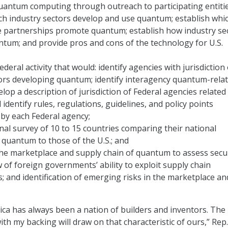
uantum computing through outreach to participating entitie
ch industry sectors develop and use quantum; establish whi
te partnerships promote quantum; establish how industry se
tum; and provide pros and cons of the technology for U.S.
deral activity that would: identify agencies with jurisdiction
ors developing quantum; identify interagency quantum-rela
velop a description of jurisdiction of Federal agencies related
identify rules, regulations, guidelines, and policy points
by each Federal agency;
nal survey of 10 to 15 countries comparing their national
 quantum to those of the U.S.; and
he marketplace and supply chain of quantum to assess secu
ew of foreign governments’ ability to exploit supply chain
es; and identification of emerging risks in the marketplace an
ica has always been a nation of builders and inventors. The b
th my backing will draw on that characteristic of ours,” Rep.