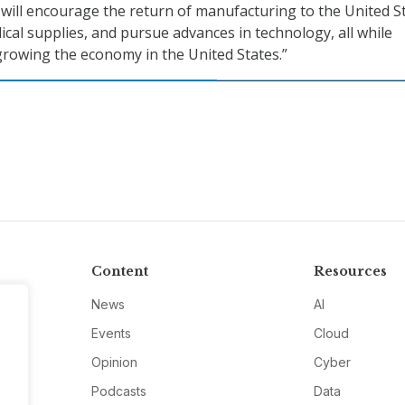
y will encourage the return of manufacturing to the United S
dical supplies, and pursue advances in technology, all while
growing the economy in the United States.”
Content
Resources
News
AI
Events
Cloud
Opinion
Cyber
Podcasts
Data