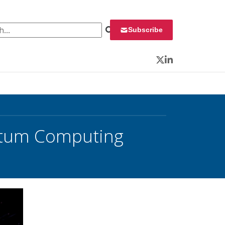
 for:
Subscribe
Twitter
LinkedIn
antum Computing