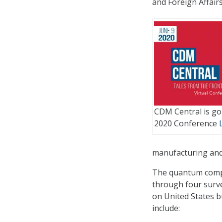
and Foreign Affair
CDM Central is goi
2020 Conference
manufacturing and
The quantum compu
through four surv
on United States 
include: