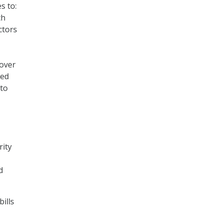
s to:
ch
ctors
 over
ted
 to
rity
d
ills