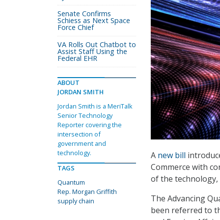
Senate Confirms
Schiess as Next Space
Force Chief
VA Rolls Out Chatbot to
Assist Staff Using the
Federal EHR
ABOUT
JORDAN SMITH
Jordan Smith is a MeriTalk
Senior Technology
Reporter covering the
intersection of
government and
technology.
A
new bill
introduce
Commerce with con
TAGS
of the technology, 
Quantum
Rep. Morgan Griffith
The Advancing Qu
supply chain
been referred to 