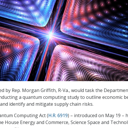
d by Rep. Morgan Griffith, R-Va., would task the Departmen
ducting a quantum computing study to outline economic be
and identify and mitigate supply chain risks.
antum Computing Act (
H.R. 6919
) – introduced on May 19 – 
the House Energy and Commerce, Science Space and Technol