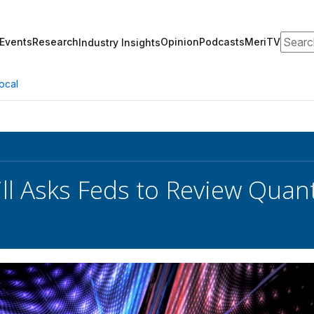
Search
Events
Research
Opinion
Podcasts
MeriTV
Industry Insights
ocal
ll Asks Feds to Review Qu