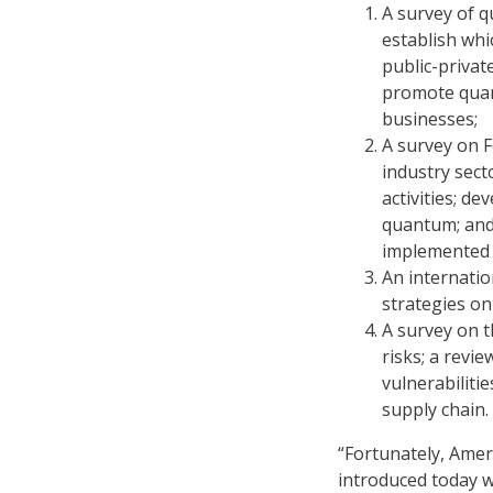
A survey of q
establish whi
public-priva
promote quan
businesses;
A survey on Fe
industry sect
activities; de
quantum; and 
implemented 
An internatio
strategies on
A survey on t
risks; a revi
vulnerabiliti
supply chain.
“Fortunately, Amer
introduced today wi