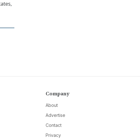
tates,
Company
About
Advertise
Contact
Privacy