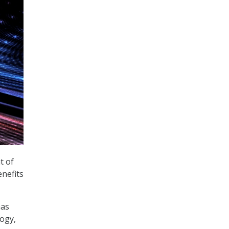
t of
nefits
has
ogy,