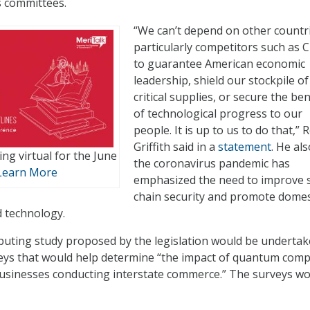
s committees.
“We can’t depend on other countri
particularly competitors such as C
to guarantee American economic
leadership, shield our stockpile of
critical supplies, or secure the ben
of technological progress to our
people. It is up to us to do that,” 
Griffith said in a
statement
. He als
ng virtual for the June
the coronavirus pandemic has
Learn More
emphasized the need to improve 
chain security and promote domes
 technology.
ting study proposed by the legislation would be underta
eys that would help determine “the impact of quantum com
businesses conducting interstate commerce.” The surveys w