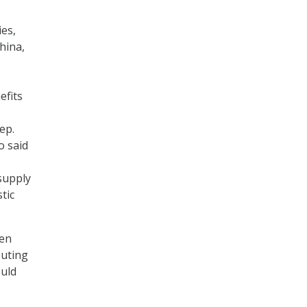
es,
hina,
efits
Rep.
o said
supply
tic
ken
puting
ould