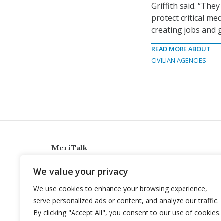
Griffith said. “The
protect critical me
creating jobs and 
READ MORE ABOUT
CIVILIAN AGENCIES
MeriTalk
921 King St., Alexandria, Virginia 22314
We value your privacy
info@meritalk.com
We use cookies to enhance your browsing experience,
Twitter
LinkedIn
serve personalized ads or content, and analyze our traffic.
By clicking "Accept All", you consent to our use of cookies.