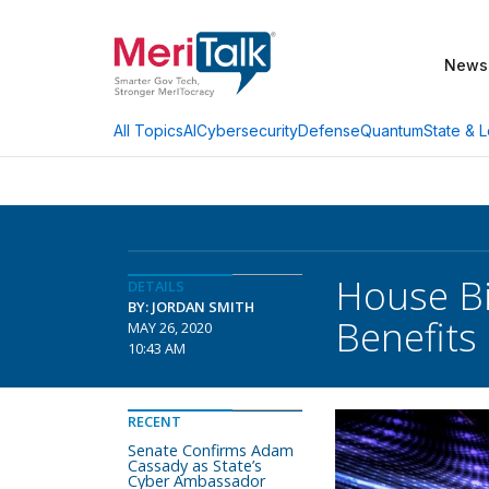
News
AI
Cybersecurity
Defense
Quantum
State & L
All Topics
House Bi
DETAILS
BY: JORDAN SMITH
Benefits
MAY 26, 2020
10:43 AM
RECENT
Senate Confirms Adam
Cassady as State’s
Cyber Ambassador