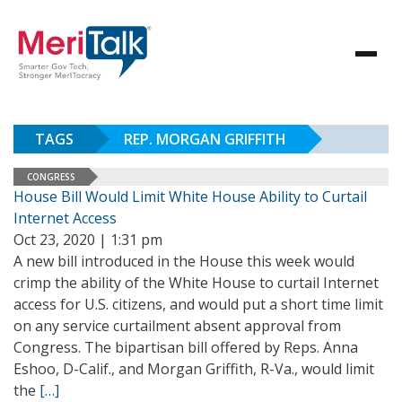
TAGS
REP. MORGAN GRIFFITH
CONGRESS
House Bill Would Limit White House Ability to Curtail
Internet Access
Oct 23, 2020 | 1:31 pm
A new bill introduced in the House this week would
crimp the ability of the White House to curtail Internet
access for U.S. citizens, and would put a short time limit
on any service curtailment absent approval from
Congress. The bipartisan bill offered by Reps. Anna
Eshoo, D-Calif., and Morgan Griffith, R-Va., would limit
the
[…]