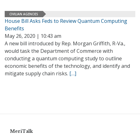
CIVILIAN AGENCIES
House Bill Asks Feds to Review Quantum Computing
Benefits
May 26, 2020 | 10:43 am
A new bill introduced by Rep. Morgan Griffith, R-Va.,
would task the Department of Commerce with
conducting a quantum computing study to outline
economic benefits of the technology, and identify and
mitigate supply chain risks.
[…]
MeriTalk