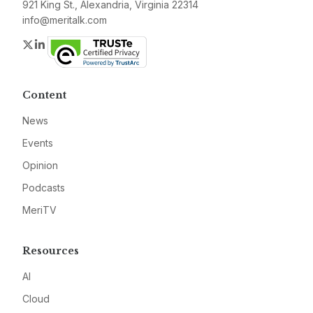
921 King St., Alexandria, Virginia 22314
info@meritalk.com
Twitter
LinkedIn
Content
News
Events
Opinion
Podcasts
MeriTV
Resources
AI
Cloud