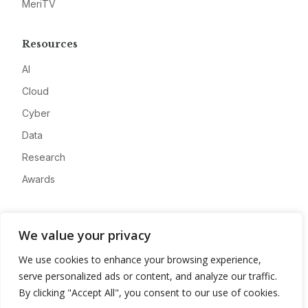
MeriTV
Resources
AI
Cloud
Cyber
Data
Research
Awards
Company
We value your privacy
About
We use cookies to enhance your browsing experience,
Advertise
serve personalized ads or content, and analyze our traffic.
Contact
By clicking "Accept All", you consent to our use of cookies.