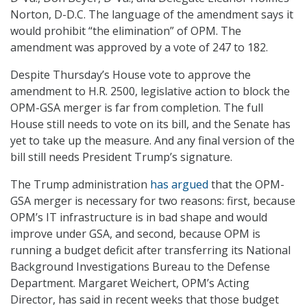
Norton, D-D.C. The language of the amendment says it
would prohibit “the elimination” of OPM. The
amendment was approved by a vote of 247 to 182.
Despite Thursday’s House vote to approve the
amendment to H.R. 2500, legislative action to block the
OPM-GSA merger is far from completion. The full
House still needs to vote on its bill, and the Senate has
yet to take up the measure. And any final version of the
bill still needs President Trump’s signature.
The Trump administration
has argued
that the OPM-
GSA merger is necessary for two reasons: first, because
OPM’s IT infrastructure is in bad shape and would
improve under GSA, and second, because OPM is
running a budget deficit after transferring its National
Background Investigations Bureau to the Defense
Department. Margaret Weichert, OPM’s Acting
Director, has said in recent weeks that those budget