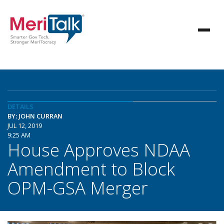
DETAILS
BY: JOHN CURRAN
JUL 12, 2019
9:25 AM
House Approves NDAA
Amendment to Block
OPM-GSA Merger