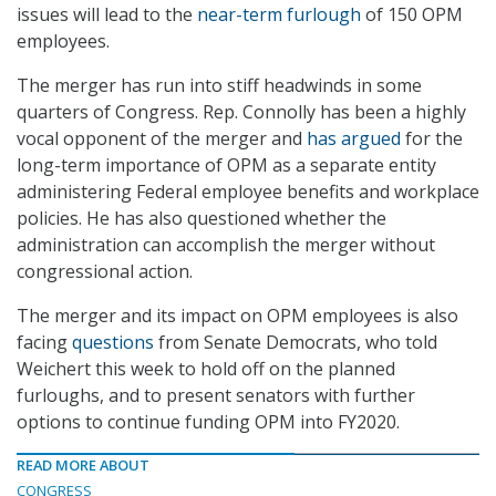
issues will lead to the
near-term furlough
of 150 OPM
employees.
The merger has run into stiff headwinds in some
quarters of Congress. Rep. Connolly has been a highly
vocal opponent of the merger and
has argued
for the
long-term importance of OPM as a separate entity
administering Federal employee benefits and workplace
policies. He has also questioned whether the
administration can accomplish the merger without
congressional action.
The merger and its impact on OPM employees is also
facing
questions
from Senate Democrats, who told
Weichert this week to hold off on the planned
furloughs, and to present senators with further
options to continue funding OPM into FY2020.
READ MORE ABOUT
CONGRESS