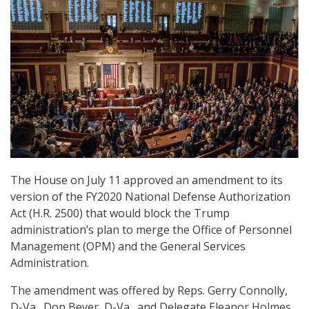
The House on July 11 approved an amendment to its
version of the FY2020 National Defense Authorization
Act (H.R. 2500) that would block the Trump
administration’s plan to merge the Office of Personnel
Management (OPM) and the General Services
Administration.
The amendment was offered by Reps. Gerry Connolly,
D-Va., Don Beyer, D-Va., and Delegate Eleanor Holmes