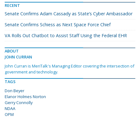
RECENT
Senate Confirms Adam Cassady as State’s Cyber Ambassador
Senate Confirms Schiess as Next Space Force Chief
VA Rolls Out Chatbot to Assist Staff Using the Federal EHR
ABOUT
JOHN CURRAN
John Curran is MeriTalk's Managing Editor covering the intersection of
government and technology.
TAGS
Don Beyer
Elanor Holmes Norton
Gerry Connolly
NDAA
OPM