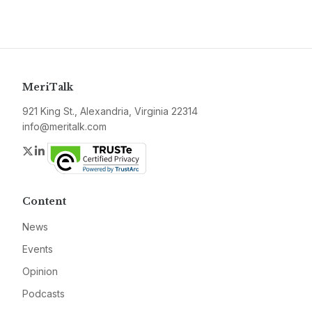
MeriTalk
921 King St., Alexandria, Virginia 22314
info@meritalk.com
Twitter
LinkedIn
Content
News
Events
Opinion
Podcasts