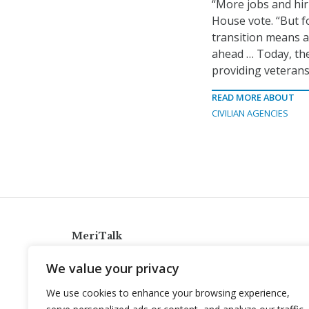
“More jobs and hir
House vote. “But f
transition means a
ahead … Today, th
providing veterans
READ MORE ABOUT
CIVILIAN AGENCIES
MeriTalk
921 King St., Alexandria, Virginia 22314
We value your privacy
info@meritalk.com
We use cookies to enhance your browsing experience,
Twitter
LinkedIn