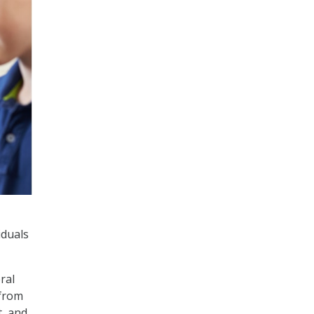
iduals
ral
 from
t, and