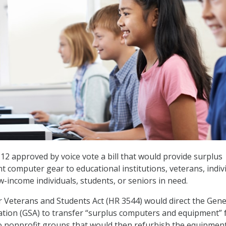
12 approved by voice vote a bill that would provide surplus
 computer gear to educational institutions, veterans, indiv
low-income individuals, students, or seniors in need.
Veterans and Students Act (HR 3544) would direct the Gene
ation (GSA) to transfer “surplus computers and equipment”
o nonprofit groups that would then refurbish the equipmen