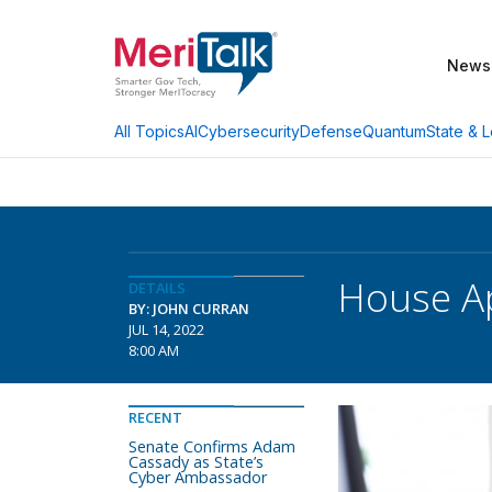
News
AI
Cybersecurity
Defense
Quantum
State & L
All Topics
House Ap
DETAILS
BY: JOHN CURRAN
JUL 14, 2022
8:00 AM
RECENT
Senate Confirms Adam
Cassady as State’s
Cyber Ambassador