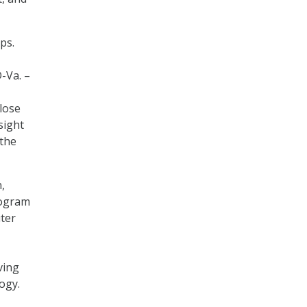
ps.
D-Va. –
close
sight
the
,
rogram
ter
ving
ogy.