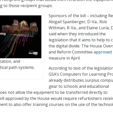
g to those recipient groups.
Sponsors of the bill – including Re
Abigail Spanberger, D-Va., Rob
Wittman, R-Va., and Elaine Luria, 
said when they introduced the
legislation that it aims to help to 
the digital divide. The House Over
and Reform Committee
approved
measure in April.
zation, and
tical path systems.
According to text of the legislation
GSA’s Computers for Learning P
already distributes surplus compu
gear to schools and educational
does not allow the equipment to be transferred directly to
bill approved by the House would require refurbishers recei
ent to also offer training courses on the use of the technol