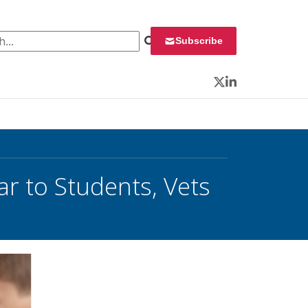
 for:
Subscribe
Twitter
LinkedIn
ar to Students, Vets