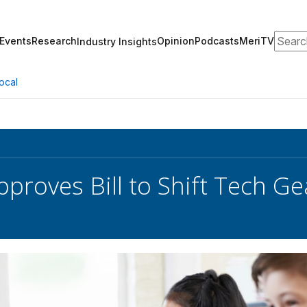
Search
Events
Research
Opinion
Podcasts
MeriTV
Industry Insights
ocal
proves Bill to Shift Tech Ge