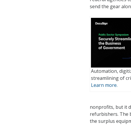
send the gear alon
Automation, digiti
streamlining of cri
Learn more.
nonprofits, but it 
refurbishers. The 
the surplus equipm