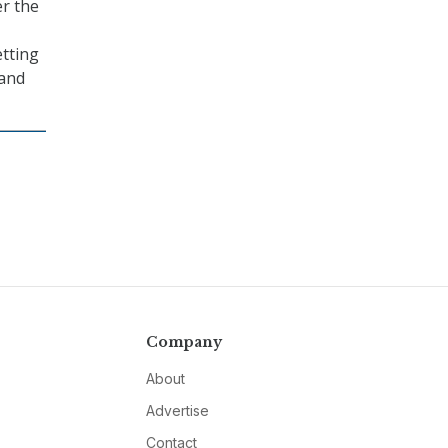
er the
etting
 and
Company
About
Advertise
Contact