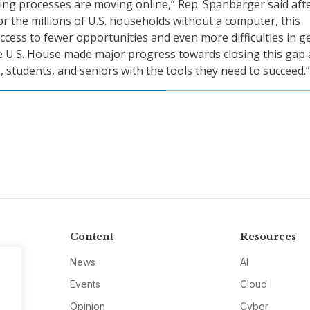
ing processes are moving online,” Rep. Spanberger said aft
or the millions of U.S. households without a computer, this
ccess to fewer opportunities and even more difficulties in g
e U.S. House made major progress towards closing this gap
, students, and seniors with the tools they need to succeed.”
Content
Resources
News
AI
Events
Cloud
Opinion
Cyber