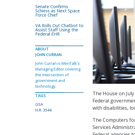
Senate Confirms
Schiess as Next Space
Force Chief
VA Rolls Out Chatbot to
Assist Staff Using the
Federal EHR
ABOUT
JOHN CURRAN
John Curran is MeriTalk's
Managing Editor covering
the intersection of
government and
technology.
The House on July 
TAGS
Federal government
GSA
with disabilities, 
H.R. 3544
The Computers for 
Services Administr
Federal agencies t