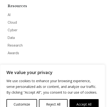
Resources
AI
Cloud
Cyber
Data
Research
Awards
Company
We value your privacy
About
We use cookies to enhance your browsing experience,
Advertise
serve personalized ads or content, and analyze our traffic.
Contact
By clicking "Accept All", you consent to our use of cookies.
Privacy
Customize
Reject All
Accept All