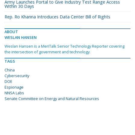
Army Launches Portal to Give Industry Test Range Access
Within 30 Days
Rep. Ro Khanna Introduces Data Center Bill of Rights
ABOUT
WESLAN HANSEN
Weslan Hansen is a MeriTalk Senior Technology Reporter covering
the intersection of government and technology.
TAGS
China
Cybersecurity
DOE
Espionage
NNSA Labs
Senate Committee on Energy and Natural Resources