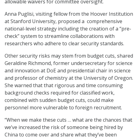
allowable waivers for committee oversight.
Anna Puglisi, visiting fellow from the Hoover Institution
at Stanford University, proposed a comprehensive
national-level strategy including the creation of a “pre-
check” system to streamline collaborations with
researchers who adhere to clear security standards.
Other security risks may stem from budget cuts, shared
Geraldine Richmond, former undersecretary for science
and innovation at DoE and presidential chair in science
and professor of chemistry at the University of Oregon.
She warned that that rigorous and time consuming
background checks required for classified work,
combined with sudden budget cuts, could make
personnel more vulnerable to foreign recruitment.
“When we make these cuts … what are the chances that
we’ve increased the risk of someone being hired by
China to come over and share what they’ve been