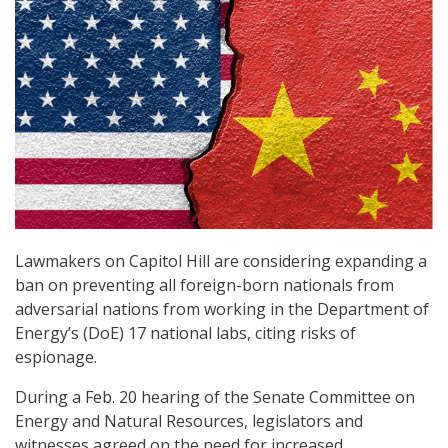
Lawmakers on Capitol Hill are considering expanding a
ban on preventing all foreign-born nationals from
adversarial nations from working in the Department of
Energy’s (DoE) 17 national labs, citing risks of
espionage.
During a Feb. 20 hearing of the Senate Committee on
Energy and Natural Resources, legislators and
witnesses agreed on the need for increased