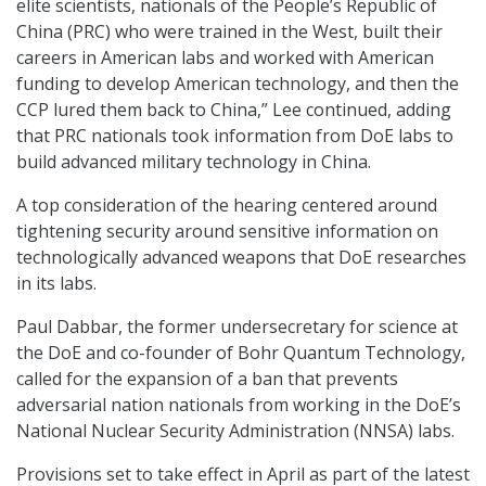
elite scientists, nationals of the People’s Republic of
China (PRC) who were trained in the West, built their
careers in American labs and worked with American
funding to develop American technology, and then the
CCP lured them back to China,” Lee continued, adding
that PRC nationals took information from DoE labs to
build advanced military technology in China.
A top consideration of the hearing centered around
tightening security around sensitive information on
technologically advanced weapons that DoE researches
in its labs.
Paul Dabbar, the former undersecretary for science at
the DoE and co-founder of Bohr Quantum Technology,
called for the expansion of a ban that prevents
adversarial nation nationals from working in the DoE’s
National Nuclear Security Administration (NNSA) labs.
Provisions set to take effect in April as part of the latest