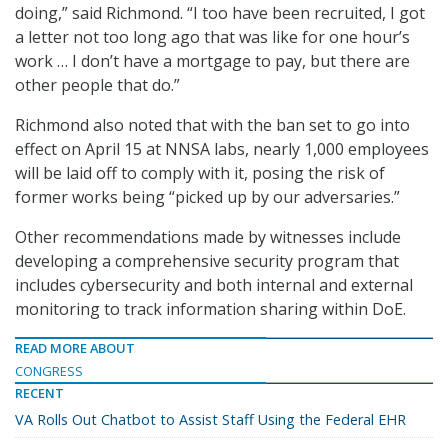
doing,” said Richmond. “I too have been recruited, I got
a letter not too long ago that was like for one hour’s
work … I don’t have a mortgage to pay, but there are
other people that do.”
Richmond also noted that with the ban set to go into
effect on April 15 at NNSA labs, nearly 1,000 employees
will be laid off to comply with it, posing the risk of
former works being “picked up by our adversaries.”
Other recommendations made by witnesses include
developing a comprehensive security program that
includes cybersecurity and both internal and external
monitoring to track information sharing within DoE.
READ MORE ABOUT
CONGRESS
RECENT
VA Rolls Out Chatbot to Assist Staff Using the Federal EHR