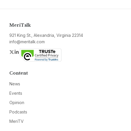
MeriTalk
921 King St., Alexandria, Virginia 22314
info@meritalk.com
Twitter
LinkedIn
Content
News
Events
Opinion
Podcasts
MeriTV