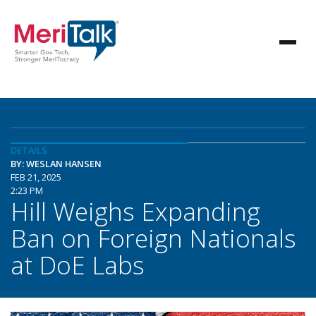
DETAILS
BY: WESLAN HANSEN
FEB 21, 2025
2:23 PM
Hill Weighs Expanding
Ban on Foreign Nationals
at DoE Labs