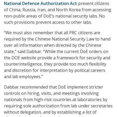
National Defense Authorization Act
prevent citizens
of China, Russia, Iran, and North Korea from accessing
non-public areas of DoE’s national security labs. No
such provisions prevent access to other labs.
“We must also remember that all PRC citizens are
required by the Chinese National Security Law to hand
over all information when directed by the Chinese
state,” said Dabbar. “While the current DoE orders on
the DOE website provide a framework for security and
counterintelligence, they provide too much flexibility
and discretion for interpretation by political careers
and lab employees.”
Dabbar recommended that DoE implement stricter
controls on hiring, visits, and meetings involving
nationals from high-risk countries at laboratories by
requiring sole authorization from lab under secretaries
without delegation, and by establishing a list of