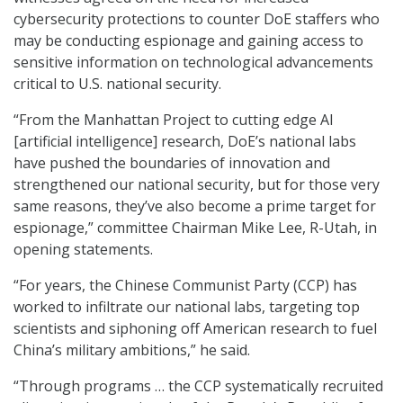
cybersecurity protections to counter DoE staffers who
may be conducting espionage and gaining access to
sensitive information on technological advancements
critical to U.S. national security.
“From the Manhattan Project to cutting edge AI
[artificial intelligence] research, DoE’s national labs
have pushed the boundaries of innovation and
strengthened our national security, but for those very
same reasons, they’ve also become a prime target for
espionage,” committee Chairman Mike Lee, R-Utah, in
opening statements.
“For years, the Chinese Communist Party (CCP) has
worked to infiltrate our national labs, targeting top
scientists and siphoning off American research to fuel
China’s military ambitions,” he said.
“Through programs … the CCP systematically recruited