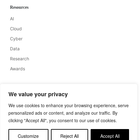
Resources
AI
Cloud
Cyber
Data
Research
Awards
Company
We value your privacy
About
We use cookies to enhance your browsing experience, serve
Advertise
personalized ads or content, and analyze our traffic. By
Contact
clicking "Accept All", you consent to our use of cookies.
Privacy
Customize
Reject All
Accept All