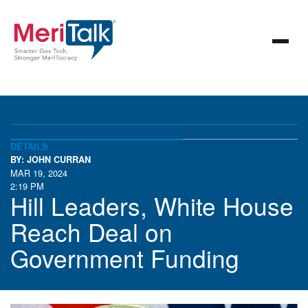
DETAILS
BY: JOHN CURRAN
MAR 19, 2024
2:19 PM
Hill Leaders, White House
Reach Deal on
Government Funding