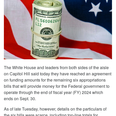
The White House and leaders from both sides of the aisle
on Capitol Hill said today they have reached an agreement
on funding amounts for the remaining six appropriations
bills that will provide money for the Federal government to
operate through the end of fiscal year (FY) 2024 which
ends on Sept. 30.
As of late Tuesday, however, details on the particulars of
the six bills were scarce, including top-line totals for