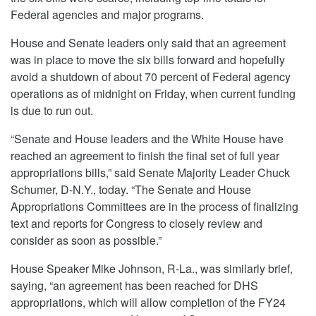
Federal agencies and major programs.
House and Senate leaders only said that an agreement
was in place to move the six bills forward and hopefully
avoid a shutdown of about 70 percent of Federal agency
operations as of midnight on Friday, when current funding
is due to run out.
“Senate and House leaders and the White House have
reached an agreement to finish the final set of full year
appropriations bills,” said Senate Majority Leader Chuck
Schumer, D-N.Y., today. “The Senate and House
Appropriations Committees are in the process of finalizing
text and reports for Congress to closely review and
consider as soon as possible.”
House Speaker Mike Johnson, R-La., was similarly brief,
saying, “an agreement has been reached for DHS
appropriations, which will allow completion of the FY24