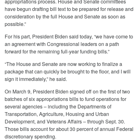
appropriations process. House and Senate committees
have begun drafting bill text to be prepared for release and
consideration by the full House and Senate as soon as
possible.”
For his part, President Biden said today, “we have come to
an agreement with Congressional leaders on a path
forward for the remaining full-year funding bills.”
“The House and Senate are now working to finalize a
package that can quickly be brought to the floor, and I will
sign it immediately,” he said.
On March 9, President Biden signed off on the first of two
batches of six appropriations bills to fund operations for
several agencies – including the Departments of
Transportation, Agriculture, Housing and Urban
Development, and Veterans Affairs – through Sept. 30.
Those bills account for about 30 percent of annual Federal
discretionary spending.