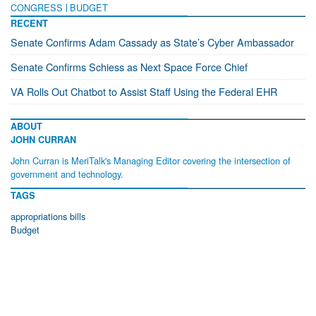
CONGRESS
BUDGET
RECENT
Senate Confirms Adam Cassady as State’s Cyber Ambassador
Senate Confirms Schiess as Next Space Force Chief
VA Rolls Out Chatbot to Assist Staff Using the Federal EHR
ABOUT
JOHN CURRAN
John Curran is MeriTalk's Managing Editor covering the intersection of
government and technology.
TAGS
appropriations bills
Budget