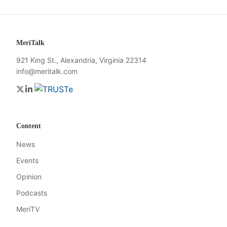
MeriTalk
921 King St., Alexandria, Virginia 22314
info@meritalk.com
Twitter
LinkedIn
Content
News
Events
Opinion
Podcasts
MeriTV