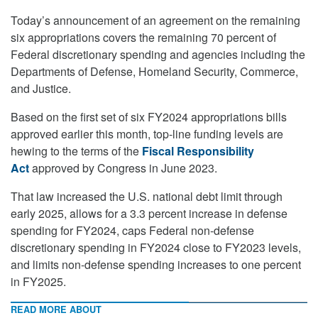
Today’s announcement of an agreement on the remaining
six appropriations covers the remaining 70 percent of
Federal discretionary spending and agencies including the
Departments of Defense, Homeland Security, Commerce,
and Justice.
Based on the first set of six FY2024 appropriations bills
approved earlier this month, top-line funding levels are
hewing to the terms of the
Fiscal Responsibility
Act
approved by Congress in June 2023.
That law increased the U.S. national debt limit through
early 2025, allows for a 3.3 percent increase in defense
spending for FY2024, caps Federal non-defense
discretionary spending in FY2024 close to FY2023 levels,
and limits non-defense spending increases to one percent
in FY2025.
READ MORE ABOUT