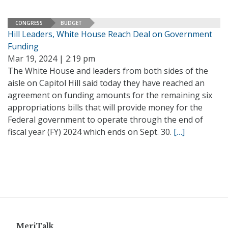
CONGRESS
BUDGET
Hill Leaders, White House Reach Deal on Government
Funding
Mar 19, 2024 | 2:19 pm
The White House and leaders from both sides of the
aisle on Capitol Hill said today they have reached an
agreement on funding amounts for the remaining six
appropriations bills that will provide money for the
Federal government to operate through the end of
fiscal year (FY) 2024 which ends on Sept. 30.
[…]
MeriTalk