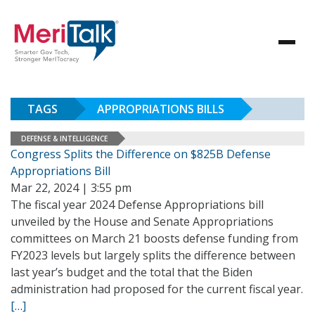
TAGS
APPROPRIATIONS BILLS
DEFENSE & INTELLIGENCE
Congress Splits the Difference on $825B Defense
Appropriations Bill
Mar 22, 2024 | 3:55 pm
The fiscal year 2024 Defense Appropriations bill
unveiled by the House and Senate Appropriations
committees on March 21 boosts defense funding from
FY2023 levels but largely splits the difference between
last year’s budget and the total that the Biden
administration had proposed for the current fiscal year.
[…]