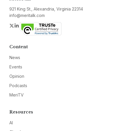
921 King St., Alexandria, Virginia 22314
info@meritalk.com
Twitter
LinkedIn
Content
News
Events
Opinion
Podcasts
MeriTV
Resources
AI