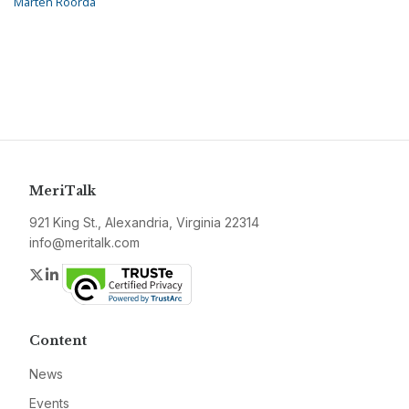
Marten Roorda
MeriTalk
921 King St., Alexandria, Virginia 22314
info@meritalk.com
Twitter
LinkedIn
Content
News
Events