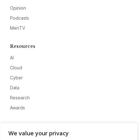
Opinion
Podcasts
MeriTV
Resources
AI
Cloud
Cyber
Data
Research
Awards
Company
We value your privacy
About