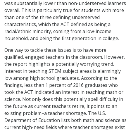
was substantially lower than non-underserved learners
overall. This is particularly true for students with more
than one of the three defining underserved
characteristics, which the ACT defined as being a
racial/ethnic minority, coming from a low-income
household, and being the first generation in college.
One way to tackle these issues is to have more
qualified, engaged teachers in the classroom. However,
the report highlights a potentially worrying trend.
Interest in teaching STEM subject areas is alarmingly
low among high school graduates. According to the
findings, less than 1 percent of 2016 graduates who
took the ACT indicated an interest in teaching math or
science. Not only does this potentially spell difficulty in
the future as current teachers retire, it points to an
existing problem–a teacher shortage. The U.S.
Department of Education lists both math and science as
current high-need fields where teacher shortages exist