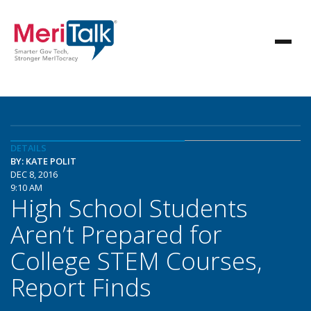
DETAILS
BY: KATE POLIT
DEC 8, 2016
9:10 AM
High School Students
Aren’t Prepared for
College STEM Courses,
Report Finds