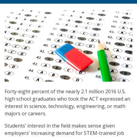
Forty-eight percent of the nearly 2.1 million 2016 U.S.
high school graduates who took the ACT expressed an
interest in science, technology, engineering, or math
majors or careers.
Students’ interest in the field makes sense given
employers’ increasing demand for STEM-trained job