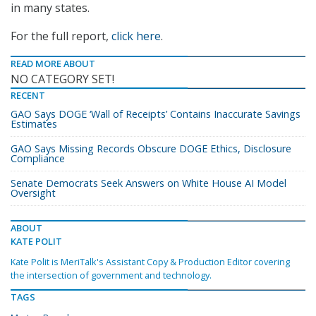
in many states.
For the full report,
click here
.
READ MORE ABOUT
NO CATEGORY SET!
RECENT
GAO Says DOGE ‘Wall of Receipts’ Contains Inaccurate Savings
Estimates
GAO Says Missing Records Obscure DOGE Ethics, Disclosure
Compliance
Senate Democrats Seek Answers on White House AI Model
Oversight
ABOUT
KATE POLIT
Kate Polit is MeriTalk's Assistant Copy & Production Editor covering
the intersection of government and technology.
TAGS