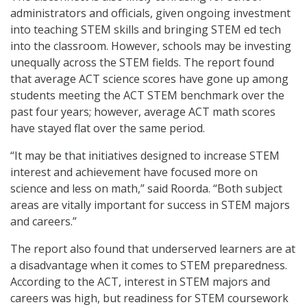
administrators and officials, given ongoing investment
into teaching STEM skills and bringing STEM ed tech
into the classroom. However, schools may be investing
unequally across the STEM fields. The report found
that average ACT science scores have gone up among
students meeting the ACT STEM benchmark over the
past four years; however, average ACT math scores
have stayed flat over the same period.
“It may be that initiatives designed to increase STEM
interest and achievement have focused more on
science and less on math,” said Roorda. “Both subject
areas are vitally important for success in STEM majors
and careers.”
The report also found that underserved learners are at
a disadvantage when it comes to STEM preparedness.
According to the ACT, interest in STEM majors and
careers was high, but readiness for STEM coursework