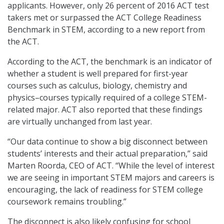
applicants. However, only 26 percent of 2016 ACT test
takers met or surpassed the ACT College Readiness
Benchmark in STEM, according to a new report from
the ACT.
According to the ACT, the benchmark is an indicator of
whether a student is well prepared for first-year
courses such as calculus, biology, chemistry and
physics–courses typically required of a college STEM-
related major. ACT also reported that these findings
are virtually unchanged from last year.
“Our data continue to show a big disconnect between
students’ interests and their actual preparation,” said
Marten Roorda, CEO of ACT. “While the level of interest
we are seeing in important STEM majors and careers is
encouraging, the lack of readiness for STEM college
coursework remains troubling.”
The disconnect is also likely confusing for school