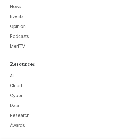
News
Events
Opinion
Podcasts
MeriTV
Resources
AI
Cloud
Cyber
Data
Research
Awards