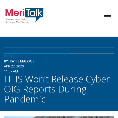
DETAILS
BY: KATIE MALONE
APR 22, 2020
11:07 AM
HHS Won’t Release Cyber
OIG Reports During
Pandemic