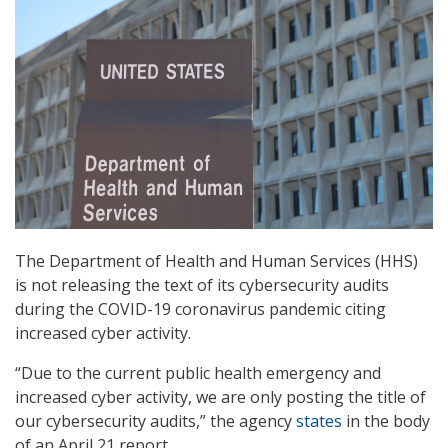
The Department of Health and Human Services (HHS)
is not releasing the text of its cybersecurity audits
during the COVID-19 coronavirus pandemic citing
increased cyber activity.
“Due to the current public health emergency and
increased cyber activity, we are only posting the title of
our cybersecurity audits,” the agency
states
in the body
of an April 21 report.