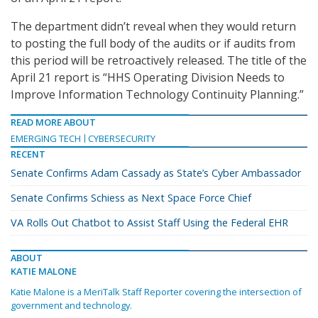
The department didn’t reveal when they would return
to posting the full body of the audits or if audits from
this period will be retroactively released. The title of the
April 21 report is “HHS Operating Division Needs to
Improve Information Technology Continuity Planning.”
READ MORE ABOUT
EMERGING TECH
CYBERSECURITY
RECENT
Senate Confirms Adam Cassady as State’s Cyber Ambassador
Senate Confirms Schiess as Next Space Force Chief
VA Rolls Out Chatbot to Assist Staff Using the Federal EHR
ABOUT
KATIE MALONE
Katie Malone is a MeriTalk Staff Reporter covering the intersection of
government and technology.