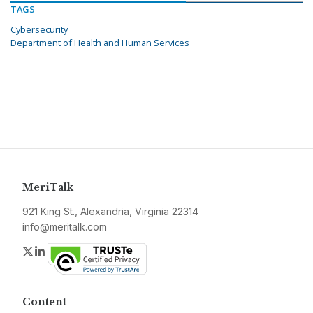
TAGS
Cybersecurity
Department of Health and Human Services
MeriTalk
921 King St., Alexandria, Virginia 22314
info@meritalk.com
Twitter
LinkedIn
Content