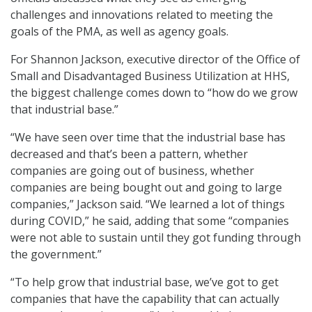
challenges and innovations related to meeting the
goals of the PMA, as well as agency goals.
For Shannon Jackson, executive director of the Office of
Small and Disadvantaged Business Utilization at HHS,
the biggest challenge comes down to “how do we grow
that industrial base.”
“We have seen over time that the industrial base has
decreased and that’s been a pattern, whether
companies are going out of business, whether
companies are being bought out and going to large
companies,” Jackson said. “We learned a lot of things
during COVID,” he said, adding that some “companies
were not able to sustain until they got funding through
the government.”
“To help grow that industrial base, we’ve got to get
companies that have the capability that can actually