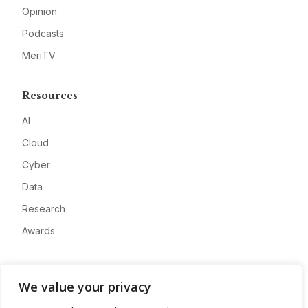
Opinion
Podcasts
MeriTV
Resources
AI
Cloud
Cyber
Data
Research
Awards
Company
We value your privacy
About