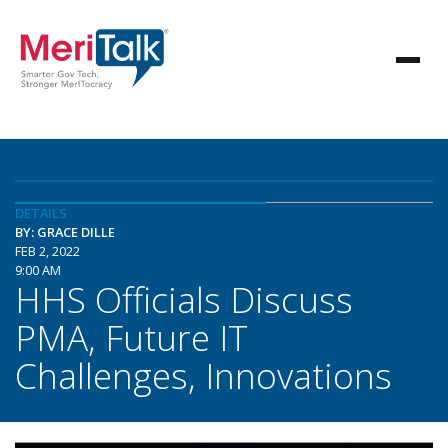
DETAILS
BY: GRACE DILLE
FEB 2, 2022
9:00 AM
HHS Officials Discuss
PMA, Future IT
Challenges, Innovations