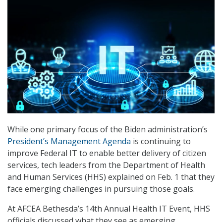
While one primary focus of the Biden administration’s
President’s Management Agenda
is continuing to
improve Federal IT to enable better delivery of citizen
services, tech leaders from the Department of Health
and Human Services (HHS) explained on Feb. 1 that they
face emerging challenges in pursuing those goals.
At AFCEA Bethesda’s 14th Annual Health IT Event, HHS
officials discussed what they see as emerging