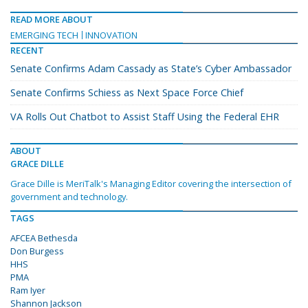
READ MORE ABOUT
EMERGING TECH
INNOVATION
RECENT
Senate Confirms Adam Cassady as State’s Cyber Ambassador
Senate Confirms Schiess as Next Space Force Chief
VA Rolls Out Chatbot to Assist Staff Using the Federal EHR
ABOUT
GRACE DILLE
Grace Dille is MeriTalk's Managing Editor covering the intersection of
government and technology.
TAGS
AFCEA Bethesda
Don Burgess
HHS
PMA
Ram Iyer
Shannon Jackson