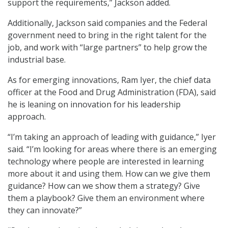
support the requirements,” Jackson added.
Additionally, Jackson said companies and the Federal
government need to bring in the right talent for the
job, and work with “large partners” to help grow the
industrial base.
As for emerging innovations, Ram Iyer, the chief data
officer at the Food and Drug Administration (FDA), said
he is leaning on innovation for his leadership
approach.
“I’m taking an approach of leading with guidance,” Iyer
said. “I’m looking for areas where there is an emerging
technology where people are interested in learning
more about it and using them. How can we give them
guidance? How can we show them a strategy? Give
them a playbook? Give them an environment where
they can innovate?”