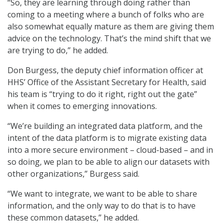
“So, they are learning through doing rather than
coming to a meeting where a bunch of folks who are
also somewhat equally mature as them are giving them
advice on the technology. That’s the mind shift that we
are trying to do,” he added.
Don Burgess, the deputy chief information officer at
HHS’ Office of the Assistant Secretary for Health, said
his team is “trying to do it right, right out the gate”
when it comes to emerging innovations.
“We’re building an integrated data platform, and the
intent of the data platform is to migrate existing data
into a more secure environment – cloud-based – and in
so doing, we plan to be able to align our datasets with
other organizations,” Burgess said.
“We want to integrate, we want to be able to share
information, and the only way to do that is to have
these common datasets,” he added.