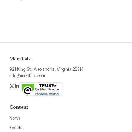
MeriTalk
921 King St., Alexandria, Virginia 22314
info@meritalk.com
Twitter
LinkedIn
Content
News
Events