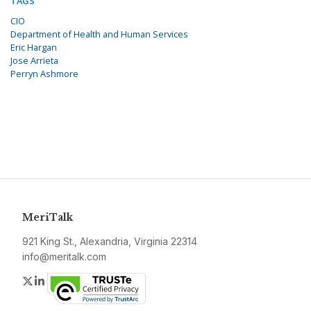
TAGS
CIO
Department of Health and Human Services
Eric Hargan
Jose Arrieta
Perryn Ashmore
MeriTalk
921 King St., Alexandria, Virginia 22314
info@meritalk.com
Twitter
LinkedIn