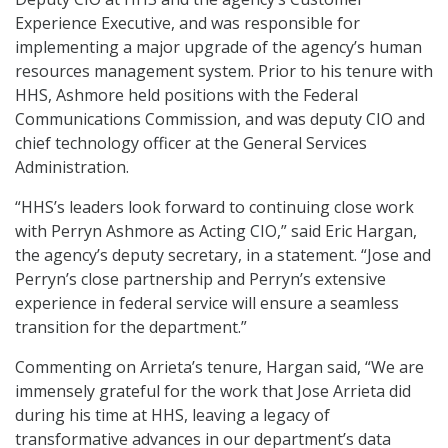
Experience Executive, and was responsible for
implementing a major upgrade of the agency’s human
resources management system. Prior to his tenure with
HHS, Ashmore held positions with the Federal
Communications Commission, and was deputy CIO and
chief technology officer at the General Services
Administration.
“HHS’s leaders look forward to continuing close work
with Perryn Ashmore as Acting CIO,” said Eric Hargan,
the agency’s deputy secretary, in a statement. “Jose and
Perryn’s close partnership and Perryn’s extensive
experience in federal service will ensure a seamless
transition for the department.”
Commenting on Arrieta’s tenure, Hargan said, “We are
immensely grateful for the work that Jose Arrieta did
during his time at HHS, leaving a legacy of
transformative advances in our department’s data