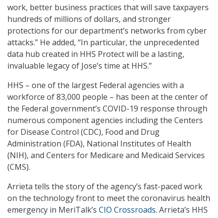
work, better business practices that will save taxpayers
hundreds of millions of dollars, and stronger
protections for our department’s networks from cyber
attacks.” He added, “In particular, the unprecedented
data hub created in HHS Protect will be a lasting,
invaluable legacy of Jose’s time at HHS.”
HHS – one of the largest Federal agencies with a
workforce of 83,000 people – has been at the center of
the Federal government’s COVID-19 response through
numerous component agencies including the Centers
for Disease Control (CDC), Food and Drug
Administration (FDA), National Institutes of Health
(NIH), and Centers for Medicare and Medicaid Services
(CMS).
Arrieta tells the story of the agency’s fast-paced work
on the technology front to meet the coronavirus health
emergency in MeriTalk’s
CIO Crossroads
. Arrieta’s HHS