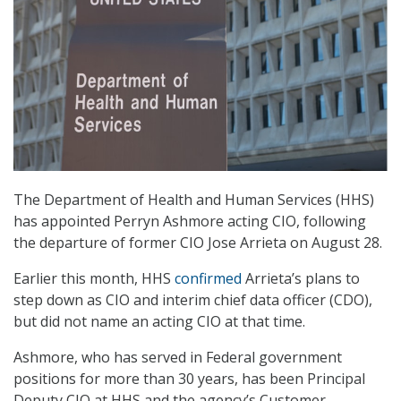
The Department of Health and Human Services (HHS)
has appointed Perryn Ashmore acting CIO, following
the departure of former CIO Jose Arrieta on August 28.
Earlier this month, HHS
confirmed
Arrieta’s plans to
step down as CIO and interim chief data officer (CDO),
but did not name an acting CIO at that time.
Ashmore, who has served in Federal government
positions for more than 30 years, has been Principal
Deputy CIO at HHS and the agency’s Customer