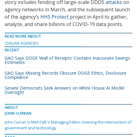
story includes fending off large-scale DDOS
attacks
on
agency networks in March, and the subsequent launch
of the agency’s
HHS Protect
project in April to gather,
analyze, and share billions of COVID-19 data points.
READ MORE ABOUT
CIVILIAN AGENCIES
RECENT
GAO Says DOGE ‘Wall of Receipts’ Contains Inaccurate Savings
Estimates
GAO Says Missing Records Obscure DOGE Ethics, Disclosure
Compliance
Senate Democrats Seek Answers on White House AI Model
Oversight
ABOUT
JOHN CURRAN
John Curran is MeriTalk's Managing Editor covering the intersection of
government and technology.