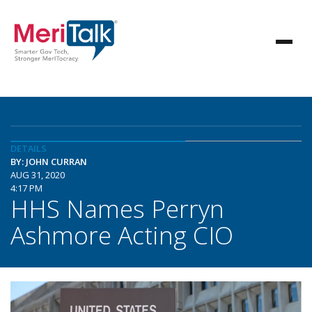
DETAILS
BY: JOHN CURRAN
AUG 31, 2020
4:17 PM
HHS Names Perryn
Ashmore Acting CIO