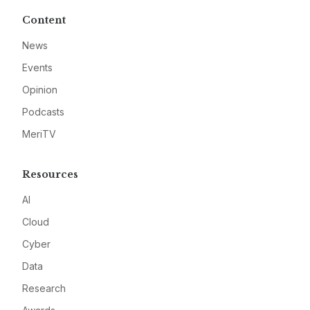
Content
News
Events
Opinion
Podcasts
MeriTV
Resources
AI
Cloud
Cyber
Data
Research