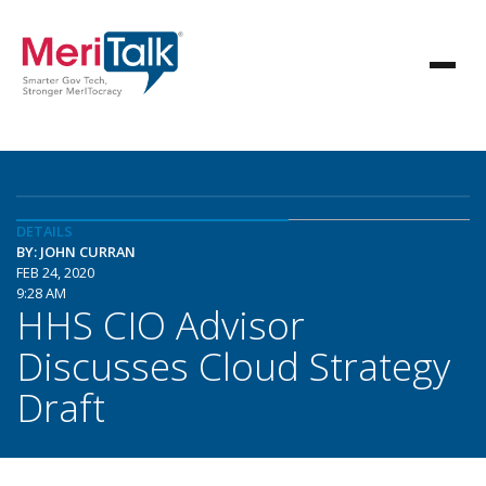
DETAILS
BY: JOHN CURRAN
FEB 24, 2020
9:28 AM
HHS CIO Advisor
Discusses Cloud Strategy
Draft