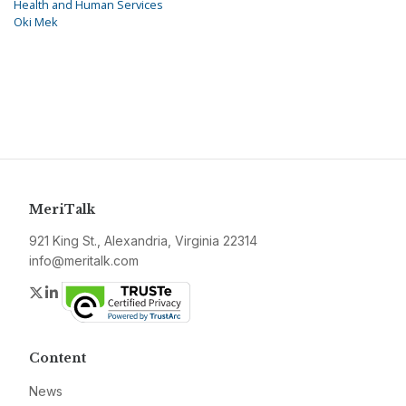
Health and Human Services
Oki Mek
MeriTalk
921 King St., Alexandria, Virginia 22314
info@meritalk.com
Twitter
LinkedIn
Content
News