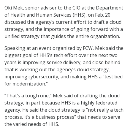
Oki Mek, senior adviser to the CIO at the Department
of Health and Human Services (HHS), on Feb. 20
discussed the agency’s current effort to draft a cloud
strategy, and the importance of going forward with a
unified strategy that guides the entire organization.
Speaking at an event organized by FCW, Mek said the
biggest goal of HHS’s tech effort over the next two
years is improving service delivery, and close behind
that is working out the agency’s cloud strategy,
improving cybersecurity, and making HHS a “test bed
for modernization.”
“That’s a tough one,” Mek said of drafting the cloud
strategy, in part because HHS is a highly federated
agency. He said the cloud strategy is “not really a tech
process, it’s a business process” that needs to serve
the varied needs of HHS.