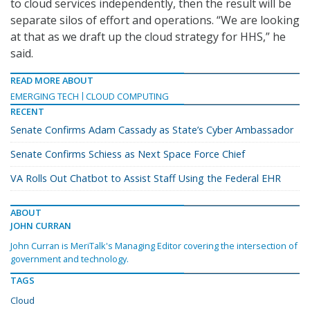
to cloud services independently, then the result will be
separate silos of effort and operations. “We are looking
at that as we draft up the cloud strategy for HHS,” he
said.
READ MORE ABOUT
EMERGING TECH
CLOUD COMPUTING
RECENT
Senate Confirms Adam Cassady as State’s Cyber Ambassador
Senate Confirms Schiess as Next Space Force Chief
VA Rolls Out Chatbot to Assist Staff Using the Federal EHR
ABOUT
JOHN CURRAN
John Curran is MeriTalk's Managing Editor covering the intersection of
government and technology.
TAGS
Cloud