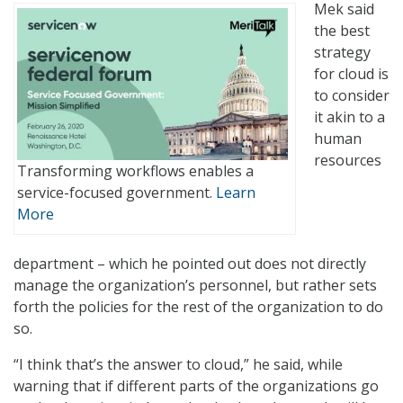
Mek said
the best
strategy
for cloud is
to consider
it akin to a
human
resources
Transforming workflows enables a
service-focused government.
Learn
More
department – which he pointed out does not directly
manage the organization’s personnel, but rather sets
forth the policies for the rest of the organization to do
so.
“I think that’s the answer to cloud,” he said, while
warning that if different parts of the organizations go