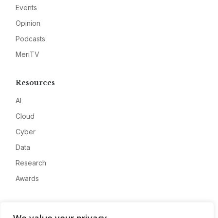
Events
Opinion
Podcasts
MeriTV
Resources
AI
Cloud
Cyber
Data
Research
Awards
Company