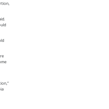
rtion,
id.
ould
old
are
some
ion,”
bia