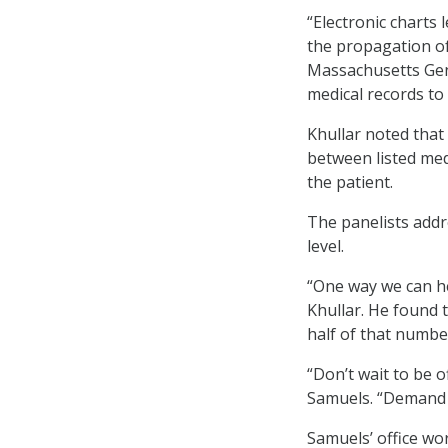
“Electronic charts
the propagation of 
Massachusetts Gener
medical records to 
Khullar noted that
between listed med
the patient.
The panelists addr
level.
“One way we can he
Khullar. He found t
half of that numbe
“Don’t wait to be o
Samuels. “Demand 
Samuels’ office wor