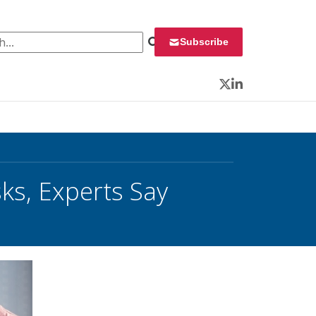
 for:
Subscribe
Twitter
LinkedIn
ks, Experts Say