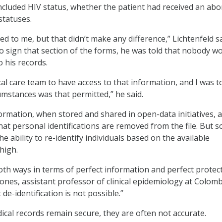
ncluded HIV status, whether the patient had received an abo
statuses.
ed to me, but that didn’t make any difference,” Lichtenfeld sa
 sign that section of the forms, he was told that nobody w
 his records.
al care team to have access to that information, and I was t
umstances was that permitted,” he said.
formation, when stored and shared in open-data initiatives, 
that personal identifications are removed from the file. But 
e ability to re-identify individuals based on the available
high.
both ways in terms of perfect information and perfect protect
Jones, assistant professor of clinical epidemiology at Colom
 de-identification is not possible.”
cal records remain secure, they are often not accurate.