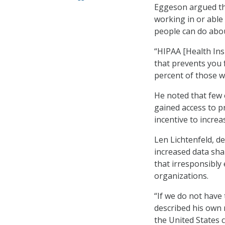
Eggeson argued tha
working in or able 
people can do abou
“HIPAA [Health Insu
that prevents you 
percent of those wh
He noted that few 
gained access to p
incentive to incre
Len Lichtenfeld, d
increased data sha
that irresponsibly
organizations.
“If we do not have 
described his own 
the United States 