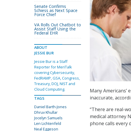
Senate Confirms
Schiess as Next Space
Force Chief
VA Rolls Out Chatbot to
Assist Staff Using the
Federal EHR
ABOUT
JESSIE BUR
Jessie Bur is a Staff
Reporter for MeriTalk
covering Cybersecurity,
FedRAMP, GSA, Congress,
Treasury, DOJ, NIST and
Cloud Computing.
Many Americans’ el
inaccurate, accordi
TAGS
Daniel Barth-Jones
“There are real-wo
Dhruv Khullar
medical attorney N
Jocelyn Samuels
phone calls every d
Len Lichtenfeld
Neal Eggeson