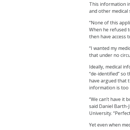
This information i
and other medical 
“None of this appli
When he refused to
then have access to
“I wanted my medic
that under no circ
Ideally, medical in
“de-identified” so 
have argued that th
information is too 
“We can’t have it 
said Daniel Barth-
University. “Perfect
Yet even when medi