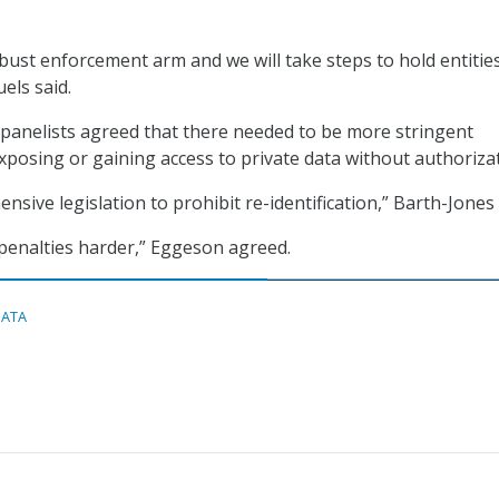
bust enforcement arm and we will take steps to hold entitie
els said.
panelists agreed that there needed to be more stringent
posing or gaining access to private data without authorizat
ive legislation to prohibit re-identification,” Barth-Jones 
penalties harder,” Eggeson agreed.
DATA