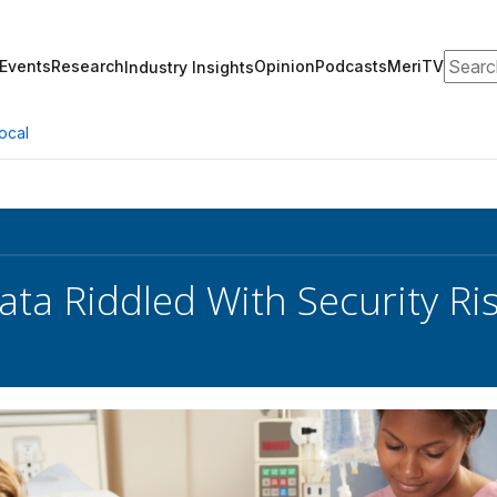
Search
Events
Research
Opinion
Podcasts
MeriTV
Industry Insights
ocal
ata Riddled With Security Ris