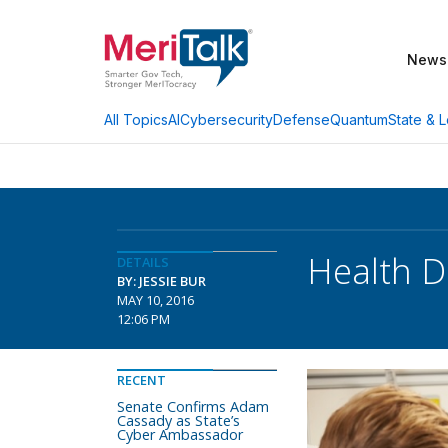
News
AI
Cybersecurity
Defense
Quantum
State & L
All Topics
Health D
DETAILS
BY: JESSIE BUR
MAY 10, 2016
12:06 PM
RECENT
Senate Confirms Adam
Cassady as State’s
Cyber Ambassador