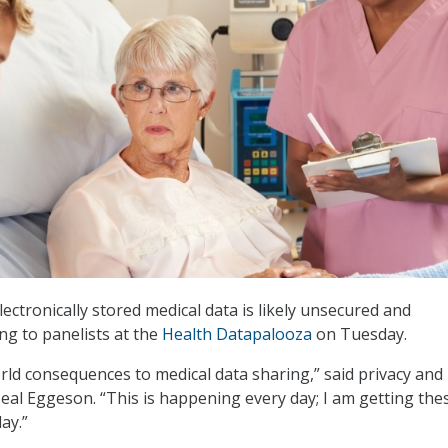
ectronically stored medical data is likely unsecured and
ng to panelists at the
Health Datapalooza
on Tuesday.
rld consequences to medical data sharing,” said privacy and
eal Eggeson. “This is happening every day; I am getting the
ay.”