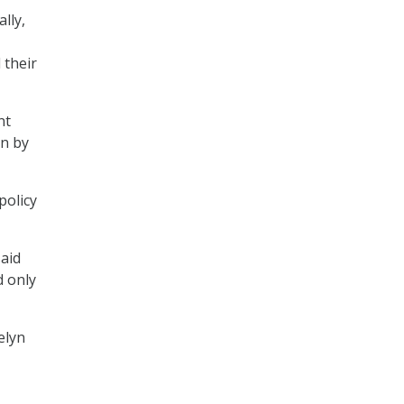
lly,
 their
nt
en by
policy
said
d only
elyn