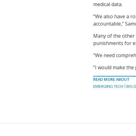
medical data.
“We also have a ro
accountable,” Samu
Many of the other 
punishments for ex
“We need comprehens
“I would make the 
READ MORE ABOUT
EMERGING TECH
BIG 