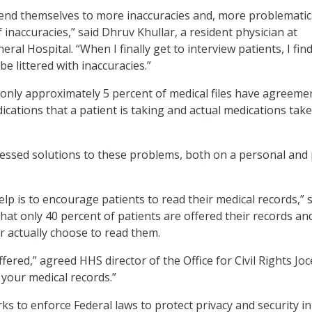
 lend themselves to more inaccuracies and, more problematica
inaccuracies,” said Dhruv Khullar, a resident physician at
al Hospital. “When I finally get to interview patients, I find
be littered with inaccuracies.”
 only approximately 5 percent of medical files have agreeme
ications that a patient is taking and actual medications tak
essed solutions to these problems, both on a personal and 
lp is to encourage patients to read their medical records,” 
hat only 40 percent of patients are offered their records an
r actually choose to read them.
ffered,” agreed HHS director of the Office for Civil Rights Joc
your medical records.”
ks to enforce Federal laws to protect privacy and security in