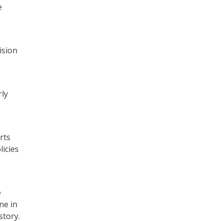
e
ision
rly
rts
licies
e
ne in
story.