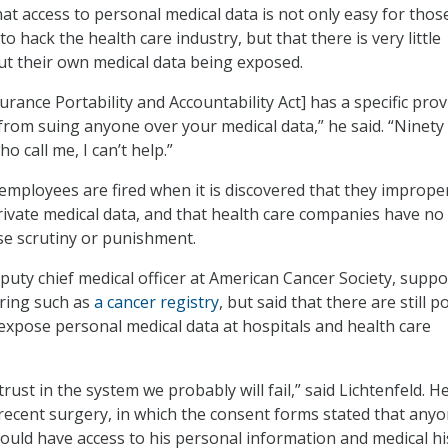
t access to personal medical data is not only easy for thos
to hack the health care industry, but that there is very little
t their own medical data being exposed.
rance Portability and Accountability Act] has a specific prov
from suing anyone over your medical data,” he said. “Ninety
o call me, I can’t help.”
employees are fired when it is discovered that they imprope
rivate medical data, and that health care companies have no
ase scrutiny or punishment.
eputy chief medical officer at American Cancer Society, suppo
ring such as
a cancer registry
, but said that there are still po
 expose personal medical data at hospitals and health care
trust in the system we probably will fail,” said Lichtenfeld. H
recent surgery, in which the consent forms stated that anyo
could have access to his personal information and medical hi