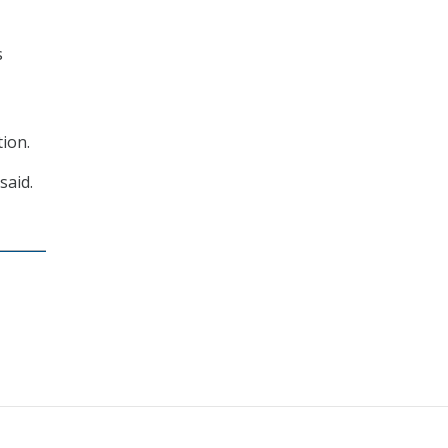
s
ion.
said.