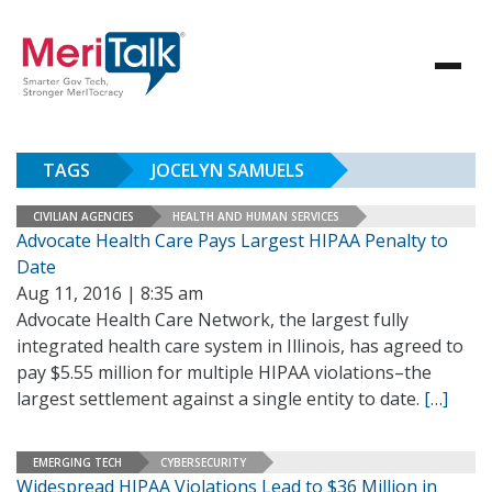
TAGS
JOCELYN SAMUELS
CIVILIAN AGENCIES
HEALTH AND HUMAN SERVICES
Advocate Health Care Pays Largest HIPAA Penalty to
Date
Aug 11, 2016 | 8:35 am
Advocate Health Care Network, the largest fully
integrated health care system in Illinois, has agreed to
pay $5.55 million for multiple HIPAA violations–the
largest settlement against a single entity to date.
[…]
EMERGING TECH
CYBERSECURITY
Widespread HIPAA Violations Lead to $36 Million in