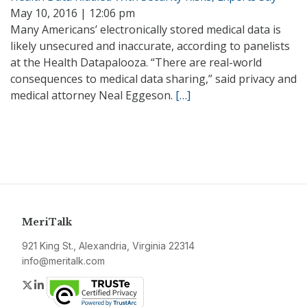
May 10, 2016 | 12:06 pm
Many Americans’ electronically stored medical data is
likely unsecured and inaccurate, according to panelists
at the Health Datapalooza. “There are real-world
consequences to medical data sharing,” said privacy and
medical attorney Neal Eggeson.
[…]
MeriTalk
921 King St., Alexandria, Virginia 22314
info@meritalk.com
Twitter
LinkedIn