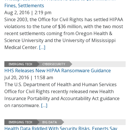
Fines, Settlements
Aug 2, 2016 | 2:19 pm
Since 2003, the Office for Civil Rights has settled HIPAA
violations to the tune of $36 million, with the two most
recent settlements coming from Oregon Health &
Science University and the University of Mississippi
Medical Center.
[…]
EMERGING TECH
CYBERSECURITY
HHS Releases New HIPAA Ransomware Guidance
Jul 20, 2016 | 11:58 am
The U.S. Department of Health and Human Services
Office for Civil Rights recently released new Health
Insurance Portability and Accountability Act guidance
on ransomware.
[…]
EMERGING TECH
BIG DATA
Health Data Riddled With Security Risks, Experts Say