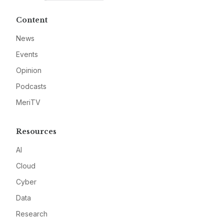
Content
News
Events
Opinion
Podcasts
MeriTV
Resources
AI
Cloud
Cyber
Data
Research