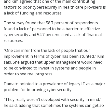
and Kim agreed that one of the main contributing
factors to poor cybersecurity in health care providers is
a lack of funding and resources.
The survey found that 58.7 percent of respondents
found a lack of personnel to be a barrier to effective
cybersecurity and 54.7 percent cited a lack of financial
resources.
“One can infer from the lack of people that our
improvement in terms of cyber has been stunted,” Kim
said. She argued that upper management would need
to be convinced to invest in systems and people in
order to see real progress.
Damato pointed to a prevalence of legacy IT as a major
problem for improving cybersecurity.
“They really weren’t developed with security in mind,”
he said, adding that sometimes the systems can get so