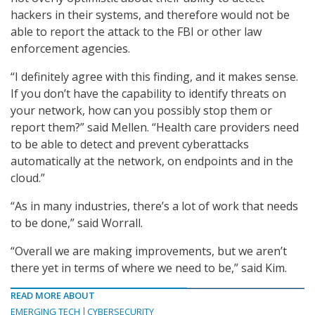
hackers in their systems, and therefore would not be
able to report the attack to the FBI or other law
enforcement agencies.
“I definitely agree with this finding, and it makes sense.
If you don’t have the capability to identify threats on
your network, how can you possibly stop them or
report them?” said Mellen. “Health care providers need
to be able to detect and prevent cyberattacks
automatically at the network, on endpoints and in the
cloud.”
“As in many industries, there’s a lot of work that needs
to be done,” said Worrall.
“Overall we are making improvements, but we aren’t
there yet in terms of where we need to be,” said Kim.
READ MORE ABOUT
EMERGING TECH
CYBERSECURITY