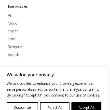
Resources
AI
Cloud
Cyber
Data
Research
Awards
Company
We value your privacy
About
We use cookies to enhance your browsing experience,
Advertise
serve personalized ads or content, and analyze our traffic.
Contact
By clicking "Accept All", you consent to our use of cookies.
Privacy
Customize
Reject All
Accept All