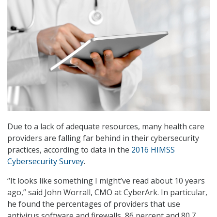
Due to a lack of adequate resources, many health care
providers are falling far behind in their cybersecurity
practices, according to data in the
2016 HIMSS
Cybersecurity Survey
.
“It looks like something I might’ve read about 10 years
ago,” said John Worrall, CMO at CyberArk. In particular,
he found the percentages of providers that use
antivirus software and firewalls, 86 percent and 80.7