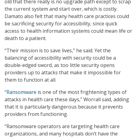
old that there really is no upgrade path except to scrap
the current system and start over, which is costly.
Damato also felt that many health care practices could
be sacrificing security for accessibility, since quick
access to health information systems could mean life or
death to a patient.
“Their mission is to save lives,” he said. Yet the
balancing of accessibility with security could be a
double-edged sword, as too little security opens
providers up to attacks that make it impossible for
them to function at all.
“
Ransomware
is one of the most frightening types of
attacks in health care these days,” Worrall said, adding
that it is particularly dangerous because it prevents
providers from functioning.
“Ransomware operators are targeting health care
organizations, and many hospitals don’t have the