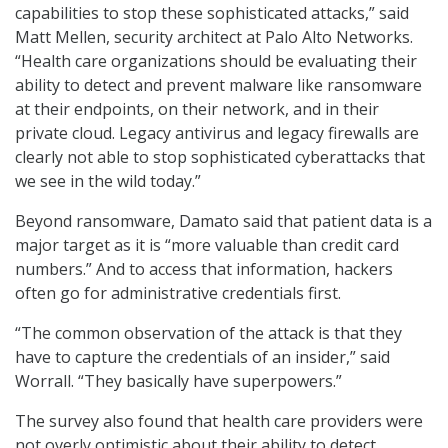
capabilities to stop these sophisticated attacks,” said
Matt Mellen, security architect at Palo Alto Networks.
“Health care organizations should be evaluating their
ability to detect and prevent malware like ransomware
at their endpoints, on their network, and in their
private cloud. Legacy antivirus and legacy firewalls are
clearly not able to stop sophisticated cyberattacks that
we see in the wild today.”
Beyond ransomware, Damato said that patient data is a
major target as it is “more valuable than credit card
numbers.” And to access that information, hackers
often go for administrative credentials first.
“The common observation of the attack is that they
have to capture the credentials of an insider,” said
Worrall. “They basically have superpowers.”
The survey also found that health care providers were
not overly optimistic about their ability to detect