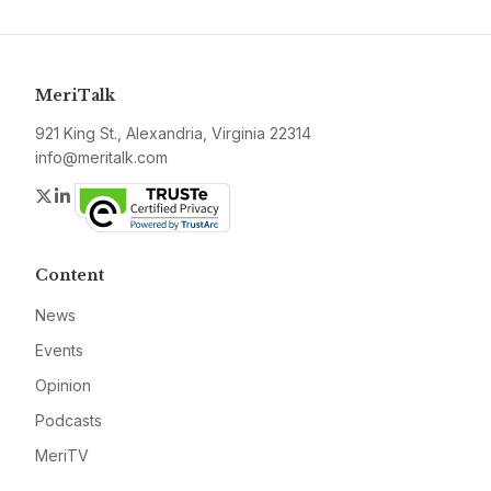
MeriTalk
921 King St., Alexandria, Virginia 22314
info@meritalk.com
Twitter
LinkedIn
Content
News
Events
Opinion
Podcasts
MeriTV