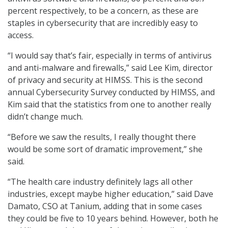
percent respectively, to be a concern, as these are
staples in cybersecurity that are incredibly easy to
access.
“I would say that’s fair, especially in terms of antivirus
and anti-malware and firewalls,” said Lee Kim, director
of privacy and security at HIMSS. This is the second
annual Cybersecurity Survey conducted by HIMSS, and
Kim said that the statistics from one to another really
didn’t change much.
“Before we saw the results, I really thought there
would be some sort of dramatic improvement,” she
said.
“The health care industry definitely lags all other
industries, except maybe higher education,” said Dave
Damato, CSO at Tanium, adding that in some cases
they could be five to 10 years behind. However, both he