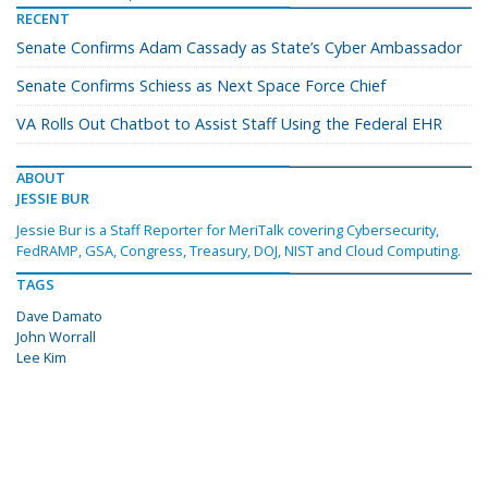
RECENT
Senate Confirms Adam Cassady as State’s Cyber Ambassador
Senate Confirms Schiess as Next Space Force Chief
VA Rolls Out Chatbot to Assist Staff Using the Federal EHR
ABOUT
JESSIE BUR
Jessie Bur is a Staff Reporter for MeriTalk covering Cybersecurity,
FedRAMP, GSA, Congress, Treasury, DOJ, NIST and Cloud Computing.
TAGS
Dave Damato
John Worrall
Lee Kim