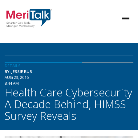
DETAILS
BY: JESSIE BUR
AUG 23, 2016
8:44 AM
Health Care Cybersecurity
A Decade Behind, HIMSS
Survey Reveals