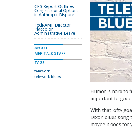
CRS Report Outlines
Congressional Options
in Anthropic Dispute
FedRAMP Director
Placed on
Administrative Leave
ABOUT
MERITALK STAFF
TAGS
telework
telework blues
Humor is hard to fi
important to good 
With that lofty goa
Dixon blues song t
maybe it does for 