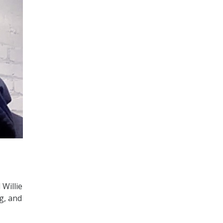
 Willie
g, and