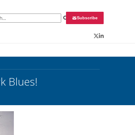
 for:
Subscribe
Twitter
LinkedIn
k Blues!