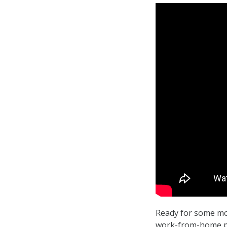
Ready for some mo
work-from-home pla