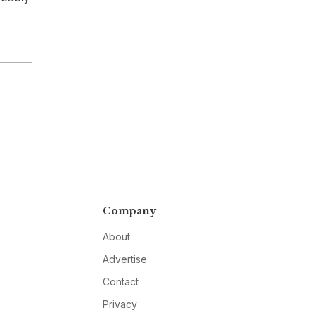
Company
About
Advertise
Contact
Privacy