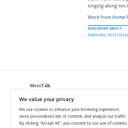
singing along too l
Work from Home Pl
READ MORE ABOUT
EMERGING TECH
TELE
MeriTalk
921 King St., Alexandria, Virginia 22314
We value your privacy
info@meritalk.com
We use cookies to enhance your browsing experience,
Twitter
LinkedIn
serve personalized ads or content, and analyze our traffic.
By clicking "Accept All", you consent to our use of cookies.