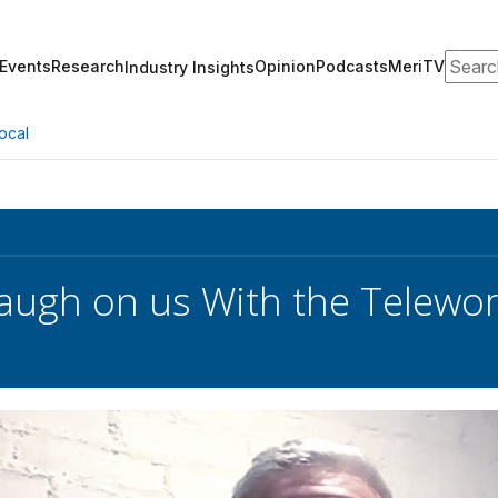
Search
Events
Research
Opinion
Podcasts
MeriTV
Industry Insights
ocal
augh on us With the Telewor