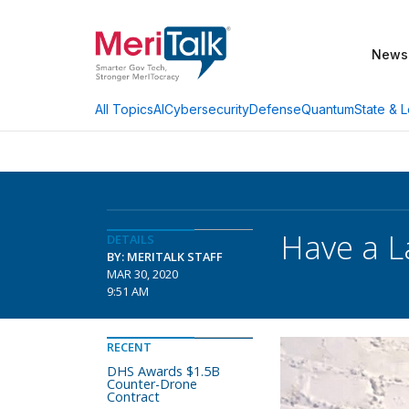
News
AI
Cybersecurity
Defense
Quantum
State & L
All Topics
Have a L
DETAILS
BY: MERITALK STAFF
MAR 30, 2020
9:51 AM
RECENT
DHS Awards $1.5B
Counter-Drone
Contract