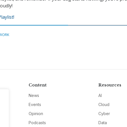
oudly!
aylist!
WORK
Content
Resources
News
AI
Events
Cloud
Opinion
Cyber
Podcasts
Data