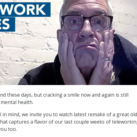
nd these days, but cracking a smile now and again is still
mental health.
l in mind, we invite you to watch latest remake of a great old
hat captures a flavor of our last couple weeks of teleworkin
you too.