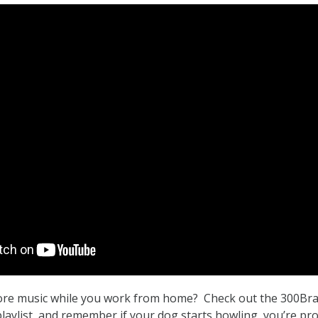
re music while you work from home? Check out the 300Br
ylist, and remember if your dog starts howling, you’re pr