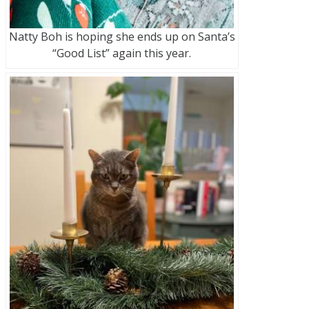
Natty Boh is hoping she ends up on Santa’s
“Good List” again this year.