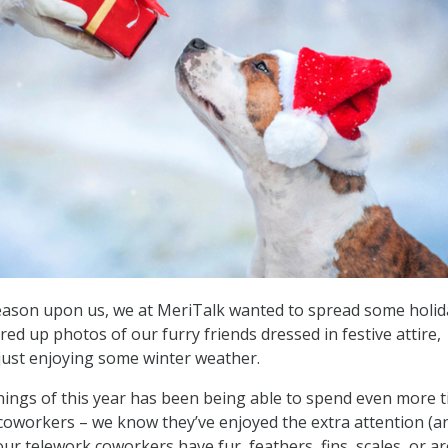
season upon us, we at MeriTalk wanted to spread some holid
ed up photos of our furry friends dressed in festive attire,
just enjoying some winter weather.
linings of this year has been being able to spend even more 
coworkers – we know they’ve enjoyed the extra attention (a
ur telework coworkers have fur, feathers, fins, scales, or ar