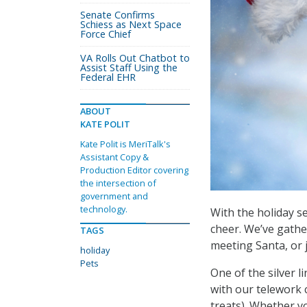
Senate Confirms
Schiess as Next Space
Force Chief
VA Rolls Out Chatbot to
Assist Staff Using the
Federal EHR
ABOUT
KATE POLIT
Kate Polit is MeriTalk's
Assistant Copy &
Production Editor covering
the intersection of
government and
technology.
With the holiday 
cheer. We’ve gather
TAGS
meeting Santa, or 
holiday
Pets
One of the silver 
with our telework 
treats). Whether yo