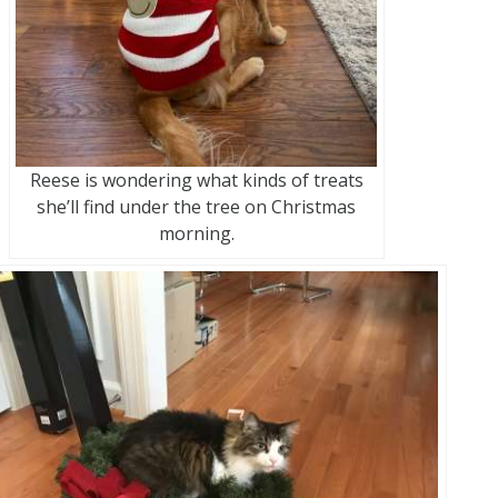
Reese is wondering what kinds of treats
she’ll find under the tree on Christmas
morning.