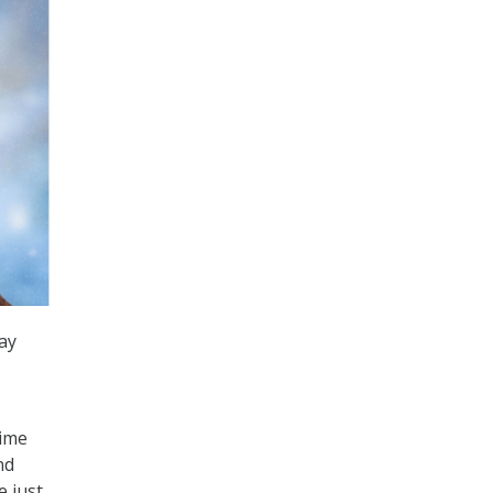
ay
time
nd
e just