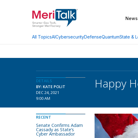
News
AI
Cybersecurity
Defense
Quantum
State & L
All Topics
Happy Ho
DETAILS
BY: KATE POLIT
DEC 24, 2021
9:00 AM
RECENT
Senate Confirms Adam
Cassady as State’s
Cyber Ambassador