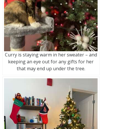
Curry is staying warm in her sweater – and
keeping an eye out for any gifts for her
that may end up under the tree.