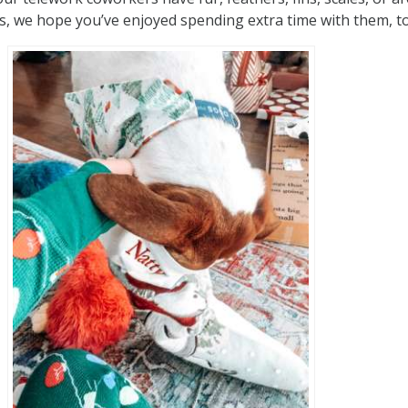
, we hope you’ve enjoyed spending extra time with them, t