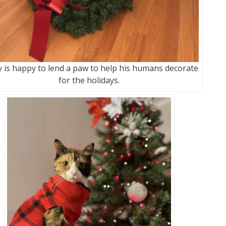
 is happy to lend a paw to help his humans decorate
for the holidays.