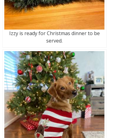
Izzy is ready for Christmas dinner to be
served.