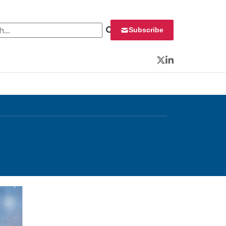
 for:
Subscribe
Twitter
LinkedIn