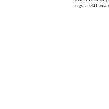
regular old humans