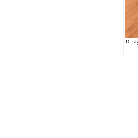
Dusty