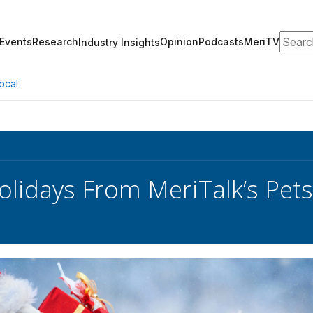
Search
Events
Research
Opinion
Podcasts
MeriTV
Industry Insights
ocal
lidays From MeriTalk’s Pets