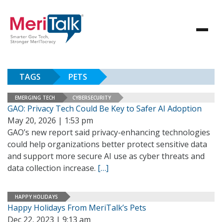
TAGS
PETS
EMERGING TECH
CYBERSECURITY
GAO: Privacy Tech Could Be Key to Safer AI Adoption
May 20, 2026 | 1:53 pm
GAO’s new report said privacy-enhancing technologies
could help organizations better protect sensitive data
and support more secure AI use as cyber threats and
data collection increase.
[…]
HAPPY HOLIDAYS
Happy Holidays From MeriTalk’s Pets
Dec 22, 2023 | 9:13 am