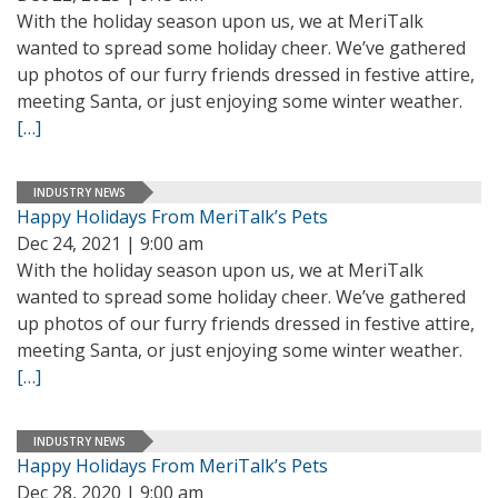
With the holiday season upon us, we at MeriTalk
wanted to spread some holiday cheer. We’ve gathered
up photos of our furry friends dressed in festive attire,
meeting Santa, or just enjoying some winter weather.
[…]
INDUSTRY NEWS
Happy Holidays From MeriTalk’s Pets
Dec 24, 2021 | 9:00 am
With the holiday season upon us, we at MeriTalk
wanted to spread some holiday cheer. We’ve gathered
up photos of our furry friends dressed in festive attire,
meeting Santa, or just enjoying some winter weather.
[…]
INDUSTRY NEWS
Happy Holidays From MeriTalk’s Pets
Dec 28, 2020 | 9:00 am