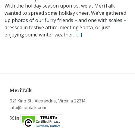
With the holiday season upon us, we at MeriTalk
wanted to spread some holiday cheer. We’ve gathered
up photos of our furry friends – and one with scales –
dressed in festive attire, meeting Santa, or just
enjoying some winter weather.
[…]
MeriTalk
921 King St., Alexandria, Virginia 22314
info@meritalk.com
Twitter
LinkedIn