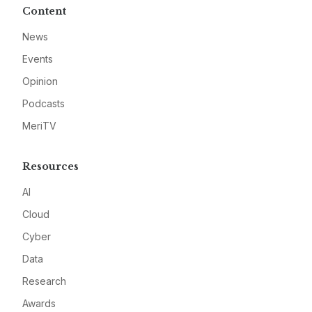
Content
News
Events
Opinion
Podcasts
MeriTV
Resources
AI
Cloud
Cyber
Data
Research
Awards