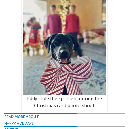
Eddy stole the spotlight during the
Christmas card photo shoot.
READ MORE ABOUT
HAPPY HOLIDAYS