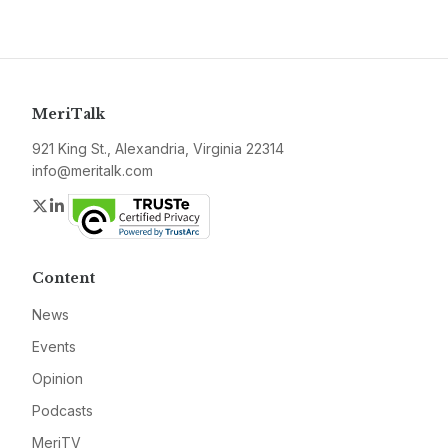
MeriTalk
921 King St., Alexandria, Virginia 22314
info@meritalk.com
Twitter
LinkedIn
Content
News
Events
Opinion
Podcasts
MeriTV