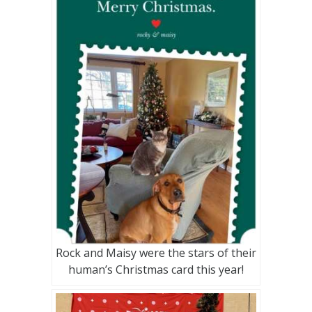
Rock and Maisy were the stars of their
human’s Christmas card this year!