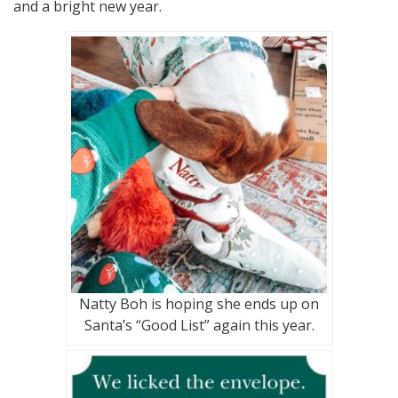
and a bright new year.
Natty Boh is hoping she ends up on
Santa’s “Good List” again this year.