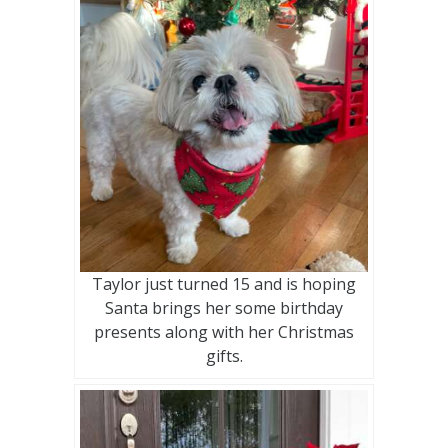
Taylor just turned 15 and is hoping
Santa brings her some birthday
presents along with her Christmas
gifts.