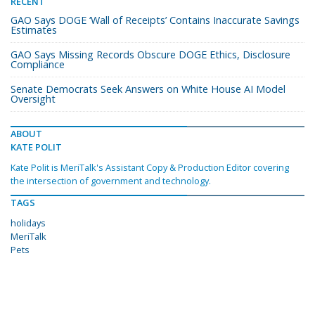
RECENT
GAO Says DOGE ‘Wall of Receipts’ Contains Inaccurate Savings
Estimates
GAO Says Missing Records Obscure DOGE Ethics, Disclosure
Compliance
Senate Democrats Seek Answers on White House AI Model
Oversight
ABOUT
KATE POLIT
Kate Polit is MeriTalk's Assistant Copy & Production Editor covering
the intersection of government and technology.
TAGS
holidays
MeriTalk
Pets