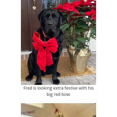
Fred is looking extra festive with his
big red bow.