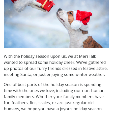
With the holiday season upon us, we at MeriTalk
wanted to spread some holiday cheer. We’ve gathered
up photos of our furry friends dressed in festive attire,
meeting Santa, or just enjoying some winter weather.
One of best parts of the holiday season is spending
time with the ones we love, including our non-human
family members. Whether your family members have
fur, feathers, fins, scales, or are just regular old
humans, we hope you have a joyous holiday season