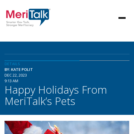
DETAILS
BY: KATE POLIT
DEC 22, 2023
9:13 AM
Happy Holidays From
MeriTalk’s Pets