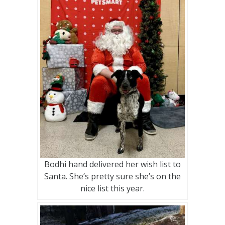
Bodhi hand delivered her wish list to
Santa. She’s pretty sure she’s on the
nice list this year.