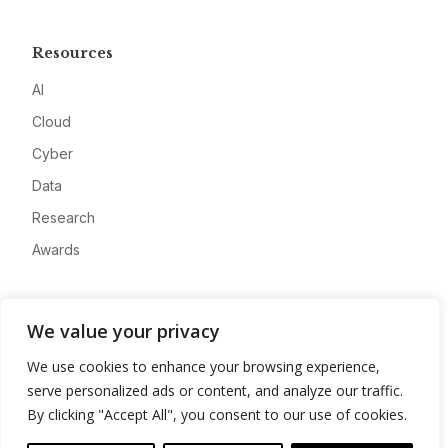
Resources
AI
Cloud
Cyber
Data
Research
Awards
Company
We value your privacy
About
We use cookies to enhance your browsing experience,
Advertise
serve personalized ads or content, and analyze our traffic.
Contact
By clicking "Accept All", you consent to our use of cookies.
Privacy