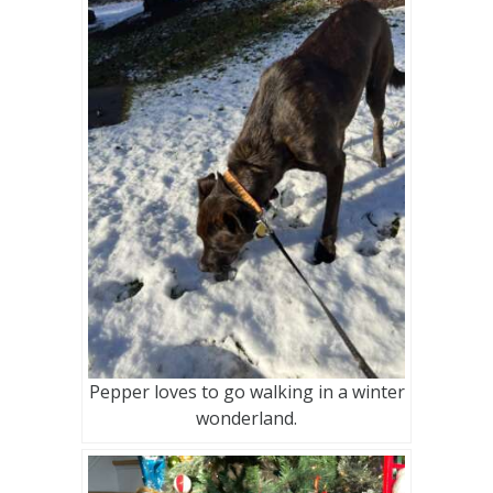
Pepper loves to go walking in a winter
wonderland.