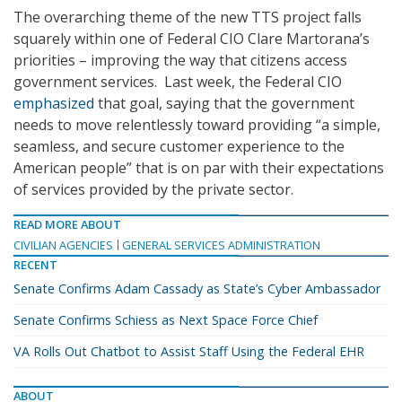
The overarching theme of the new TTS project falls
squarely within one of Federal CIO Clare Martorana’s
priorities – improving the way that citizens access
government services. Last week, the Federal CIO
emphasized
that goal, saying that the government
needs to move relentlessly toward providing “a simple,
seamless, and secure customer experience to the
American people” that is on par with their expectations
of services provided by the private sector.
READ MORE ABOUT
CIVILIAN AGENCIES
GENERAL SERVICES ADMINISTRATION
RECENT
Senate Confirms Adam Cassady as State’s Cyber Ambassador
Senate Confirms Schiess as Next Space Force Chief
VA Rolls Out Chatbot to Assist Staff Using the Federal EHR
ABOUT