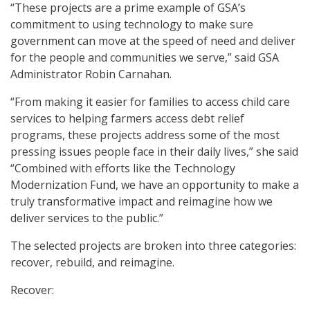
“These projects are a prime example of GSA’s
commitment to using technology to make sure
government can move at the speed of need and deliver
for the people and communities we serve,” said GSA
Administrator Robin Carnahan.
“From making it easier for families to access child care
services to helping farmers access debt relief
programs, these projects address some of the most
pressing issues people face in their daily lives,” she said
“Combined with efforts like the Technology
Modernization Fund, we have an opportunity to make a
truly transformative impact and reimagine how we
deliver services to the public.”
The selected projects are broken into three categories:
recover, rebuild, and reimagine.
Recover: