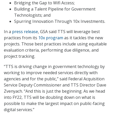
Bridging the Gap to Wifi Access;
Building a Talent Pipeline for Government
Technologists; and
Spurring Innovation Through 10x Investments.
In a
press release
, GSA said TTS will leverage best
practices from its
10x program
as it tackles the new
projects. Those best practices include using equitable
evaluation criteria, performing due diligence, and
project tracking.
“TTS is driving change in government technology by
working to improve needed services directly with
agencies and for the public,” said Federal Acquisition
Service Deputy Commissioner and TTS Director Dave
Zvenyach. “And this is just the beginning. As we head
into FY22, TTS will be doubling down on what is
possible to make the largest impact on public-facing
digital services.”