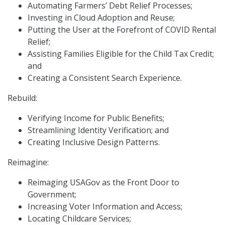
Automating Farmers’ Debt Relief Processes;
Investing in Cloud Adoption and Reuse;
Putting the User at the Forefront of COVID Rental
Relief;
Assisting Families Eligible for the Child Tax Credit;
and
Creating a Consistent Search Experience.
Rebuild:
Verifying Income for Public Benefits;
Streamlining Identity Verification; and
Creating Inclusive Design Patterns.
Reimagine:
Reimaging USAGov as the Front Door to
Government;
Increasing Voter Information and Access;
Locating Childcare Services;