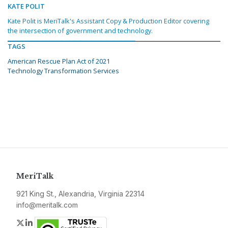
KATE POLIT
Kate Polit is MeriTalk's Assistant Copy & Production Editor covering
the intersection of government and technology.
TAGS
American Rescue Plan Act of 2021
Technology Transformation Services
MeriTalk
921 King St., Alexandria, Virginia 22314
info@meritalk.com
Twitter
LinkedIn