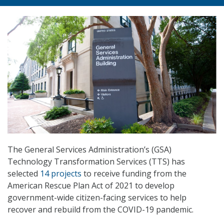
The General Services Administration’s (GSA)
Technology Transformation Services (TTS) has
selected
14 projects
to receive funding from the
American Rescue Plan Act of 2021 to develop
government-wide citizen-facing services to help
recover and rebuild from the COVID-19 pandemic.