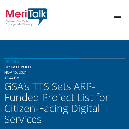
DETAILS
BY: KATE POLIT
NOV 15, 2021
12:44 PM
GSA’s TTS Sets ARP-
Funded Project List for
Citizen-Facing Digital
Services