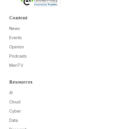
Content
News
Events
Opinion
Podcasts
MeriTV
Resources
AI
Cloud
Cyber
Data