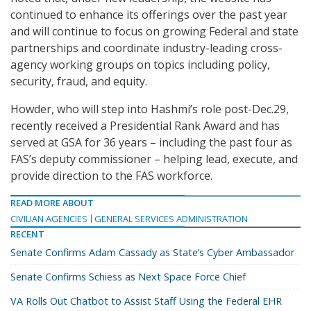
continued to enhance its offerings over the past year
and will continue to focus on growing Federal and state
partnerships and coordinate industry-leading cross-
agency working groups on topics including policy,
security, fraud, and equity.
Howder, who will step into Hashmi’s role post-Dec.29,
recently received a Presidential Rank Award and has
served at GSA for 36 years – including the past four as
FAS’s deputy commissioner – helping lead, execute, and
provide direction to the FAS workforce.
READ MORE ABOUT
CIVILIAN AGENCIES
GENERAL SERVICES ADMINISTRATION
RECENT
Senate Confirms Adam Cassady as State’s Cyber Ambassador
Senate Confirms Schiess as Next Space Force Chief
VA Rolls Out Chatbot to Assist Staff Using the Federal EHR