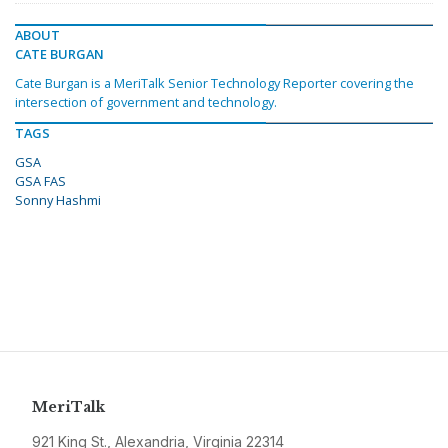
ABOUT
CATE BURGAN
Cate Burgan is a MeriTalk Senior Technology Reporter covering the
intersection of government and technology.
TAGS
GSA
GSA FAS
Sonny Hashmi
MeriTalk
921 King St., Alexandria, Virginia 22314