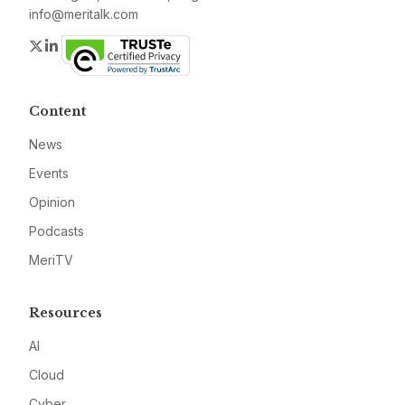
info@meritalk.com
Twitter
LinkedIn
Content
News
Events
Opinion
Podcasts
MeriTV
Resources
AI
Cloud
Cyber