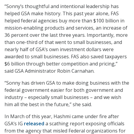
“Sonny’s thoughtful and intentional leadership has
helped GSA make history. This past year alone, FAS
helped federal agencies buy more than $100 billion in
mission-enabling products and services, an increase of
36 percent over the last three years. Importantly, more
than one-third of that went to small businesses, and
nearly half of GSA’s own investment dollars were
awarded to small businesses. FAS also saved taxpayers
$6 billion through better competition and pricing,”
said GSA Administrator Robin Carnahan.
“Sonny has driven GSA to make doing business with the
federal government easier for both government and
industry – especially small businesses – and we wish
him all the best in the future,” she said.
In March of this year, Hashmi came under fire after
GSA’s IG
released
a scathing report exposing officials
from the agency that misled Federal organizations for