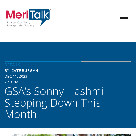
DETAILS
BY: CATE BURGAN
DEC 11, 2023
2:43 PM
GSA’s Sonny Hashmi
Stepping Down This
Month