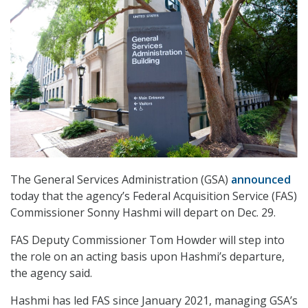
The General Services Administration (GSA)
announced
today that the agency’s Federal Acquisition Service (FAS)
Commissioner Sonny Hashmi will depart on Dec. 29.
FAS Deputy Commissioner Tom Howder will step into
the role on an acting basis upon Hashmi’s departure,
the agency said.
Hashmi has led FAS since January 2021, managing GSA’s