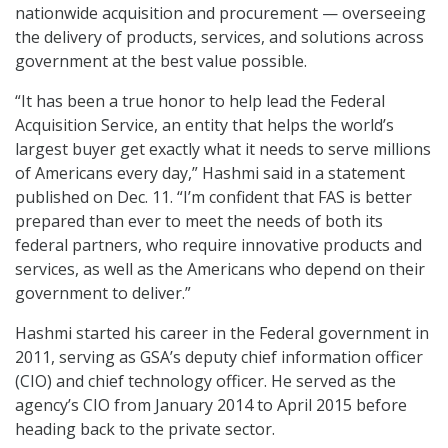
nationwide acquisition and procurement — overseeing
the delivery of products, services, and solutions across
government at the best value possible.
“It has been a true honor to help lead the Federal
Acquisition Service, an entity that helps the world’s
largest buyer get exactly what it needs to serve millions
of Americans every day,” Hashmi said in a statement
published on Dec. 11. “I’m confident that FAS is better
prepared than ever to meet the needs of both its
federal partners, who require innovative products and
services, as well as the Americans who depend on their
government to deliver.”
Hashmi started his career in the Federal government in
2011, serving as GSA’s deputy chief information officer
(CIO) and chief technology officer. He served as the
agency’s CIO from January 2014 to April 2015 before
heading back to the private sector.