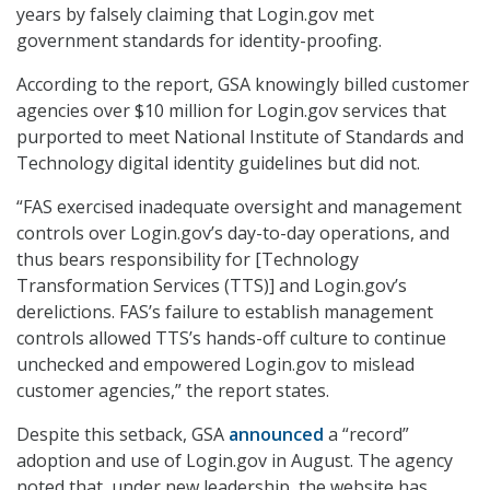
years by falsely claiming that Login.gov met
government standards for identity-proofing.
According to the report, GSA knowingly billed customer
agencies over $10 million for Login.gov services that
purported to meet National Institute of Standards and
Technology digital identity guidelines but did not.
“FAS exercised inadequate oversight and management
controls over Login.gov’s day-to-day operations, and
thus bears responsibility for [Technology
Transformation Services (TTS)] and Login.gov’s
derelictions. FAS’s failure to establish management
controls allowed TTS’s hands-off culture to continue
unchecked and empowered Login.gov to mislead
customer agencies,” the report states.
Despite this setback, GSA
announced
a “record”
adoption and use of Login.gov in August. The agency
noted that, under new leadership, the website has