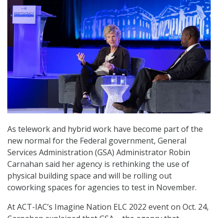
As telework and hybrid work have become part of the
new normal for the Federal government, General
Services Administration (GSA) Administrator Robin
Carnahan said her agency is rethinking the use of
physical building space and will be rolling out
coworking spaces for agencies to test in November.
At ACT-IAC’s Imagine Nation ELC 2022 event on Oct. 24,