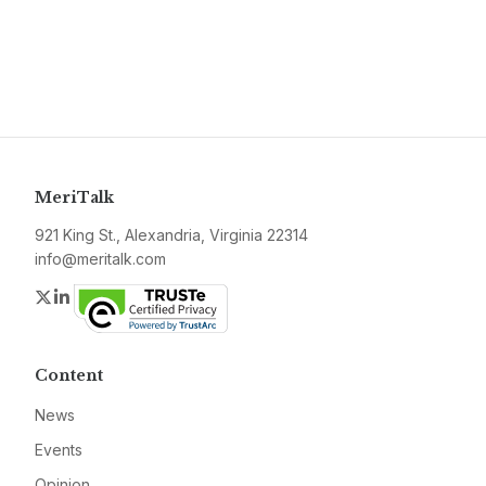
MeriTalk
921 King St., Alexandria, Virginia 22314
info@meritalk.com
Twitter
LinkedIn
Content
News
Events
Opinion