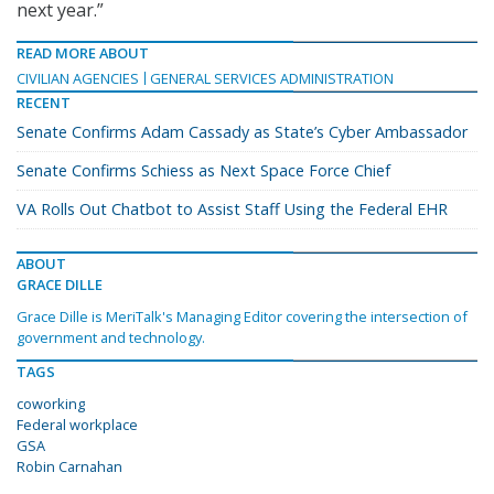
next year.”
READ MORE ABOUT
CIVILIAN AGENCIES
GENERAL SERVICES ADMINISTRATION
RECENT
Senate Confirms Adam Cassady as State’s Cyber Ambassador
Senate Confirms Schiess as Next Space Force Chief
VA Rolls Out Chatbot to Assist Staff Using the Federal EHR
ABOUT
GRACE DILLE
Grace Dille is MeriTalk's Managing Editor covering the intersection of
government and technology.
TAGS
coworking
Federal workplace
GSA
Robin Carnahan