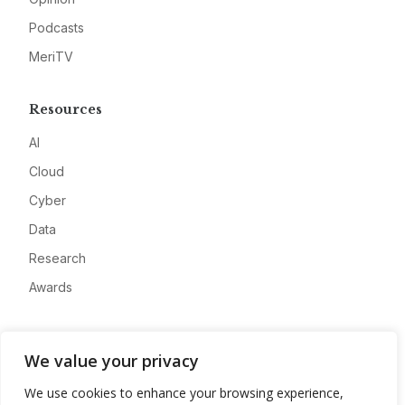
Podcasts
MeriTV
Resources
AI
Cloud
Cyber
Data
Research
Awards
Company
We value your privacy
About
We use cookies to enhance your browsing experience,
Advertise