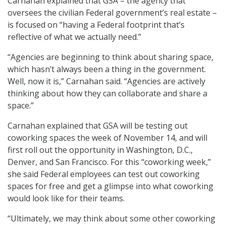
Carnahan explained that GSA – the agency that
oversees the civilian Federal government’s real estate –
is focused on “having a Federal footprint that’s
reflective of what we actually need.”
“Agencies are beginning to think about sharing space,
which hasn’t always been a thing in the government.
Well, now it is,” Carnahan said. “Agencies are actively
thinking about how they can collaborate and share a
space.”
Carnahan explained that GSA will be testing out
coworking spaces the week of November 14, and will
first roll out the opportunity in Washington, D.C.,
Denver, and San Francisco. For this “coworking week,”
she said Federal employees can test out coworking
spaces for free and get a glimpse into what coworking
would look like for their teams.
“Ultimately, we may think about some other coworking