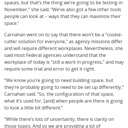
spaces, but that’s the thing we’re going to be testing in
November,” she said. “We’ve also got a few other tools
people can look at – ways that they can maximize their
space.”
Carnahan went on to say that there won’t be a “cookie-
cutter solution for everyone,” as agency missions differ
and will require different workplaces. Nevertheless, she
said most Federal agencies understand that the
workplace of today is “still a work in progress,” and may
require some trial and error to get it right.
“We know you’re going to need building space, but
they’re probably going to need to be set up differently,”
Carnahan said. “So, the configuration of that space,
what it’s used for, [and] when people are there is going
to look a little bit different.”
“While there’s lots of uncertainty, there is clarity on
those topics. And so we are providing a lot of