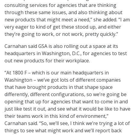
consulting services for agencies that are thinking
through these same issues, and also thinking about
new products that might meet a need,” she added. “I am
very eager to kind of get these stood up, and either
they’re going to work, or not work, pretty quickly.”
Carnahan said GSA is also rolling out a space at its
headquarters in Washington, D.C., for agencies to test
out new products for their workplace.
“At 1800 F – which is our main headquarters in
Washington – we’ve got lots of different companies
that have brought products in that shape space
differently, different configurations, so we’re going be
opening that up for agencies that want to come in and
just like test it out, and see what it would be like to have
their teams work in this kind of environment,”
Carnahan said. “So, we’ll see, I think we’re trying a lot of
things to see what might work and we’ll report back