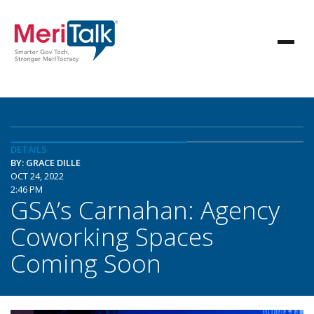
DETAILS
BY: GRACE DILLE
OCT 24, 2022
2:46 PM
GSA’s Carnahan: Agency
Coworking Spaces
Coming Soon