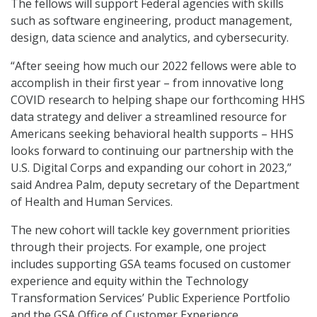
The fellows will support Federal agencies with skills
such as software engineering, product management,
design, data science and analytics, and cybersecurity.
“After seeing how much our 2022 fellows were able to
accomplish in their first year – from innovative long
COVID research to helping shape our forthcoming HHS
data strategy and deliver a streamlined resource for
Americans seeking behavioral health supports – HHS
looks forward to continuing our partnership with the
U.S. Digital Corps and expanding our cohort in 2023,”
said Andrea Palm, deputy secretary of the Department
of Health and Human Services.
The new cohort will tackle key government priorities
through their projects. For example, one project
includes supporting GSA teams focused on customer
experience and equity within the Technology
Transformation Services’ Public Experience Portfolio
and the GSA Office of Customer Experience.