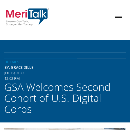
DETAILS
BY: GRACE DILLE
JUL 19, 2023
12:02 PM
GSA Welcomes Second
Cohort of U.S. Digital
Corps