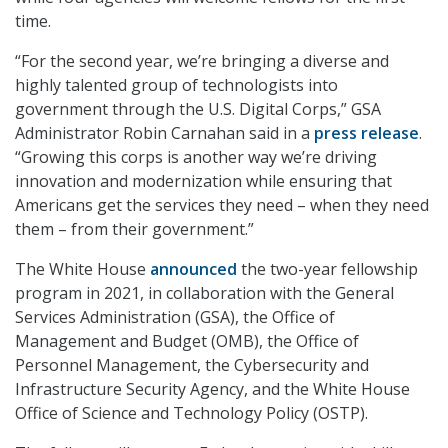
time.
“For the second year, we’re bringing a diverse and
highly talented group of technologists into
government through the U.S. Digital Corps,” GSA
Administrator Robin Carnahan said in a
press release
.
“Growing this corps is another way we’re driving
innovation and modernization while ensuring that
Americans get the services they need – when they need
them – from their government.”
The White House
announced
the two-year fellowship
program in 2021, in collaboration with the General
Services Administration (GSA), the Office of
Management and Budget (OMB), the Office of
Personnel Management, the Cybersecurity and
Infrastructure Security Agency, and the White House
Office of Science and Technology Policy (OSTP).