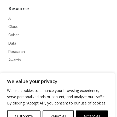
Resources
AI
Cloud
Cyber
Data
Research
Awards
Company
We value your privacy
About
We use cookies to enhance your browsing experience,
Advertise
serve personalized ads or content, and analyze our traffic.
Contact
By clicking "Accept All", you consent to our use of cookies.
Privacy
Customize
Reject All
Accept All