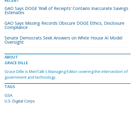
RECENT
GAO Says DOGE ‘Wall of Receipts’ Contains Inaccurate Savings
Estimates
GAO Says Missing Records Obscure DOGE Ethics, Disclosure
Compliance
Senate Democrats Seek Answers on White House AI Model
Oversight
ABOUT
GRACE DILLE
Grace Dille is MeriTalk's Managing Editor covering the intersection of
government and technology.
TAGS
GSA
U.S. Digital Corps