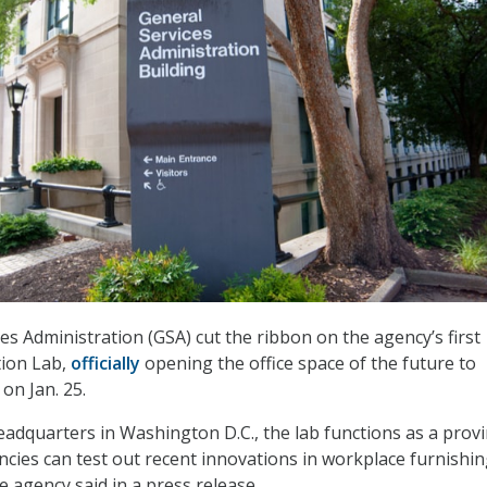
es Administration (GSA) cut the ribbon on the agency’s first
ion Lab,
officially
opening the office space of the future to
on Jan. 25.
eadquarters in Washington D.C., the lab functions as a prov
ies can test out recent innovations in workplace furnishi
e agency said in a press release.