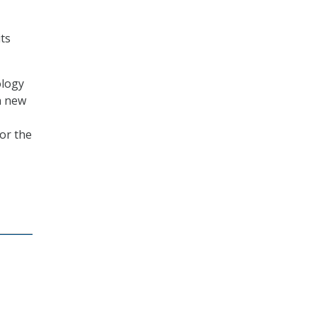
ts
ology
n new
for the