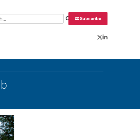
 for:
Subscribe
Twitter
LinkedIn
ab