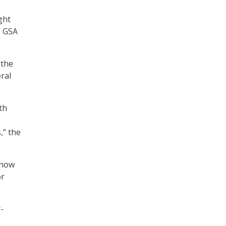
ght
” GSA
 the
ral
th
,” the
 now
or
-