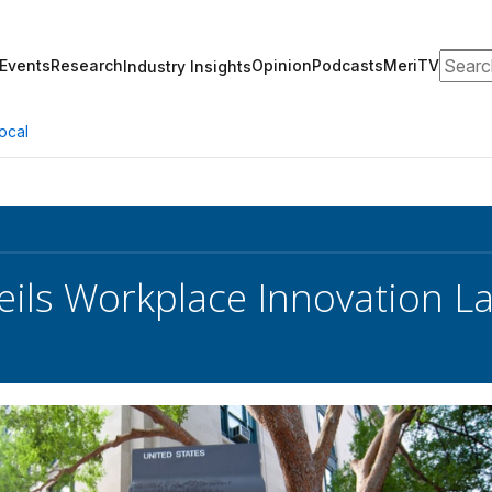
Search
Events
Research
Opinion
Podcasts
MeriTV
Industry Insights
ocal
ils Workplace Innovation L