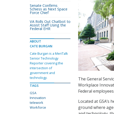
Senate Confirms
Schiess as Next Space
Force Chief
VA Rolls Out Chatbot to
Assist Staff Using the
Federal EHR
ABOUT
CATE BURGAN
Cate Burgan is a MeriTalk
Senior Technology
Reporter covering the
intersection of
government and
technology.
The General Servic
Workplace Innovat
TAGS
Federal employees 
GSA
Innovation
Located at GSA’s h
telework
ground where agenc
Workforce
and technology, th