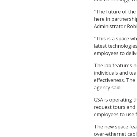
“The future of the 
here in partnershi
Administrator Robi
“This is a space w
latest technologie
employees to delive
The lab features n
individuals and te
effectiveness. The 
agency said.
GSA is operating t
request tours and 
employees to use f
The new space fea
over-ethernet cabl