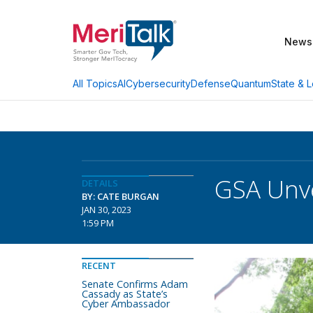
News
AI
Cybersecurity
Defense
Quantum
State & L
All Topics
GSA Unve
DETAILS
BY: CATE BURGAN
JAN 30, 2023
1:59 PM
RECENT
Senate Confirms Adam
Cassady as State’s
Cyber Ambassador