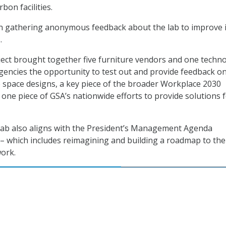
bon facilities.
in gathering anonymous feedback about the lab to improve i
.
ect brought together five furniture vendors and one techn
agencies the opportunity to test out and provide feedback o
ce space designs, a key piece of the broader Workplace 2030
is one piece of GSA’s nationwide efforts to provide solutions 
lab also aligns with the President’s Management Agenda
 – which includes reimagining and building a roadmap to the
work.