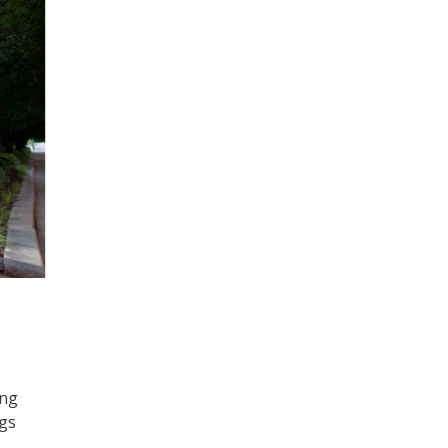
ing
ngs