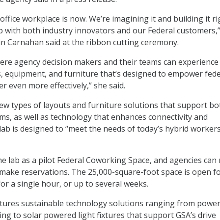
office workplace is now. We’re imagining it and building it ri
p with both industry innovators and our Federal customers,
n Carnahan said at the ribbon cutting ceremony.
here agency decision makers and their teams can experience
s, equipment, and furniture that’s designed to empower fede
r even more effectively,” she said.
ew types of layouts and furniture solutions that support bo
ams, as well as technology that enhances connectivity and
lab is designed to “meet the needs of today’s hybrid workers
he lab as a pilot Federal Coworking Space, and agencies can
make reservations. The 25,000-square-foot space is open f
or a single hour, or up to several weeks.
tures sustainable technology solutions ranging from power
ing to solar powered light fixtures that support GSA’s drive