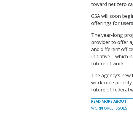
toward net zero car
GSA will soon beg
offerings for users
The year-long proj
provider to offer 
and different offi
initiative – which 
future of work.
The agency’s new 
workforce priority
future of Federal 
READ MORE ABOUT
WORKFORCE ISSUES