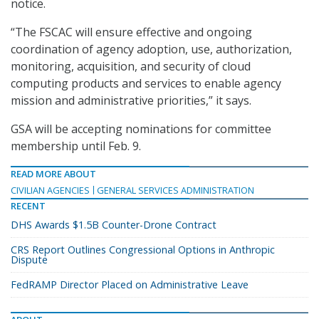
notice.
“The FSCAC will ensure effective and ongoing
coordination of agency adoption, use, authorization,
monitoring, acquisition, and security of cloud
computing products and services to enable agency
mission and administrative priorities,” it says.
GSA will be accepting nominations for committee
membership until Feb. 9.
READ MORE ABOUT
CIVILIAN AGENCIES
GENERAL SERVICES ADMINISTRATION
RECENT
DHS Awards $1.5B Counter-Drone Contract
CRS Report Outlines Congressional Options in Anthropic
Dispute
FedRAMP Director Placed on Administrative Leave