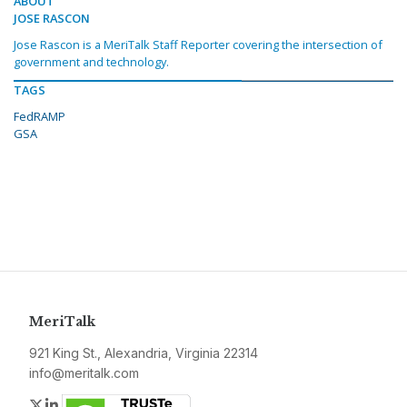
ABOUT
JOSE RASCON
Jose Rascon is a MeriTalk Staff Reporter covering the intersection of
government and technology.
TAGS
FedRAMP
GSA
MeriTalk
921 King St., Alexandria, Virginia 22314
info@meritalk.com
Twitter
LinkedIn