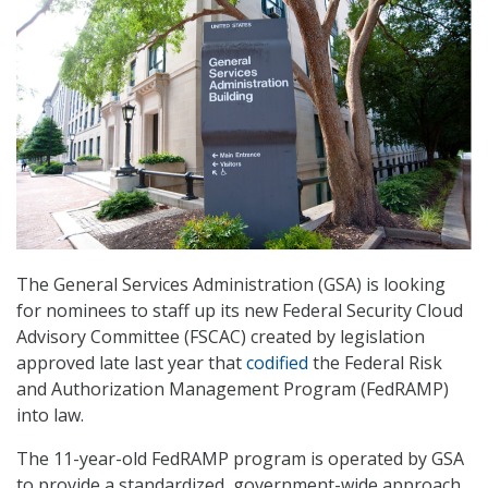
The General Services Administration (GSA) is looking
for nominees to staff up its new Federal Security Cloud
Advisory Committee (FSCAC) created by legislation
approved late last year that
codified
the Federal Risk
and Authorization Management Program (FedRAMP)
into law.
The 11-year-old FedRAMP program is operated by GSA
to provide a standardized, government-wide approach