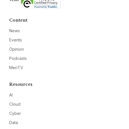
Content
News
Events
Opinion
Podcasts
MeriTV
Resources
AI
Cloud
Cyber
Data