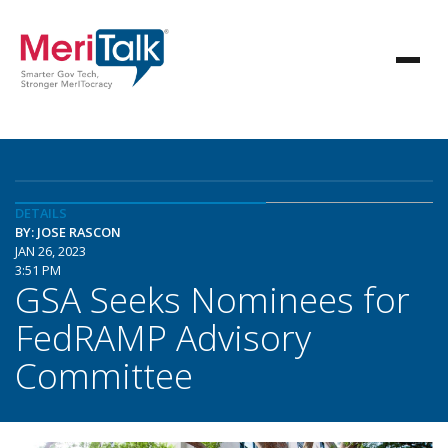
DETAILS
BY: JOSE RASCON
JAN 26, 2023
3:51 PM
GSA Seeks Nominees for
FedRAMP Advisory
Committee