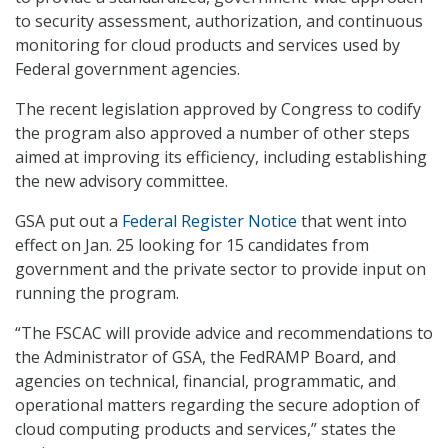
to security assessment, authorization, and continuous
monitoring for cloud products and services used by
Federal government agencies.
The recent legislation approved by Congress to codify
the program also approved a number of other steps
aimed at improving its efficiency, including establishing
the new advisory committee.
GSA put out a
Federal Register Notice
that went into
effect on Jan. 25 looking for 15 candidates from
government and the private sector to provide input on
running the program.
“The FSCAC will provide advice and recommendations to
the Administrator of GSA, the FedRAMP Board, and
agencies on technical, financial, programmatic, and
operational matters regarding the secure adoption of
cloud computing products and services,” states the