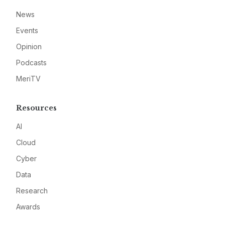
News
Events
Opinion
Podcasts
MeriTV
Resources
AI
Cloud
Cyber
Data
Research
Awards