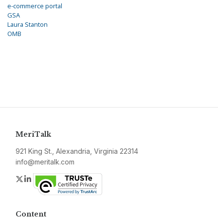
e-commerce portal
GSA
Laura Stanton
OMB
MeriTalk
921 King St., Alexandria, Virginia 22314
info@meritalk.com
Twitter
LinkedIn
Content