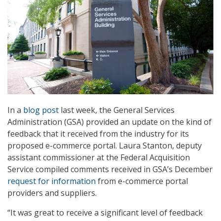
In a
blog post
last week, the General Services
Administration (GSA) provided an update on the kind of
feedback that it received from the industry for its
proposed e-commerce portal. Laura Stanton, deputy
assistant commissioner at the Federal Acquisition
Service compiled comments received in GSA’s December
request for information
from e-commerce portal
providers and suppliers.
“It was great to receive a significant level of feedback