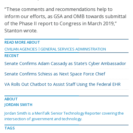
“These comments and recommendations help to
inform our efforts, as GSA and OMB towards submittal
of the Phase II report to Congress in March 2019,”
Stanton wrote.
READ MORE ABOUT
CIVILIAN AGENCIES
GENERAL SERVICES ADMINISTRATION
RECENT
Senate Confirms Adam Cassady as State’s Cyber Ambassador
Senate Confirms Schiess as Next Space Force Chief
VA Rolls Out Chatbot to Assist Staff Using the Federal EHR
ABOUT
JORDAN SMITH
Jordan Smith is a MeriTalk Senior Technology Reporter covering the
intersection of government and technology.
TAGS