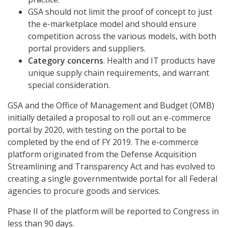
GSA should not limit the proof of concept to just
the e-marketplace model and should ensure
competition across the various models, with both
portal providers and suppliers.
Category concerns
. Health and IT products have
unique supply chain requirements, and warrant
special consideration.
GSA and the Office of Management and Budget (OMB)
initially detailed a proposal to roll out an e-commerce
portal by 2020, with testing on the portal to be
completed by the end of FY 2019. The e-commerce
platform originated from the Defense Acquisition
Streamlining and Transparency Act and has evolved to
creating a single governmentwide portal for all Federal
agencies to procure goods and services.
Phase II of the platform will be reported to Congress in
less than 90 days.