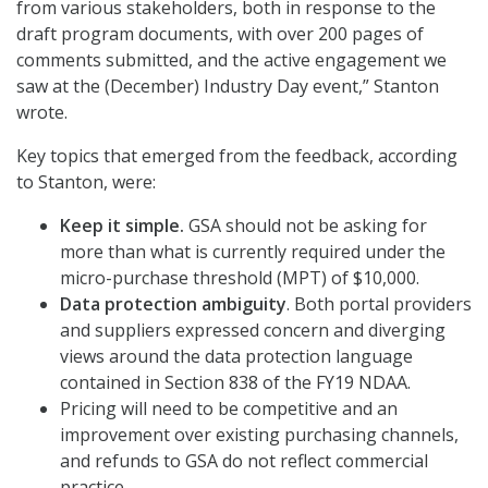
from various stakeholders, both in response to the
draft program documents, with over 200 pages of
comments submitted, and the active engagement we
saw at the (December) Industry Day event,” Stanton
wrote.
Key topics that emerged from the feedback, according
to Stanton, were:
Keep it simple.
GSA should not be asking for
more than what is currently required under the
micro-purchase threshold (MPT) of $10,000.
Data protection ambiguity
. Both portal providers
and suppliers expressed concern and diverging
views around the data protection language
contained in Section 838 of the FY19 NDAA.
Pricing will need to be competitive and an
improvement over existing purchasing channels,
and refunds to GSA do not reflect commercial
practice.