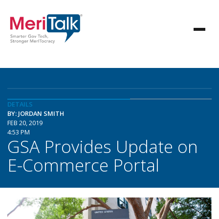
DETAILS
BY: JORDAN SMITH
FEB 20, 2019
4:53 PM
GSA Provides Update on
E-Commerce Portal