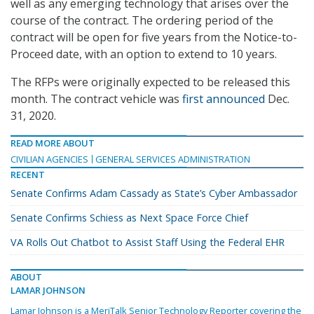
well as any emerging technology that arises over the
course of the contract. The ordering period of the
contract will be open for five years from the Notice-to-
Proceed date, with an option to extend to 10 years.
The RFPs were originally expected to be released this
month. The contract vehicle was
first announced
Dec.
31, 2020.
READ MORE ABOUT
CIVILIAN AGENCIES
GENERAL SERVICES ADMINISTRATION
RECENT
Senate Confirms Adam Cassady as State’s Cyber Ambassador
Senate Confirms Schiess as Next Space Force Chief
VA Rolls Out Chatbot to Assist Staff Using the Federal EHR
ABOUT
LAMAR JOHNSON
Lamar Johnson is a MeriTalk Senior Technology Reporter covering the