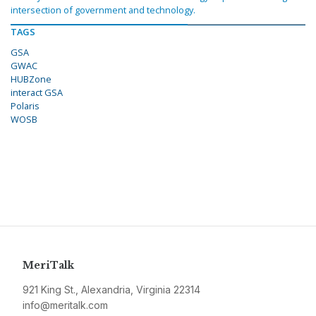
intersection of government and technology.
TAGS
GSA
GWAC
HUBZone
interact GSA
Polaris
WOSB
MeriTalk
921 King St., Alexandria, Virginia 22314
info@meritalk.com