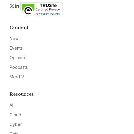
Twitter
LinkedIn
Content
News
Events
Opinion
Podcasts
MeriTV
Resources
AI
Cloud
Cyber
Data