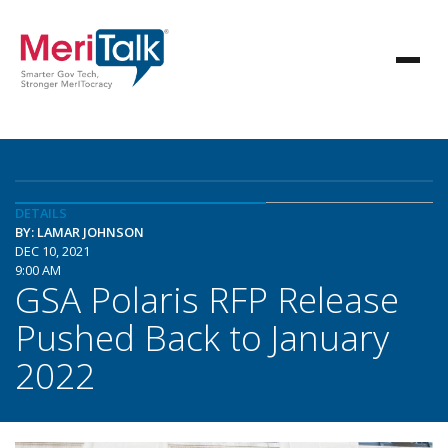
DETAILS
BY: LAMAR JOHNSON
DEC 10, 2021
9:00 AM
GSA Polaris RFP Release
Pushed Back to January
2022