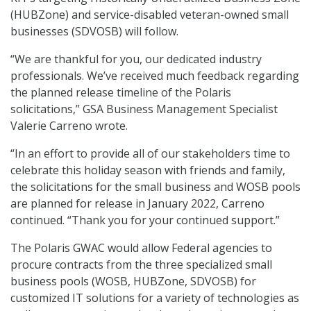
(HUBZone) and service-disabled veteran-owned small
businesses (SDVOSB) will follow.
“We are thankful for you, our dedicated industry
professionals. We’ve received much feedback regarding
the planned release timeline of the Polaris
solicitations,” GSA Business Management Specialist
Valerie Carreno wrote.
“In an effort to provide all of our stakeholders time to
celebrate this holiday season with friends and family,
the solicitations for the small business and WOSB pools
are planned for release in January 2022, Carreno
continued. “Thank you for your continued support.”
The Polaris GWAC would allow Federal agencies to
procure contracts from the three specialized small
business pools (WOSB, HUBZone, SDVOSB) for
customized IT solutions for a variety of technologies as