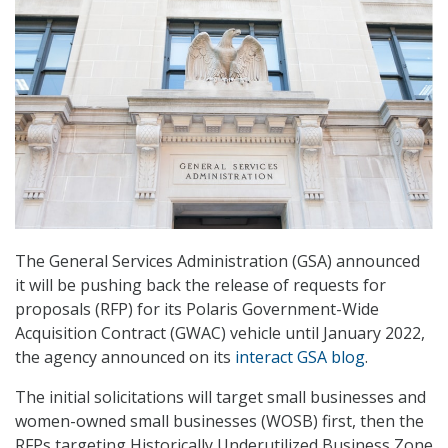
The General Services Administration (GSA) announced
it will be pushing back the release of requests for
proposals (RFP) for its Polaris Government-Wide
Acquisition Contract (GWAC) vehicle until January 2022,
the agency announced on its
interact GSA blog
.
The initial solicitations will target small businesses and
women-owned small businesses (WOSB) first, then the
RFPs targeting Historically Underutilized Business Zone