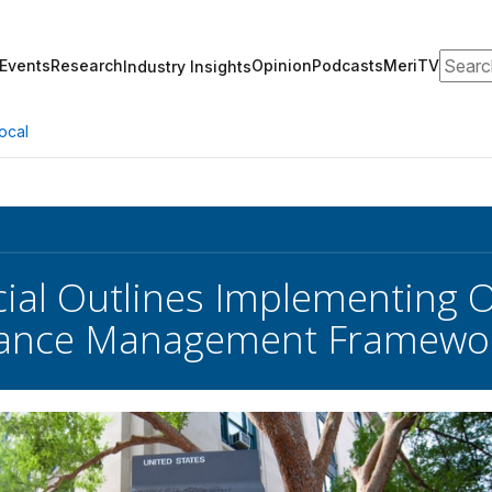
Search
Events
Research
Opinion
Podcasts
MeriTV
Industry Insights
ocal
cial Outlines Implementing
ance Management Framewo