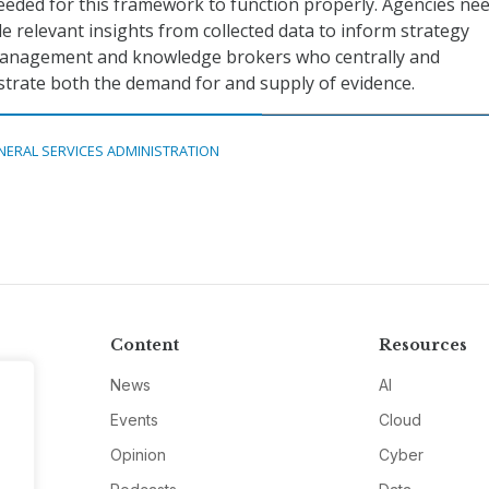
eeded for this framework to function properly. Agencies ne
e relevant insights from collected data to inform strategy
anagement and knowledge brokers who centrally and
estrate both the demand for and supply of evidence.
NERAL SERVICES ADMINISTRATION
Content
Resources
News
AI
Events
Cloud
Opinion
Cyber