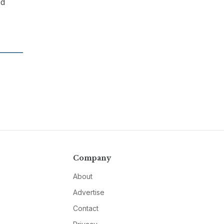
ed
Company
About
Advertise
Contact