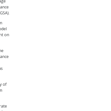
nage
nance
(GSA).
en
odel
nt on
he
lance
us
y of
rm
rate