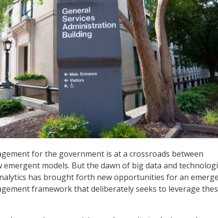
ement for the government is at a crossroads between
w emergent models. But the dawn of big data and technologi
nalytics has brought forth new opportunities for an emerg
ement framework that deliberately seeks to leverage the