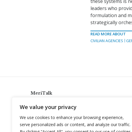
these systems is n
leaders who provid
formulation and m
strategically orch
READ MORE ABOUT
CIVILIAN AGENCIES
GE
MeriTalk
921 King St., Alexandria, Virginia 22314
We value your privacy
info@meritalk.com
We use cookies to enhance your browsing experience,
Twitter
LinkedIn
serve personalized ads or content, and analyze our traffic.
By clicking "Accept All", you consent to our use of cookies.