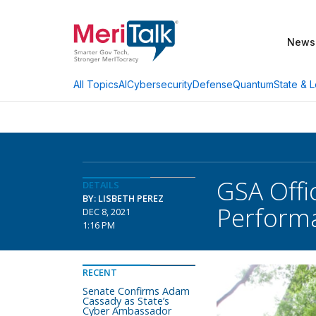
News
AI
Cybersecurity
Defense
Quantum
State & L
All Topics
GSA Offi
DETAILS
BY: LISBETH PEREZ
Perform
DEC 8, 2021
1:16 PM
RECENT
Senate Confirms Adam
Cassady as State’s
Cyber Ambassador