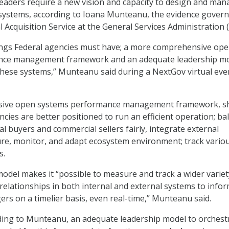
leaders require a new vision and capacity to design and ma
ystems, according to Ioana Munteanu, the evidence gover
l Acquisition Service at the General Services Administration 
ings Federal agencies must have; a more comprehensive op
nce management framework and an adequate leadership m
these systems,” Munteanu said during a NextGov virtual eve
sive open systems performance management framework, s
ncies are better positioned to run an efficient operation; ba
l buyers and commercial sellers fairly, integrate external
ure, monitor, and adapt ecosystem environment; track vario
s.
del makes it “possible to measure and track a wider variet
 relationships in both internal and external systems to info
rs on a timelier basis, even real-time,” Munteanu said.
rding to Munteanu, an adequate leadership model to orchest