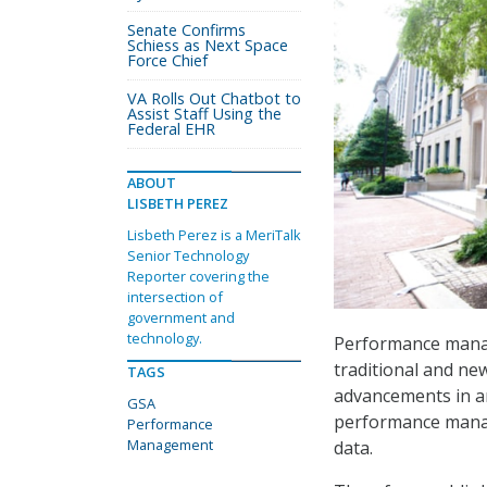
Senate Confirms
Schiess as Next Space
Force Chief
VA Rolls Out Chatbot to
Assist Staff Using the
Federal EHR
ABOUT
LISBETH PEREZ
Lisbeth Perez is a MeriTalk
Senior Technology
Reporter covering the
intersection of
government and
technology.
Performance manag
traditional and ne
TAGS
advancements in a
GSA
performance manag
Performance
Management
data.