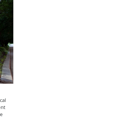
cal
ent
se