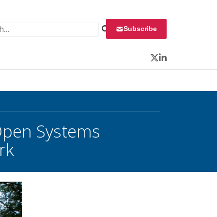
 for:
Subscribe
Twitter
LinkedIn
 Open Systems
rk