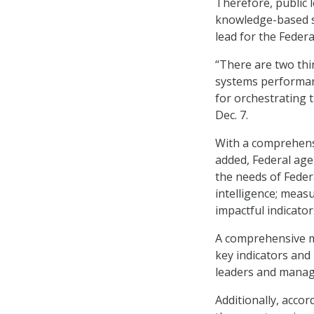
Therefore, public 
knowledge-based s
lead for the Federa
“There are two th
systems performa
for orchestrating 
Dec. 7.
With a comprehen
added, Federal age
the needs of Federa
intelligence; meas
impactful indicator
A comprehensive mo
key indicators and
leaders and manage
Additionally, acco