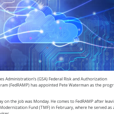
es Administration’s (GSA) Federal Risk and Authorization
am (FedRAMP) has appointed Pete Waterman as the progr
day on the job was Monday. He comes to FedRAMP after leav
Modernization Fund (TMF) in February, where he served as 
viser.