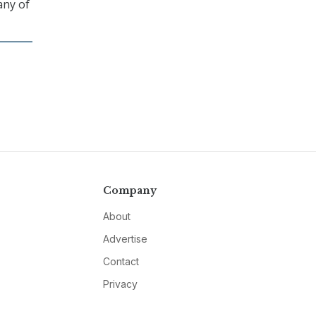
any of
Company
About
Advertise
Contact
Privacy