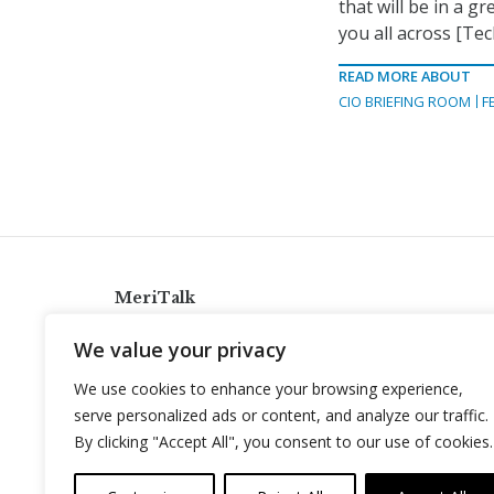
that will be in a g
you all across [Te
READ MORE ABOUT
CIO BRIEFING ROOM
F
MeriTalk
921 King St., Alexandria, Virginia 22314
We value your privacy
info@meritalk.com
We use cookies to enhance your browsing experience,
Twitter
LinkedIn
serve personalized ads or content, and analyze our traffic.
By clicking "Accept All", you consent to our use of cookies.