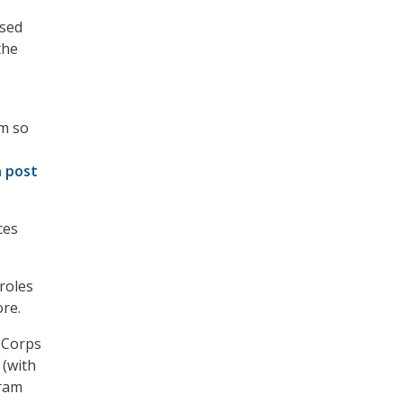
ased
the
’m so
n post
ces
 roles
ore.
l Corps
 (with
gram