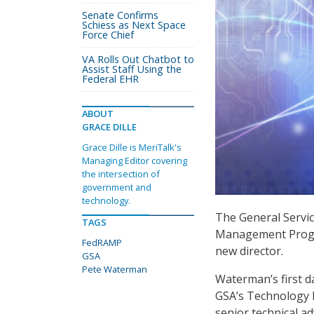
Senate Confirms
Schiess as Next Space
Force Chief
VA Rolls Out Chatbot to
Assist Staff Using the
Federal EHR
ABOUT
GRACE DILLE
Grace Dille is MeriTalk's
Managing Editor covering
the intersection of
government and
technology.
The General Servic
TAGS
Management Progr
FedRAMP
new director.
GSA
Pete Waterman
Waterman’s first 
GSA’s Technology 
senior technical ad