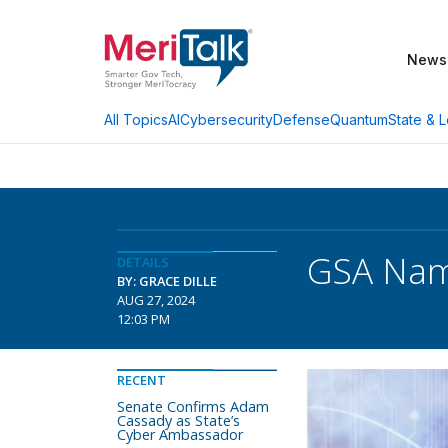
News
AI
Cybersecurity
Defense
Quantum
State & L
All Topics
GSA Nam
DETAILS
BY: GRACE DILLE
AUG 27, 2024
12:03 PM
RECENT
Senate Confirms Adam
Cassady as State’s
Cyber Ambassador