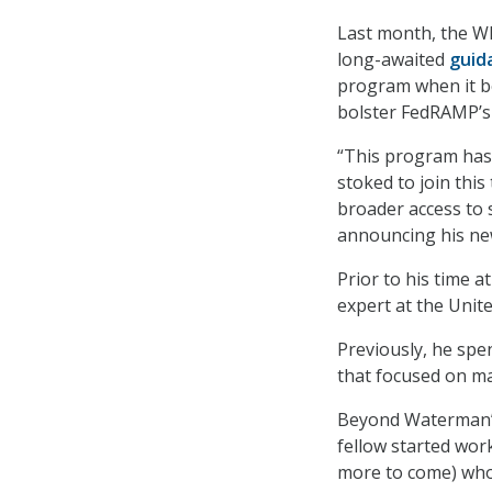
Last month, the W
long-awaited
guid
program when it b
bolster FedRAMP’s 
“This program has 
stoked to join thi
broader access to 
announcing his new
Prior to his time 
expert at the Unite
Previously, he spen
that focused on mac
Beyond Waterman’s 
fellow started work
more to come) who