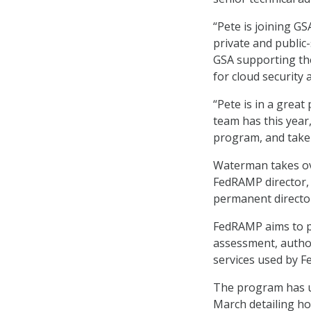
“Pete is joining G
private and public-
GSA supporting the
for cloud security 
“Pete is in a grea
team has this year
program, and take F
Waterman takes ove
FedRAMP director
permanent director
FedRAMP aims to p
assessment, autho
services used by F
The program has u
March detailing ho