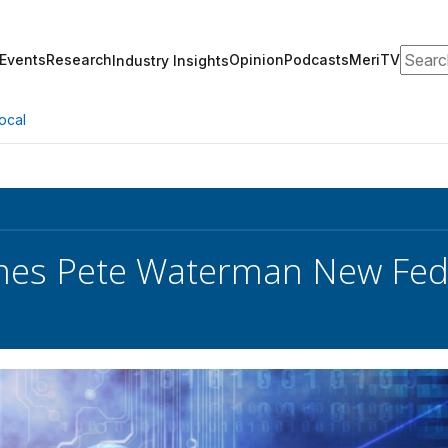
Search
Events
Research
Opinion
Podcasts
MeriTV
Industry Insights
ocal
es Pete Waterman New Fed