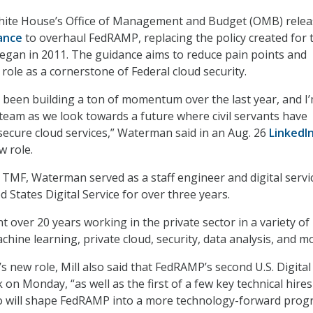
hite House’s Office of Management and Budget (OMB) rele
ance
to overhaul FedRAMP, replacing the policy created for 
egan in 2011. The guidance aims to reduce pain points and
role as a cornerstone of Federal cloud security.
been building a ton of momentum over the last year, and I
s team as we look towards a future where civil servants have
secure cloud services,” Waterman said in an Aug. 26
LinkedI
 role.
at TMF, Waterman served as a staff engineer and digital servi
d States Digital Service for over three years.
t over 20 years working in the private sector in a variety of
hine learning, private cloud, security, data analysis, and m
new role, Mill also said that FedRAMP’s second U.S. Digita
 on Monday, “as well as the first of a few key technical hires
 will shape FedRAMP into a more technology-forward pro