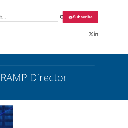
 for:
Subscribe
Twitter
LinkedIn
RAMP Director