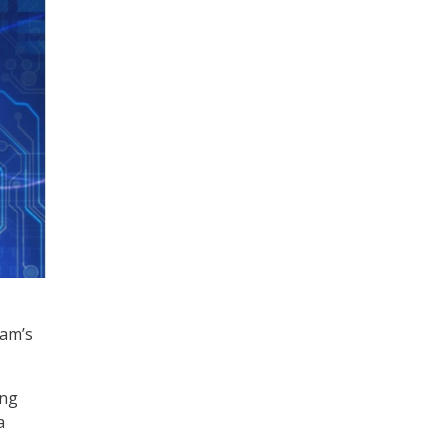
am’s
ing
a