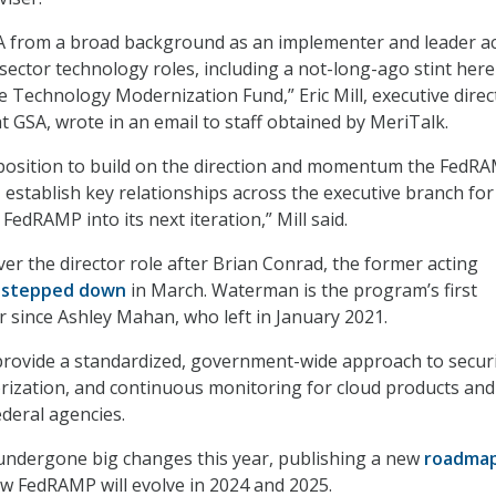
SA from a broad background as an implementer and leader a
sector technology roles, including a not-long-ago stint here
 Technology Modernization Fund,” Eric Mill, executive direc
at GSA, wrote in an email to staff obtained by MeriTalk.
t position to build on the direction and momentum the FedR
, establish key relationships across the executive branch for
edRAMP into its next iteration,” Mill said.
r the director role after Brian Conrad, the former acting
,
stepped down
in March. Waterman is the program’s first
 since Ashley Mahan, who left in January 2021.
rovide a standardized, government-wide approach to secur
rization, and continuous monitoring for cloud products and
ederal agencies.
ndergone big changes this year, publishing a new
roadma
w FedRAMP will evolve in 2024 and 2025.