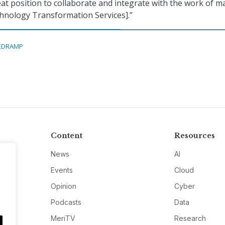
reat position to collaborate and integrate with the work of m
chnology Transformation Services].”
EDRAMP
Content
Resources
News
AI
Events
Cloud
Opinion
Cyber
Podcasts
Data
MeriTV
Research