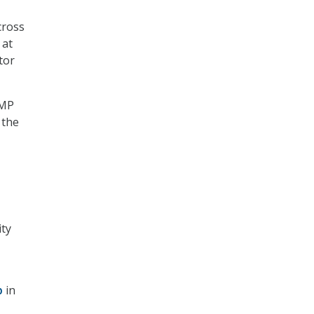
cross
 at
tor
AMP
 the
ity
p
in