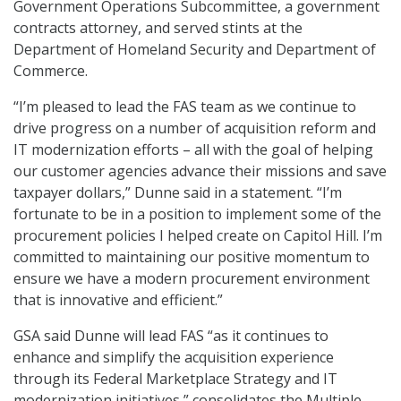
Government Operations Subcommittee, a government
contracts attorney, and served stints at the
Department of Homeland Security and Department of
Commerce.
“I’m pleased to lead the FAS team as we continue to
drive progress on a number of acquisition reform and
IT modernization efforts – all with the goal of helping
our customer agencies advance their missions and save
taxpayer dollars,” Dunne said in a statement. “I’m
fortunate to be in a position to implement some of the
procurement policies I helped create on Capitol Hill. I’m
committed to maintaining our positive momentum to
ensure we have a modern procurement environment
that is innovative and efficient.”
GSA said Dunne will lead FAS “as it continues to
enhance and simplify the acquisition experience
through its Federal Marketplace Strategy and IT
modernization initiatives,” consolidates the Multiple