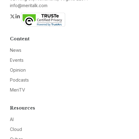
info@meritalk.com
Twitter
LinkedIn
Content
News
Events
Opinion
Podcasts
MeriTV
Resources
AI
Cloud