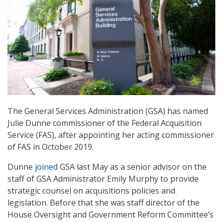
The General Services Administration (GSA) has named
Julie Dunne commissioner of the Federal Acquisition
Service (FAS), after appointing her acting commissioner
of FAS in October 2019.
Dunne
joined
GSA last May as a senior advisor on the
staff of GSA Administrator Emily Murphy to provide
strategic counsel on acquisitions policies and
legislation. Before that she was staff director of the
House Oversight and Government Reform Committee’s