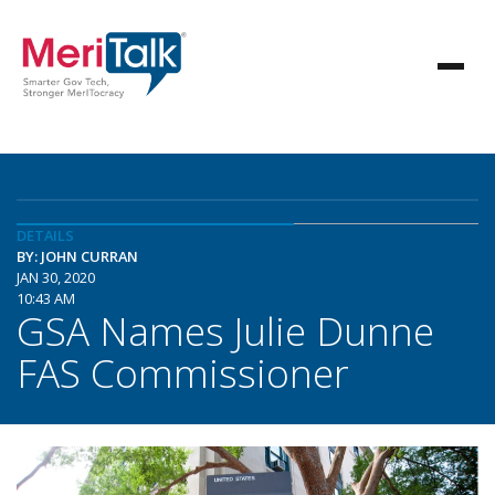
DETAILS
BY: JOHN CURRAN
JAN 30, 2020
10:43 AM
GSA Names Julie Dunne
FAS Commissioner