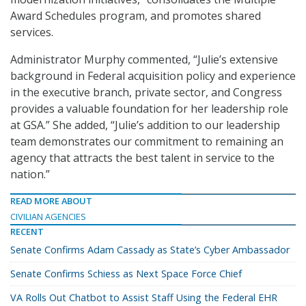
Award Schedules program, and promotes shared
services.
Administrator Murphy commented, “Julie’s extensive
background in Federal acquisition policy and experience
in the executive branch, private sector, and Congress
provides a valuable foundation for her leadership role
at GSA.” She added, “Julie’s addition to our leadership
team demonstrates our commitment to remaining an
agency that attracts the best talent in service to the
nation.”
READ MORE ABOUT
CIVILIAN AGENCIES
RECENT
Senate Confirms Adam Cassady as State’s Cyber Ambassador
Senate Confirms Schiess as Next Space Force Chief
VA Rolls Out Chatbot to Assist Staff Using the Federal EHR