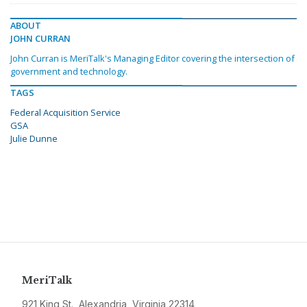
ABOUT
JOHN CURRAN
John Curran is MeriTalk's Managing Editor covering the intersection of
government and technology.
TAGS
Federal Acquisition Service
GSA
Julie Dunne
MeriTalk
921 King St., Alexandria, Virginia 22314