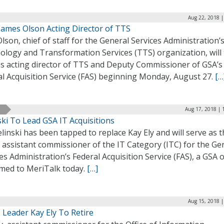
Aug 22, 2018 |
ames Olson Acting Director of TTS
Olson, chief of staff for the General Services Administration’
ology and Transformation Services (TTS) organization, will
as acting director of TTS and Deputy Commissioner of GSA’s
al Acquisition Service (FAS) beginning Monday, August 27.
[…
Aug 17, 2018 | 
ski To Lead GSA IT Acquisitions
ielinski has been tapped to replace Kay Ely and will serve as 
 assistant commissioner of the IT Category (ITC) for the Ge
es Administration’s Federal Acquisition Service (FAS), a GSA of
rmed to MeriTalk today.
[…]
Aug 15, 2018 |
 Leader Kay Ely To Retire