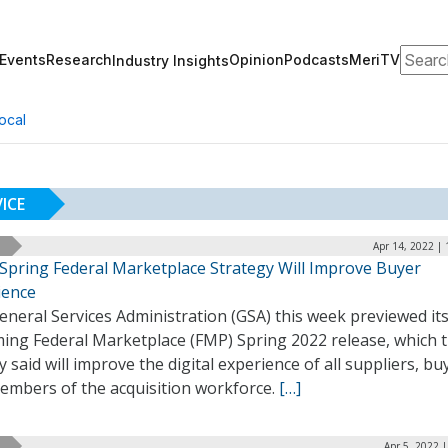
Search
Events
Research
Opinion
Podcasts
MeriTV
Industry Insights
ocal
ICE
Apr 14, 2022 |
 Spring Federal Marketplace Strategy Will Improve Buyer
ience
neral Services Administration (GSA) this week previewed it
ing Federal Marketplace (FMP) Spring 2022 release, which 
 said will improve the digital experience of all suppliers, bu
embers of the acquisition workforce.
[…]
Apr 5, 2022 