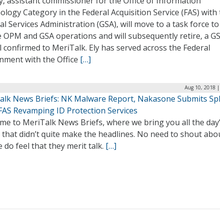
y, assistant commissioner for the Office of Information
logy Category in the Federal Acquisition Service (FAS) with
l Services Administration (GSA), will move to a task force to
 OPM and GSA operations and will subsequently retire, a G
al confirmed to MeriTalk. Ely has served across the Federal
nment with the Office
[…]
Aug 10, 2018 |
alk News Briefs: NK Malware Report, Nakasone Submits Spl
 FAS Revamping ID Protection Services
me to MeriTalk News Briefs, where we bring you all the day
 that didn’t quite make the headlines. No need to shout abo
 do feel that they merit talk.
[…]