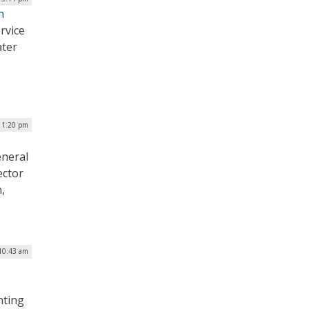
h
rvice
ater
| 1:20 pm
eneral
ector
,
 10:43 am
nting