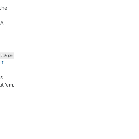
 the
SA
 5:36 pm
it
’s
ut ‘em,