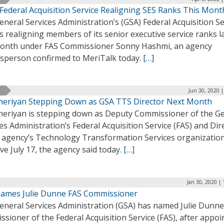
 Federal Acquisition Service Realigning SES Ranks This Mont
neral Services Administration’s (GSA) Federal Acquisition Se
is realigning members of its senior executive service ranks l
month under FAS Commissioner Sonny Hashmi, an agency
sperson confirmed to MeriTalk today.
[…]
Jun 30, 2020 
Cheriyan Stepping Down as GSA TTS Director Next Month
Cheriyan is stepping down as Deputy Commissioner of the G
es Administration’s Federal Acquisition Service (FAS) and Dir
e agency’s Technology Transformation Services organization
ive July 17, the agency said today.
[…]
Jan 30, 2020 |
ames Julie Dunne FAS Commissioner
eneral Services Administration (GSA) has named Julie Dunne
sioner of the Federal Acquisition Service (FAS), after appoi