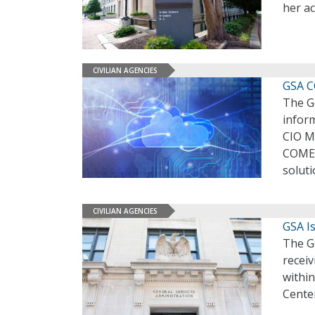
her a
CIVILIAN AGENCIES
GSA C
The Ge
inform
CIO M
COMET
solut
CIVILIAN AGENCIES
GSA I
The G
receiv
within
Center