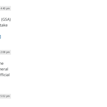
 4:40 pm
s (GSA)
 take
]
12:08 pm
the
neral
ficial
 5:02 pm