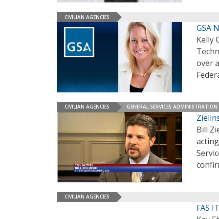
CIVILIAN AGENCIES
GSA N
Kelly 
Techn
over 
Feder
CIVILIAN AGENCIES
GENERAL SERVICES ADMINISTRATION
Zielin
Bill Z
acting
Servic
confi
CIVILIAN AGENCIES
FAS IT