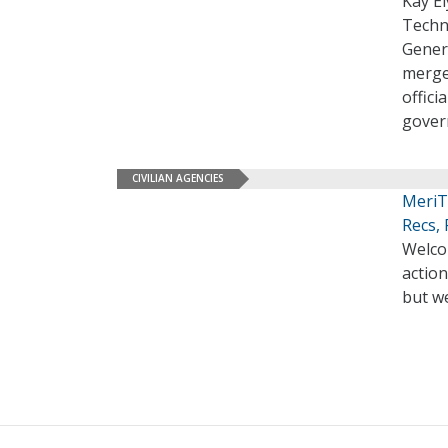
Kay El
Techno
Genera
merge
offici
gover
CIVILIAN AGENCIES
MeriT
Recs,
Welco
action
but we