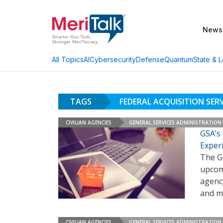
News
AI
Cybersecurity
Defense
Quantum
State & L
All Topics
TAGS
FEDERAL ACQUISITION SERV
CIVILIAN AGENCIES
GENERAL SERVICES ADMINISTRATION
GSA’s
Exper
The Ge
upcom
agency
and m
CIVILIAN AGENCIES
GENERAL SERVICES ADMINISTRATION