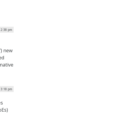
 2:38 pm
’) new
ed
native
| 3:18 pm
es
oEs)