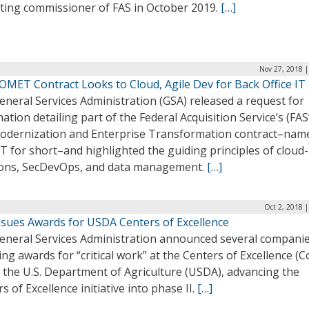
cting commissioner of FAS in October 2019.
[…]
Nov 27, 2018 |
OMET Contract Looks to Cloud, Agile Dev for Back Office IT
neral Services Administration (GSA) released a request for
ation detailing part of the Federal Acquisition Service’s (FAS
odernization and Enterprise Transformation contract–nam
 for short–and highlighted the guiding principles of cloud-
ions, SecDevOps, and data management.
[…]
Oct 2, 2018 
ssues Awards for USDA Centers of Excellence
eneral Services Administration announced several compani
ing awards for “critical work” at the Centers of Excellence (C
 the U.S. Department of Agriculture (USDA), advancing the
s of Excellence initiative into phase II.
[…]