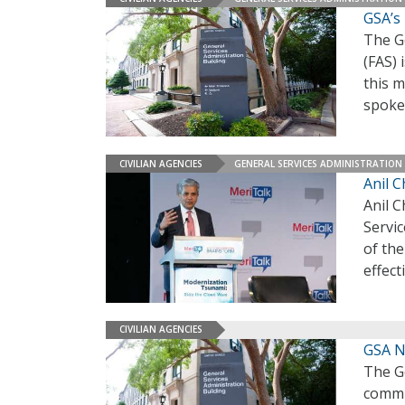
GSA’s
The Ge
(FAS) 
this 
spoke
CIVILIAN AGENCIES
GENERAL SERVICES ADMINISTRATION
Anil 
Anil 
Servic
of th
effect
CIVILIAN AGENCIES
GSA N
The G
commis