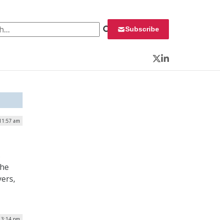
 for:
Subscribe
Twitter
LinkedIn
 11:57 am
s
the
yers,
| 3:14 pm