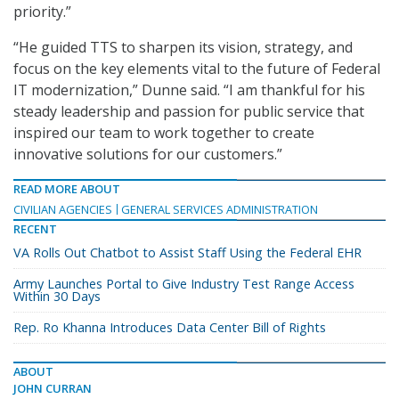
priority.”
“He guided TTS to sharpen its vision, strategy, and
focus on the key elements vital to the future of Federal
IT modernization,” Dunne said. “I am thankful for his
steady leadership and passion for public service that
inspired our team to work together to create
innovative solutions for our customers.”
READ MORE ABOUT
CIVILIAN AGENCIES
GENERAL SERVICES ADMINISTRATION
RECENT
VA Rolls Out Chatbot to Assist Staff Using the Federal EHR
Army Launches Portal to Give Industry Test Range Access
Within 30 Days
Rep. Ro Khanna Introduces Data Center Bill of Rights
ABOUT
JOHN CURRAN