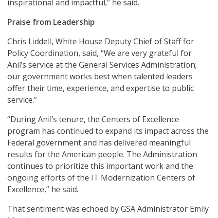
inspirational and impactful,” he said.
Praise from Leadership
Chris Liddell, White House Deputy Chief of Staff for
Policy Coordination, said, “We are very grateful for
Anil’s service at the General Services Administration;
our government works best when talented leaders
offer their time, experience, and expertise to public
service.”
“During Anil’s tenure, the Centers of Excellence
program has continued to expand its impact across the
Federal government and has delivered meaningful
results for the American people. The Administration
continues to prioritize this important work and the
ongoing efforts of the IT Modernization Centers of
Excellence,” he said.
That sentiment was echoed by GSA Administrator Emily