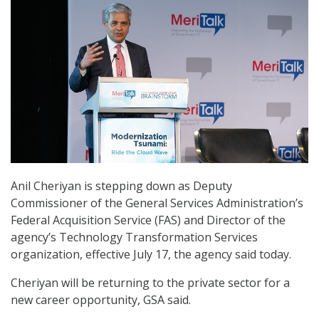
Anil Cheriyan is stepping down as Deputy
Commissioner of the General Services Administration’s
Federal Acquisition Service (FAS) and Director of the
agency’s Technology Transformation Services
organization, effective July 17, the agency said today.
Cheriyan will be returning to the private sector for a
new career opportunity, GSA said.