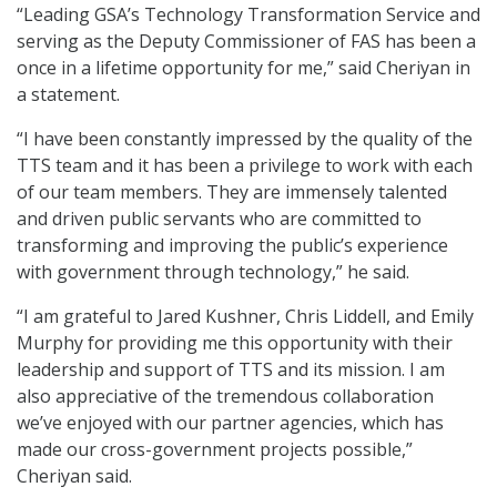
“Leading GSA’s Technology Transformation Service and
serving as the Deputy Commissioner of FAS has been a
once in a lifetime opportunity for me,” said Cheriyan in
a statement.
“I have been constantly impressed by the quality of the
TTS team and it has been a privilege to work with each
of our team members. They are immensely talented
and driven public servants who are committed to
transforming and improving the public’s experience
with government through technology,” he said.
“I am grateful to Jared Kushner, Chris Liddell, and Emily
Murphy for providing me this opportunity with their
leadership and support of TTS and its mission. I am
also appreciative of the tremendous collaboration
we’ve enjoyed with our partner agencies, which has
made our cross-government projects possible,”
Cheriyan said.