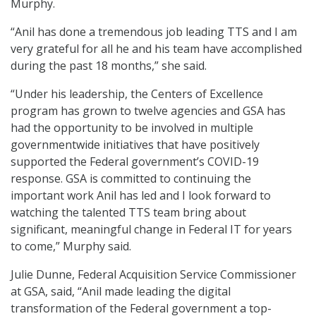
Murphy.
“Anil has done a tremendous job leading TTS and I am
very grateful for all he and his team have accomplished
during the past 18 months,” she said.
“Under his leadership, the Centers of Excellence
program has grown to twelve agencies and GSA has
had the opportunity to be involved in multiple
governmentwide initiatives that have positively
supported the Federal government’s COVID-19
response. GSA is committed to continuing the
important work Anil has led and I look forward to
watching the talented TTS team bring about
significant, meaningful change in Federal IT for years
to come,” Murphy said.
Julie Dunne, Federal Acquisition Service Commissioner
at GSA, said, “Anil made leading the digital
transformation of the Federal government a top-