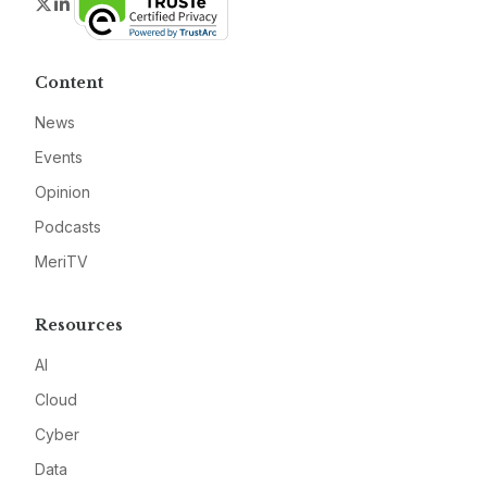
Twitter
LinkedIn
Content
News
Events
Opinion
Podcasts
MeriTV
Resources
AI
Cloud
Cyber
Data