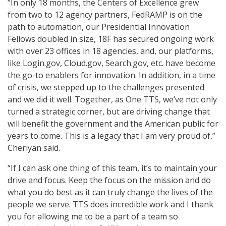
“In only 18 months, the Centers of Excellence grew
from two to 12 agency partners, FedRAMP is on the
path to automation, our Presidential Innovation
Fellows doubled in size, 18F has secured ongoing work
with over 23 offices in 18 agencies, and, our platforms,
like Login.gov, Cloud.gov, Search.gov, etc. have become
the go-to enablers for innovation. In addition, in a time
of crisis, we stepped up to the challenges presented
and we did it well. Together, as One TTS, we’ve not only
turned a strategic corner, but are driving change that
will benefit the government and the American public for
years to come. This is a legacy that I am very proud of,”
Cheriyan said.
“If I can ask one thing of this team, it’s to maintain your
drive and focus. Keep the focus on the mission and do
what you do best as it can truly change the lives of the
people we serve. TTS does incredible work and I thank
you for allowing me to be a part of a team so