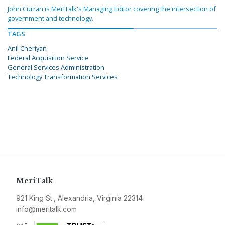
John Curran is MeriTalk's Managing Editor covering the intersection of
government and technology.
TAGS
Anil Cheriyan
Federal Acquisition Service
General Services Administration
Technology Transformation Services
MeriTalk
921 King St., Alexandria, Virginia 22314
info@meritalk.com