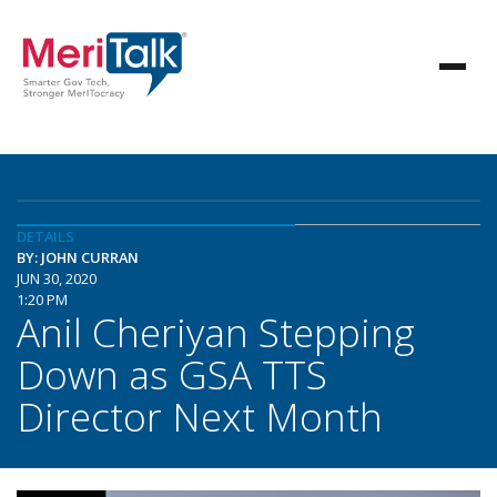
DETAILS
BY: JOHN CURRAN
JUN 30, 2020
1:20 PM
Anil Cheriyan Stepping
Down as GSA TTS
Director Next Month