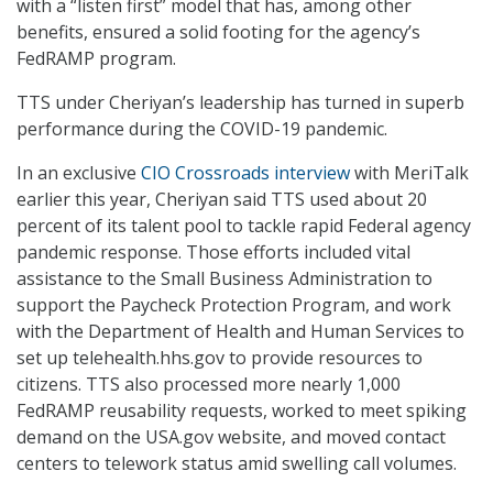
with a “listen first” model that has, among other
benefits, ensured a solid footing for the agency’s
FedRAMP program.
TTS under Cheriyan’s leadership has turned in superb
performance during the COVID-19 pandemic.
In an exclusive
CIO Crossroads interview
with MeriTalk
earlier this year, Cheriyan said TTS used about 20
percent of its talent pool to tackle rapid Federal agency
pandemic response. Those efforts included vital
assistance to the Small Business Administration to
support the Paycheck Protection Program, and work
with the Department of Health and Human Services to
set up telehealth.hhs.gov to provide resources to
citizens. TTS also processed more nearly 1,000
FedRAMP reusability requests, worked to meet spiking
demand on the USA.gov website, and moved contact
centers to telework status amid swelling call volumes.