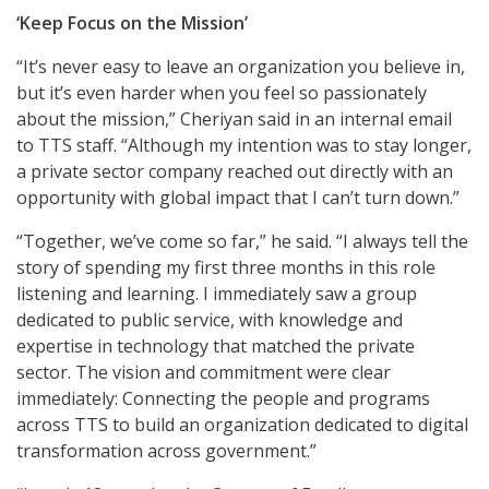
‘Keep Focus on the Mission’
“It’s never easy to leave an organization you believe in,
but it’s even harder when you feel so passionately
about the mission,” Cheriyan said in an internal email
to TTS staff. “Although my intention was to stay longer,
a private sector company reached out directly with an
opportunity with global impact that I can’t turn down.”
“Together, we’ve come so far,” he said. “I always tell the
story of spending my first three months in this role
listening and learning. I immediately saw a group
dedicated to public service, with knowledge and
expertise in technology that matched the private
sector. The vision and commitment were clear
immediately: Connecting the people and programs
across TTS to build an organization dedicated to digital
transformation across government.”