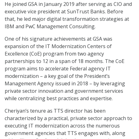
He joined GSA in January 2019 after serving as CIO and
executive vice president at SunTrust Banks. Before
that, he led major digital transformation strategies at
IBM and PwC Management Consulting.
One of his signature achievements at GSA was
expansion of the IT Modernization Centers of
Excellence (CoE) program from two agency
partnerships to 12 in a span of 18 months. The CoE
program aims to accelerate Federal agency IT
modernization – a key goal of the President’s
Management Agency issued in 2018 – by leveraging
private sector innovation and government services
while centralizing best practices and expertise.
Cheriyan’s tenure as TTS director has been
characterized by a practical, private sector approach to
executing IT modernization across the numerous
government agencies that TTS engages with, along