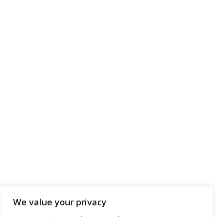
We value your privacy