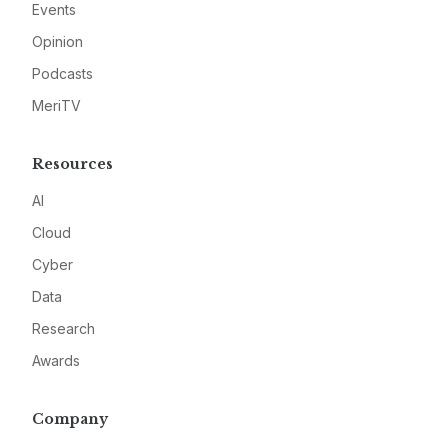
Events
Opinion
Podcasts
MeriTV
Resources
AI
Cloud
Cyber
Data
Research
Awards
Company