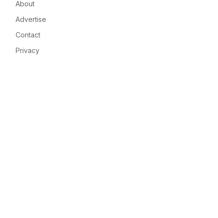
About
Advertise
Contact
Privacy