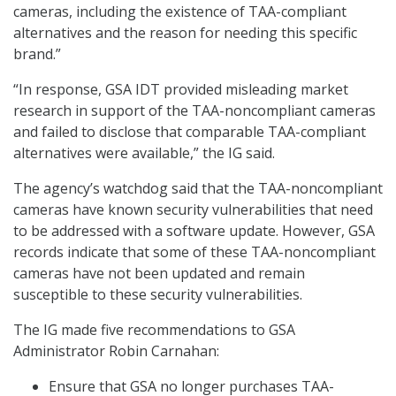
cameras, including the existence of TAA-compliant
alternatives and the reason for needing this specific
brand.”
“In response, GSA IDT provided misleading market
research in support of the TAA-noncompliant cameras
and failed to disclose that comparable TAA-compliant
alternatives were available,” the IG said.
The agency’s watchdog said that the TAA-noncompliant
cameras have known security vulnerabilities that need
to be addressed with a software update. However, GSA
records indicate that some of these TAA-noncompliant
cameras have not been updated and remain
susceptible to these security vulnerabilities.
The IG made five recommendations to GSA
Administrator Robin Carnahan:
Ensure that GSA no longer purchases TAA-