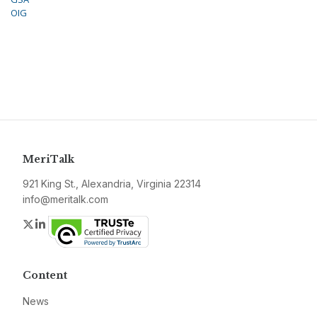
OIG
MeriTalk
921 King St., Alexandria, Virginia 22314
info@meritalk.com
Twitter
LinkedIn
Content
News