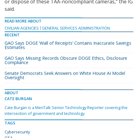
or dispose of these TAA-noncompliant cameras,” the IG
said.
READ MORE ABOUT
CIVILIAN AGENCIES
GENERAL SERVICES ADMINISTRATION
RECENT
GAO Says DOGE ‘Wall of Receipts’ Contains Inaccurate Savings
Estimates
GAO Says Missing Records Obscure DOGE Ethics, Disclosure
Compliance
Senate Democrats Seek Answers on White House AI Model
Oversight
ABOUT
CATE BURGAN
Cate Burgan is a MeriTalk Senior Technology Reporter covering the
intersection of government and technology.
TAGS
Cybersecurity
GSA