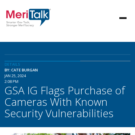
DETAILS
BY: CATE BURGAN
JAN 25, 2024
2:08 PM
GSA IG Flags Purchase of
Cameras With Known
Security Vulnerabilities