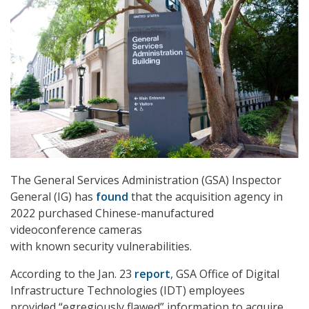
The General Services Administration (GSA) Inspector
General (IG) has
found
that the acquisition agency in
2022 purchased Chinese-manufactured
videoconference cameras
with known security vulnerabilities.
According to the Jan. 23
report
, GSA Office of Digital
Infrastructure Technologies (IDT) employees
provided “egregiously flawed” information to acquire