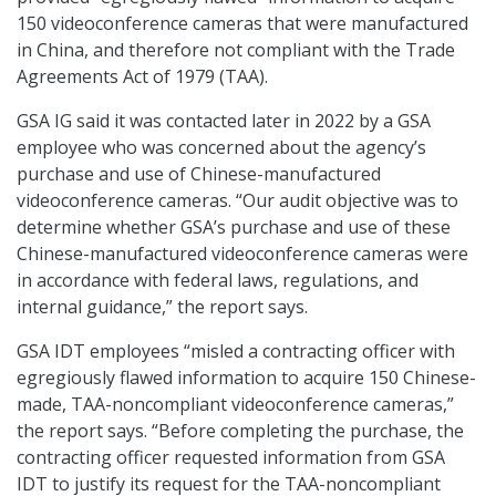
150 videoconference cameras that were manufactured
in China, and therefore not compliant with the Trade
Agreements Act of 1979 (TAA).
GSA IG said it was contacted later in 2022 by a GSA
employee who was concerned about the agency’s
purchase and use of Chinese-manufactured
videoconference cameras. “Our audit objective was to
determine whether GSA’s purchase and use of these
Chinese-manufactured videoconference cameras were
in accordance with federal laws, regulations, and
internal guidance,” the report says.
GSA IDT employees “misled a contracting officer with
egregiously flawed information to acquire 150 Chinese-
made, TAA-noncompliant videoconference cameras,”
the report says. “Before completing the purchase, the
contracting officer requested information from GSA
IDT to justify its request for the TAA-noncompliant