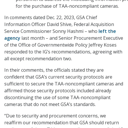
for the purchase of TAA-noncompliant cameras.
In comments dated Dec. 22, 2023, GSA Chief
Information Officer David Shive, Federal Acquisition
Service Commissioner Sonny Hashmi – who
left the
agency
last month – and Senior Procurement Executive
of the Office of Governmentwide Policy Jeffrey Koses
responded to the IG’s recommendations, agreeing with
all except recommendation two.
In their comments, the officials stated they are
confident that GSA’s current security protocols are
sufficient to secure the TAA-noncompliant cameras and
affirmed those security protocols included already
discontinuing the use of some TAA-noncompliant
cameras that do not meet GSA’s standards.
“Due to security and procurement concerns, we
reaffirm our recommendation that GSA should return