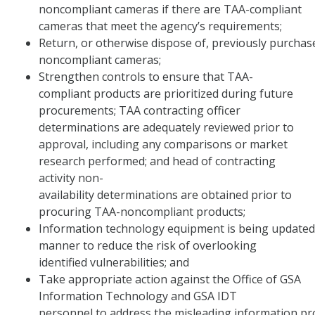
noncompliant cameras if there are TAA-compliant
cameras that meet the agency’s requirements;
Return, or otherwise dispose of, previously purcha
noncompliant cameras;
Strengthen controls to ensure that TAA-
compliant products are prioritized during future
procurements; TAA contracting officer
determinations are adequately reviewed prior to
approval, including any comparisons or market
research performed; and head of contracting
activity non-
availability determinations are obtained prior to
procuring TAA-noncompliant products;
Information technology equipment is being updated 
manner to reduce the risk of overlooking
identified vulnerabilities; and
Take appropriate action against the Office of GSA
Information Technology and GSA IDT
personnel to address the misleading information pro