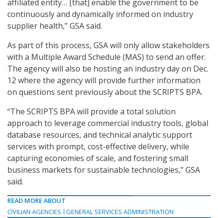
affiliated entity… [that] enable the government to be
continuously and dynamically informed on industry
supplier health,” GSA said.
As part of this process, GSA will only allow stakeholders
with a Multiple Award Schedule (MAS) to send an offer.
The agency will also be hosting an industry day on Dec.
12 where the agency will provide further information
on questions sent previously about the SCRIPTS BPA.
“The SCRIPTS BPA will provide a total solution
approach to leverage commercial industry tools, global
database resources, and technical analytic support
services with prompt, cost-effective delivery, while
capturing economies of scale, and fostering small
business markets for sustainable technologies,” GSA
said.
READ MORE ABOUT
CIVILIAN AGENCIES
GENERAL SERVICES ADMINISTRATION