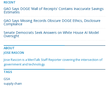
RECENT
GAO Says DOGE ‘Wall of Receipts’ Contains Inaccurate Savings
Estimates
GAO Says Missing Records Obscure DOGE Ethics, Disclosure
Compliance
Senate Democrats Seek Answers on White House AI Model
Oversight
ABOUT
JOSE RASCON
Jose Rascon is a MeriTalk Staff Reporter covering the intersection of
government and technology.
TAGS
GSA
supply chain