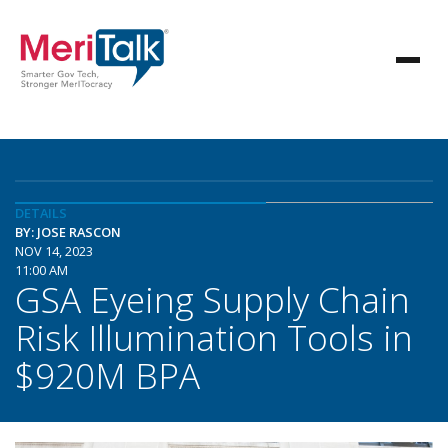
DETAILS
BY: JOSE RASCON
NOV 14, 2023
11:00 AM
GSA Eyeing Supply Chain
Risk Illumination Tools in
$920M BPA