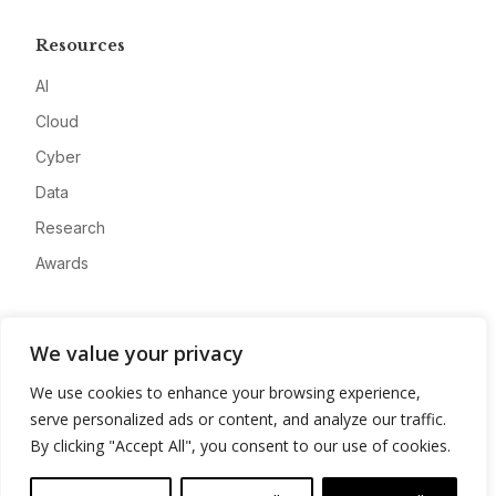
Resources
AI
Cloud
Cyber
Data
Research
Awards
Company
We value your privacy
About
We use cookies to enhance your browsing experience,
Advertise
serve personalized ads or content, and analyze our traffic.
Contact
By clicking "Accept All", you consent to our use of cookies.
Privacy