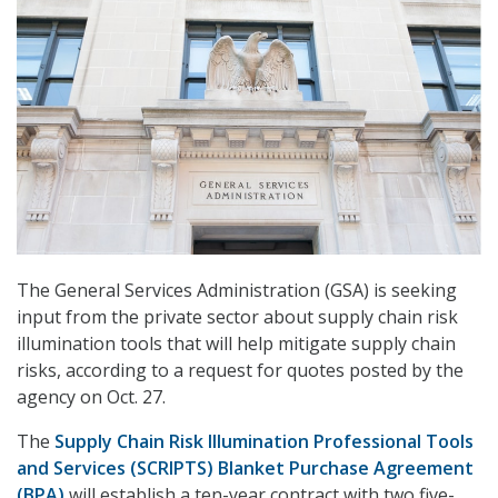
The General Services Administration (GSA) is seeking
input from the private sector about supply chain risk
illumination tools that will help mitigate supply chain
risks, according to a request for quotes posted by the
agency on Oct. 27.
The
Supply Chain Risk Illumination Professional Tools
and Services (SCRIPTS) Blanket Purchase Agreement
(BPA)
will establish a ten-year contract with two five-