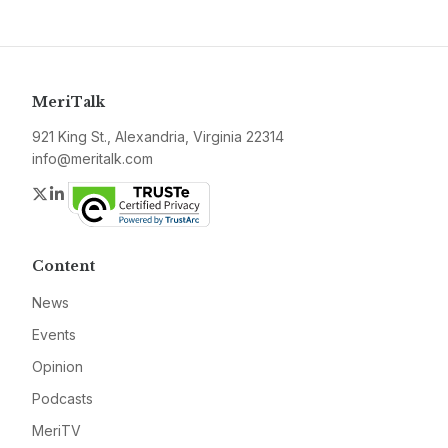
MeriTalk
921 King St., Alexandria, Virginia 22314
info@meritalk.com
Twitter
LinkedIn
Content
News
Events
Opinion
Podcasts
MeriTV