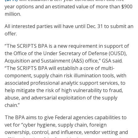
year options and an estimated value of more than $900
million.
All interested parties will have until Dec. 31 to submit an
offer.
“The SCRIPTS BPA is a new requirement in support of
the Office of the Under Secretary of Defense (OUSD),
Acquisition and Sustainment (A&S) office,” GSA said.
“The SCRIPTS BPA will establish a core of multi-
component, supply chain risk illumination tools, with
associated professional analytic support services, to
help mitigate the risk of high vulnerability to fraud,
abuse, and adversarial exploitation of the supply
chain.”
The BPA aims to give Federal agencies capabilities to
vet for “cyber hygiene, supply chain, foreign
ownership, control, and influence, vendor vetting and