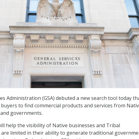
es Administration (GSA) debuted a new search tool today th
r buyers to find commercial products and services from Nativ
 and governments.
ll help the visibility of Native businesses and Tribal
re limited in their ability to generate traditional governme