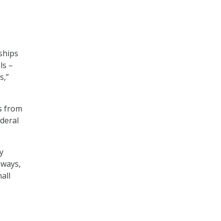
ships
ls –
s,”
s from
deral
y
hways,
all