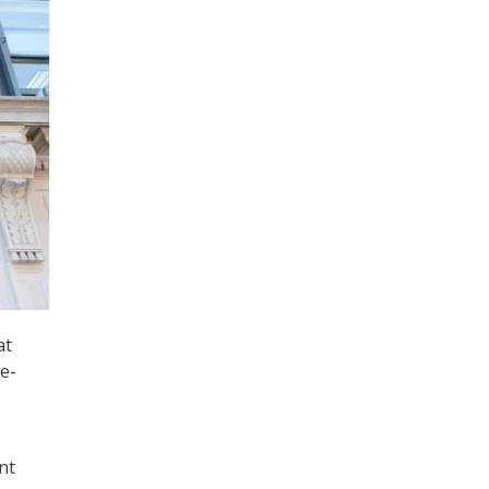
at
e-
nt