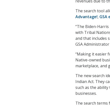
revenues due to th
The search tool al
Advantage!
,
GSA 
“The Biden-Harris 
with Tribal Nations
and that includes
GSA Administrator
“Making it easier 
Native-owned busin
marketplace, and 
The new search ide
Indian Act. They ca
such as the abilit
businesses.
The search terms f