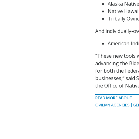
Alaska Nativ
Native Hawai
Tribally Own
And individually-o
American Ind
“These new tools w
advancing the Biden
for both the Federa
businesses,” said 
the Office of Nativ
READ MORE ABOUT
CIVILIAN AGENCIES
GE