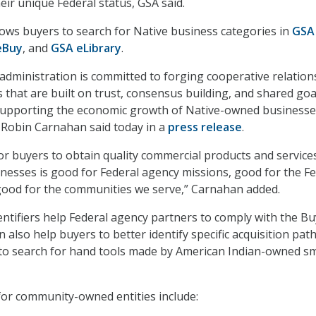
eir unique Federal status, GSA said.
lows buyers to search for Native business categories in
GSA
eBuy
, and
GSA eLibrary
.
administration is committed to forging cooperative relation
 that are built on trust, consensus building, and shared goa
 supporting the economic growth of Native-owned businesse
 Robin Carnahan said today in a
press release
.
for buyers to obtain quality commercial products and service
esses is good for Federal agency missions, good for the Fe
good for the communities we serve,” Carnahan added.
ntifiers help Federal agency partners to comply with the Bu
n also help buyers to better identify specific acquisition pat
y to search for hand tools made by American Indian-owned sm
or community-owned entities include: