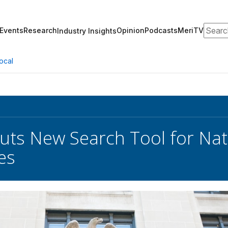
Search
Events
Research
Opinion
Podcasts
MeriTV
Industry Insights
ocal
ts New Search Tool for Nat
es