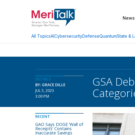
News
AI
Cybersecurity
Defense
Quantum
State & L
All Topics
GSA Debu
DETAILS
BY: GRACE DILLE
Categori
JUL 5, 2023
3:00 PM
RECENT
GAO Says DOGE ‘Wall of
Receipts’ Contains
Inaccurate Savings