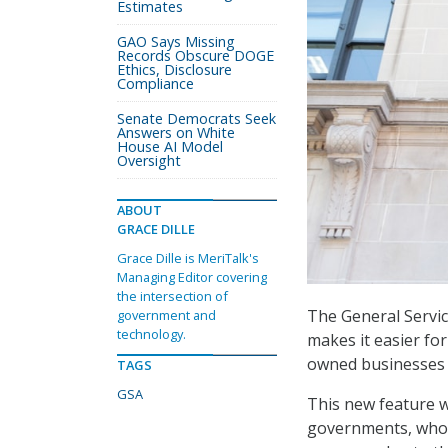
Estimates
GAO Says Missing
Records Obscure DOGE
Ethics, Disclosure
Compliance
Senate Democrats Seek
Answers on White
House AI Model
Oversight
ABOUT
GRACE DILLE
Grace Dille is MeriTalk's
Managing Editor covering
the intersection of
The General Servic
government and
technology.
makes it easier fo
owned businesses
TAGS
GSA
This new feature wi
governments, who a