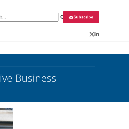
 for:
Subscribe
Twitter
LinkedIn
ive Business