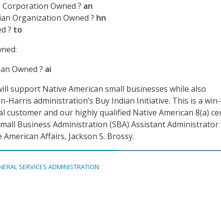
e Corporation Owned ?
an
ian Organization Owned ?
hn
ed ?
to
wned:
ian Owned ?
ai
ill support Native American small businesses while also
-Harris administration’s Buy Indian Initiative. This is a win
l customer and our highly qualified Native American 8(a) cer
Small Business Administration (SBA) Assistant Administrator 
e American Affairs, Jackson S. Brossy.
NERAL SERVICES ADMINISTRATION