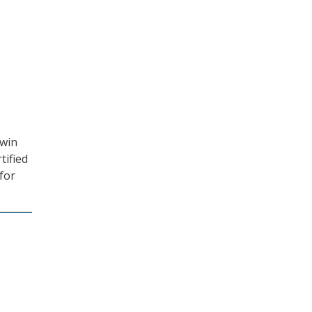
-win
tified
for