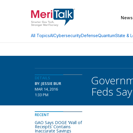
News
AI
Cybersecurity
Defense
Quantum
State & L
All Topics
Governme
DETAILS
BY: JESSIE BUR
Feds Say
MAR 14, 2016
1:33 PM
RECENT
GAO Says DOGE ‘Wall of
Receipts’ Contains
Inaccurate Savings