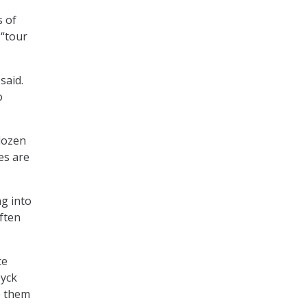
s of
 “tour
said.
o
dozen
es are
ng into
often
ce
Dyck
e them