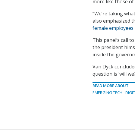
more like those of 
“We’re taking what
also emphasized t
female employees
This panel’s call 
the president hims
inside the govern
Van Dyck concluded
question is ‘will we
READ MORE ABOUT
EMERGING TECH
DIGI