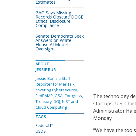
Estimates
GAO Says Missing
Records Obscure DOGE
Ethics, Disclosure
Compliance
Senate Democrats Seek
Answers on White
House AI Model
Oversight
ABOUT
JESSIE BUR
Jessie Bur is a Staff
Reporter for MeriTalk
covering Cybersecurity,
The technology dep
FedRAMP, GSA, Congress,
Treasury, DOJ, NIST and
startups, U.S. Chi
Cloud Computing.
Administrator Hale
TAGS
Monday.
Federal IT
“We have the tools
USDS