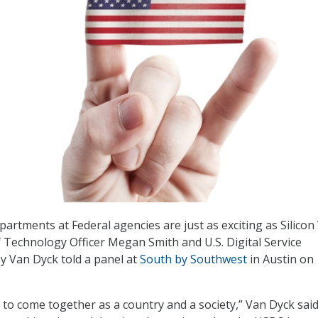
artments at Federal agencies are just as exciting as Silicon 
ef Technology Officer Megan Smith and U.S. Digital Service
y Van Dyck told a panel at
South by Southwest
in Austin on
 to come together as a country and a society,” Van Dyck said