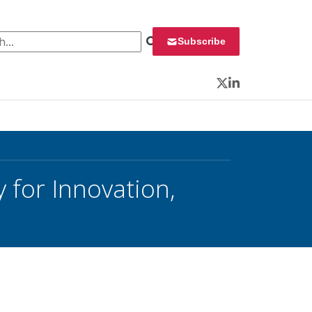
 for:
Subscribe
Twitter
LinkedIn
 for Innovation,