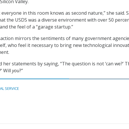
Silicon Valley.
 everyone in this room knows as second nature,” she said. 
hat the USDS was a diverse environment with over 50 perce
and the feel of a “garage startup.”
to action mirrors the sentiments of many government agenci
elf, who feel it necessary to bring new technological innova
ment.
 her statements by saying, “The question is not ‘can we?’ T
?’ Will
you
?”
TAL SERVICE