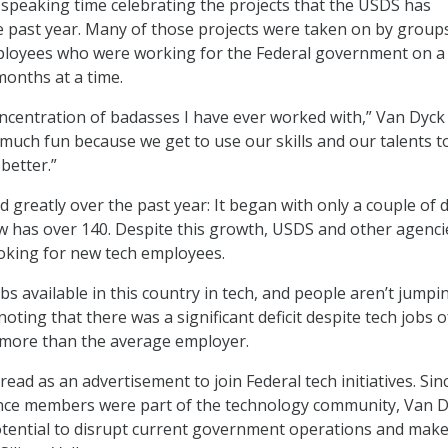
speaking time celebrating the projects that the USDS has
 past year. Many of those projects were taken on by group
ployees who were working for the Federal government on a
months at a time.
oncentration of badasses I have ever worked with,” Van Dyck 
much fun because we get to use our skills and our talents t
etter.”
greatly over the past year: It began with only a couple of 
 has over 140. Despite this growth, USDS and other agenci
oking for new tech employees.
s available in this country in tech, and people aren’t jumpi
noting that there was a significant deficit despite tech jobs 
 more than the average employer.
ead as an advertisement to join Federal tech initiatives. Sin
nce members were part of the technology community, Van 
tential to disrupt current government operations and mak