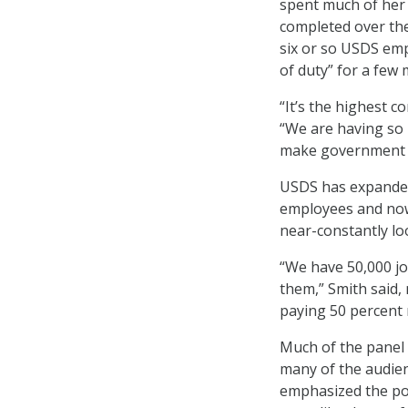
spent much of her 
completed over the
six or so USDS em
of duty” for a few 
“It’s the highest c
“We are having so 
make government b
USDS has expanded 
employees and now
near-constantly lo
“We have 50,000 job
them,” Smith said, 
paying 50 percent
Much of the panel r
many of the audie
emphasized the po