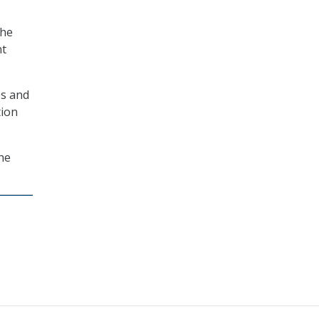
She
nt
es and
tion
he