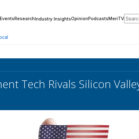
Search
Events
Research
Opinion
Podcasts
MeriTV
Industry Insights
ocal
nt Tech Rivals Silicon Valley