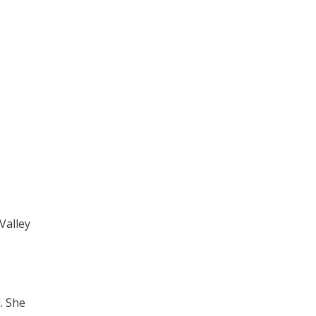
Valley
. She