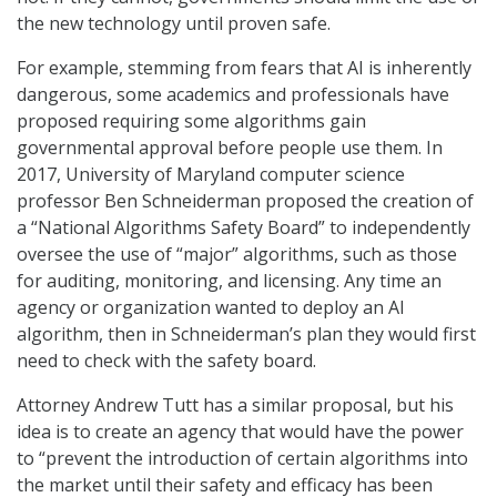
the new technology until proven safe.
For example, stemming from fears that AI is inherently
dangerous, some academics and professionals have
proposed requiring some algorithms gain
governmental approval before people use them. In
2017, University of Maryland computer science
professor Ben Schneiderman proposed the creation of
a “National Algorithms Safety Board” to independently
oversee the use of “major” algorithms, such as those
for auditing, monitoring, and licensing. Any time an
agency or organization wanted to deploy an AI
algorithm, then in Schneiderman’s plan they would first
need to check with the safety board.
Attorney Andrew Tutt has a similar proposal, but his
idea is to create an agency that would have the power
to “prevent the introduction of certain algorithms into
the market until their safety and efficacy has been