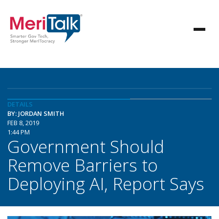
DETAILS
BY: JORDAN SMITH
FEB 8, 2019
1:44 PM
Government Should
Remove Barriers to
Deploying AI, Report Says