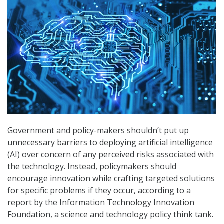
Government and policy-makers shouldn’t put up
unnecessary barriers to deploying artificial intelligence
(AI) over concern of any perceived risks associated with
the technology. Instead, policymakers should
encourage innovation while crafting targeted solutions
for specific problems if they occur, according to a
report by the Information Technology Innovation
Foundation, a science and technology policy think tank.