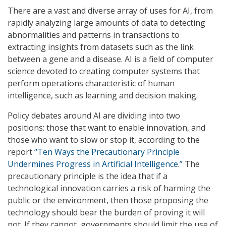
There are a vast and diverse array of uses for AI, from
rapidly analyzing large amounts of data to detecting
abnormalities and patterns in transactions to
extracting insights from datasets such as the link
between a gene and a disease. AI is a field of computer
science devoted to creating computer systems that
perform operations characteristic of human
intelligence, such as learning and decision making.
Policy debates around AI are dividing into two
positions: those that want to enable innovation, and
those who want to slow or stop it, according to the
report
“Ten Ways the Precautionary Principle
Undermines Progress in Artificial Intelligence.”
The
precautionary principle is the idea that if a
technological innovation carries a risk of harming the
public or the environment, then those proposing the
technology should bear the burden of proving it will
not. If they cannot, governments should limit the use of