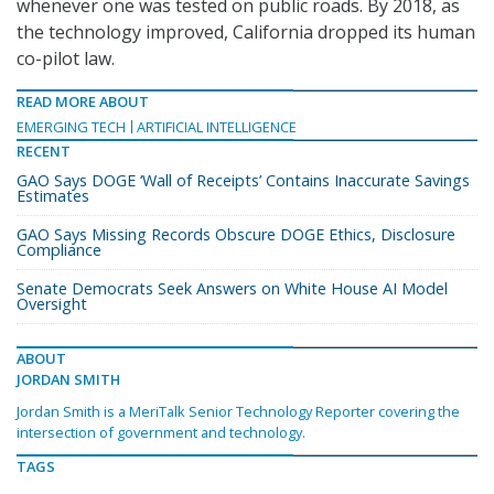
whenever one was tested on public roads. By 2018, as
the technology improved, California dropped its human
co-pilot law.
READ MORE ABOUT
EMERGING TECH
ARTIFICIAL INTELLIGENCE
RECENT
GAO Says DOGE ‘Wall of Receipts’ Contains Inaccurate Savings
Estimates
GAO Says Missing Records Obscure DOGE Ethics, Disclosure
Compliance
Senate Democrats Seek Answers on White House AI Model
Oversight
ABOUT
JORDAN SMITH
Jordan Smith is a MeriTalk Senior Technology Reporter covering the
intersection of government and technology.
TAGS