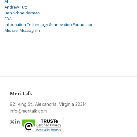
AI
Andrew Tutt
Ben Schneiderman
FDA
Information Technology & Innovation Foundation
Michael McLaughlin
MeriTalk
921 King St., Alexandria, Virginia 22314
info@meritalk.com
Twitter
LinkedIn