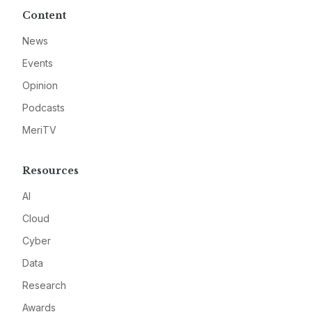
Content
News
Events
Opinion
Podcasts
MeriTV
Resources
AI
Cloud
Cyber
Data
Research
Awards