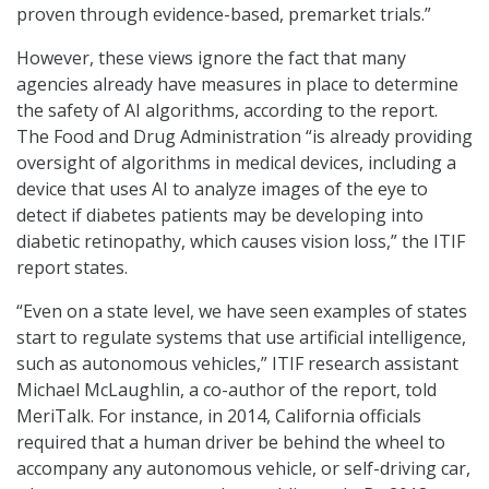
proven through evidence-based, premarket trials.”
However, these views ignore the fact that many
agencies already have measures in place to determine
the safety of AI algorithms, according to the report.
The Food and Drug Administration “is already providing
oversight of algorithms in medical devices, including a
device that uses AI to analyze images of the eye to
detect if diabetes patients may be developing into
diabetic retinopathy, which causes vision loss,” the ITIF
report states.
“Even on a state level, we have seen examples of states
start to regulate systems that use artificial intelligence,
such as autonomous vehicles,” ITIF research assistant
Michael McLaughlin, a co-author of the report, told
MeriTalk. For instance, in 2014, California officials
required that a human driver be behind the wheel to
accompany any autonomous vehicle, or self-driving car,