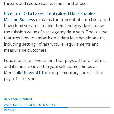
threats and reduce waste, fraud, and abuse.
Dive into Data Lakes: Centralized Data Enables
Mission Success
explains the concept of data lakes, and
how cloud services enable them and greatly increase
the mission value of vast agency data sets. The course
features how to embark on a data lake development,
including setting infrastructure requirements and
measurable outcomes.
Education is an investment that pays off for a lifetime,
and it’s time to invest in yourself. Come join us at
MeriTalk
UniversIT
for complementary courses that
pay off – for you.
READ MORE ABOUT
WORKFORCE ISSUES
EDUCATION
RECENT