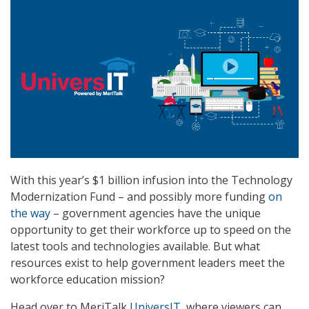
With this year’s $1 billion infusion into the Technology
Modernization Fund – and possibly more funding
on
the way
– government agencies have the unique
opportunity to get their workforce up to speed on the
latest tools and technologies available. But what
resources exist to help government leaders meet the
workforce education mission?
Head over to MeriTalk
UniversIT
, where viewers can