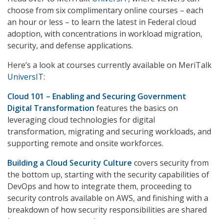
choose from six complimentary online courses – each
an hour or less – to learn the latest in Federal cloud
adoption, with concentrations in workload migration,
security, and defense applications.
Here’s a look at courses currently available on MeriTalk
UniversIT
:
Cloud 101 – Enabling and Securing Government
Digital Transformation
features the basics on
leveraging cloud technologies for digital
transformation, migrating and securing workloads, and
supporting remote and onsite workforces.
Building a Cloud Security Culture
covers security from
the bottom up, starting with the security capabilities of
DevOps and how to integrate them, proceeding to
security controls available on AWS, and finishing with a
breakdown of how security responsibilities are shared