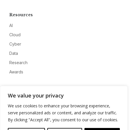
Resources
AI
Cloud
Cyber
Data
Research
Awards
Company
We value your privacy
About
We use cookies to enhance your browsing experience,
Advertise
serve personalized ads or content, and analyze our traffic.
Contact
By clicking "Accept All", you consent to our use of cookies.
Privacy