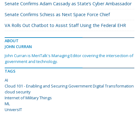
Senate Confirms Adam Cassady as State’s Cyber Ambassador
Senate Confirms Schiess as Next Space Force Chief
VA Rolls Out Chatbot to Assist Staff Using the Federal EHR
ABOUT
JOHN CURRAN
John Curran is MeriTalk's Managing Editor covering the intersection of
government and technology.
TAGS
AI
Cloud 101 - Enabling and Securing Government Digital Transformation
cloud security
Internet of Military Things
ML
UniversIT