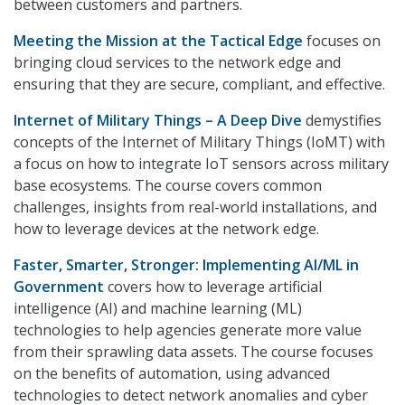
between customers and partners.
Meeting the Mission at the Tactical Edge
focuses on
bringing cloud services to the network edge and
ensuring that they are secure, compliant, and effective.
Internet of Military Things – A Deep Dive
demystifies
concepts of the Internet of Military Things (IoMT) with
a focus on how to integrate IoT sensors across military
base ecosystems. The course covers common
challenges, insights from real-world installations, and
how to leverage devices at the network edge.
Faster, Smarter, Stronger: Implementing AI/ML in
Government
covers how to leverage artificial
intelligence (AI) and machine learning (ML)
technologies to help agencies generate more value
from their sprawling data assets. The course focuses
on the benefits of automation, using advanced
technologies to detect network anomalies and cyber