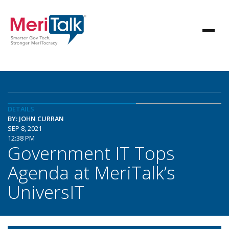
DETAILS
BY: JOHN CURRAN
SEP 8, 2021
12:38 PM
Government IT Tops
Agenda at MeriTalk’s
UniversIT