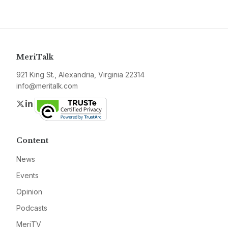
MeriTalk
921 King St., Alexandria, Virginia 22314
info@meritalk.com
Twitter
LinkedIn
Content
News
Events
Opinion
Podcasts
MeriTV