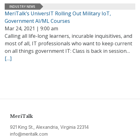
INDUSTRY NEWS
MeriTalk’s UniversIT Rolling Out Military IoT,
Government AI/ML Courses
Mar 24, 2021 | 9:00 am
Calling all life-long learners, incurable inquisitives, and
most of all, IT professionals who want to keep current
on all things government IT: Class is back in session…
[…]
MeriTalk
921 King St., Alexandria, Virginia 22314
info@meritalk.com