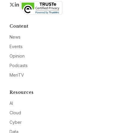
Twitter
LinkedIn
Content
News
Events
Opinion
Podcasts
MeriTV
Resources
AI
Cloud
Cyber
Data