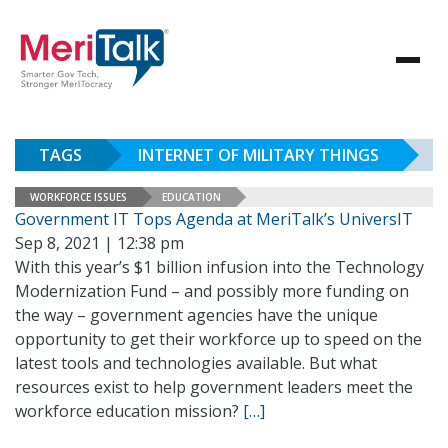
TAGS
INTERNET OF MILITARY THINGS
WORKFORCE ISSUES
EDUCATION
Government IT Tops Agenda at MeriTalk’s UniversIT
Sep 8, 2021 | 12:38 pm
With this year’s $1 billion infusion into the Technology
Modernization Fund – and possibly more funding on
the way – government agencies have the unique
opportunity to get their workforce up to speed on the
latest tools and technologies available. But what
resources exist to help government leaders meet the
workforce education mission?
[…]