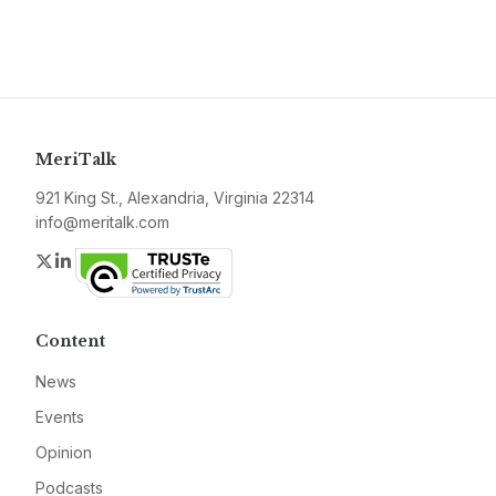
MeriTalk
921 King St., Alexandria, Virginia 22314
info@meritalk.com
Twitter
LinkedIn
Content
News
Events
Opinion
Podcasts