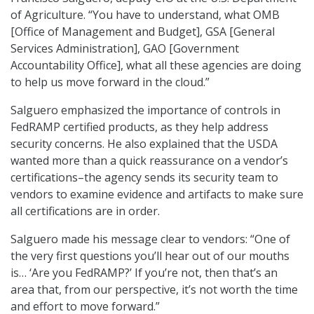
of Agriculture. “You have to understand, what OMB
[Office of Management and Budget], GSA [General
Services Administration], GAO [Government
Accountability Office], what all these agencies are doing
to help us move forward in the cloud.”
Salguero emphasized the importance of controls in
FedRAMP certified products, as they help address
security concerns. He also explained that the USDA
wanted more than a quick reassurance on a vendor’s
certifications–the agency sends its security team to
vendors to examine evidence and artifacts to make sure
all certifications are in order.
Salguero made his message clear to vendors: “One of
the very first questions you’ll hear out of our mouths
is… ‘Are you FedRAMP?’ If you’re not, then that’s an
area that, from our perspective, it’s not worth the time
and effort to move forward.”