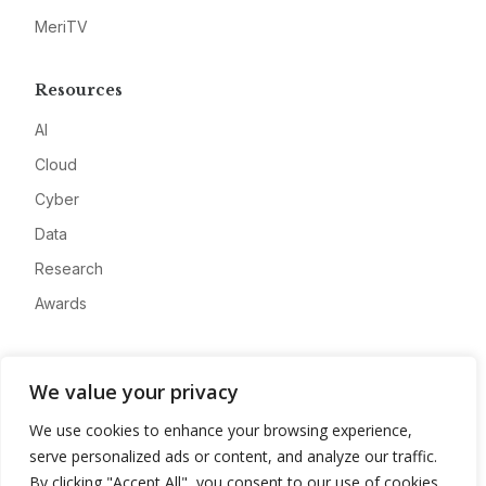
MeriTV
Resources
AI
Cloud
Cyber
Data
Research
Awards
Company
We value your privacy
About
We use cookies to enhance your browsing experience,
Advertise
serve personalized ads or content, and analyze our traffic.
Contact
By clicking "Accept All", you consent to our use of cookies.