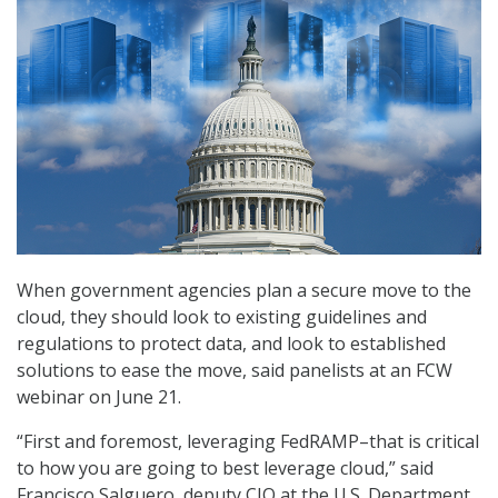
When government agencies plan a secure move to the
cloud, they should look to existing guidelines and
regulations to protect data, and look to established
solutions to ease the move, said panelists at an FCW
webinar on June 21.
“First and foremost, leveraging FedRAMP–that is critical
to how you are going to best leverage cloud,” said
Francisco Salguero, deputy CIO at the U.S. Department