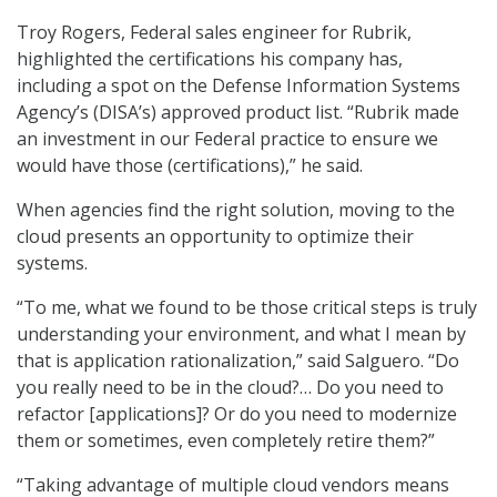
Troy Rogers, Federal sales engineer for Rubrik,
highlighted the certifications his company has,
including a spot on the Defense Information Systems
Agency’s (DISA’s) approved product list. “Rubrik made
an investment in our Federal practice to ensure we
would have those (certifications),” he said.
When agencies find the right solution, moving to the
cloud presents an opportunity to optimize their
systems.
“To me, what we found to be those critical steps is truly
understanding your environment, and what I mean by
that is application rationalization,” said Salguero. “Do
you really need to be in the cloud?… Do you need to
refactor [applications]? Or do you need to modernize
them or sometimes, even completely retire them?”
“Taking advantage of multiple cloud vendors means