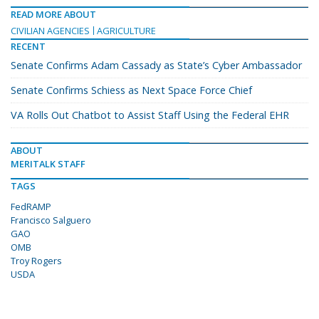
READ MORE ABOUT
CIVILIAN AGENCIES
AGRICULTURE
RECENT
Senate Confirms Adam Cassady as State’s Cyber Ambassador
Senate Confirms Schiess as Next Space Force Chief
VA Rolls Out Chatbot to Assist Staff Using the Federal EHR
ABOUT
MERITALK STAFF
TAGS
FedRAMP
Francisco Salguero
GAO
OMB
Troy Rogers
USDA