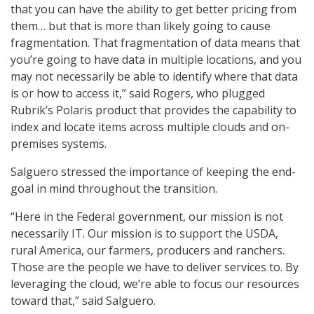
that you can have the ability to get better pricing from
them… but that is more than likely going to cause
fragmentation. That fragmentation of data means that
you’re going to have data in multiple locations, and you
may not necessarily be able to identify where that data
is or how to access it,” said Rogers, who plugged
Rubrik’s Polaris product that provides the capability to
index and locate items across multiple clouds and on-
premises systems.
Salguero stressed the importance of keeping the end-
goal in mind throughout the transition.
“Here in the Federal government, our mission is not
necessarily IT. Our mission is to support the USDA,
rural America, our farmers, producers and ranchers.
Those are the people we have to deliver services to. By
leveraging the cloud, we’re able to focus our resources
toward that,” said Salguero.