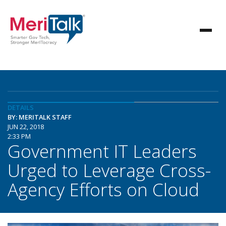
DETAILS
BY: MERITALK STAFF
JUN 22, 2018
2:33 PM
Government IT Leaders
Urged to Leverage Cross-
Agency Efforts on Cloud