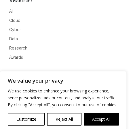
Resources
AI
Cloud
Cyber
Data
Research
Awards
Company
We value your privacy
About
We use cookies to enhance your browsing experience,
Advertise
serve personalized ads or content, and analyze our traffic.
Contact
By clicking "Accept All", you consent to our use of cookies.
Privacy
Customize
Reject All
Accept All