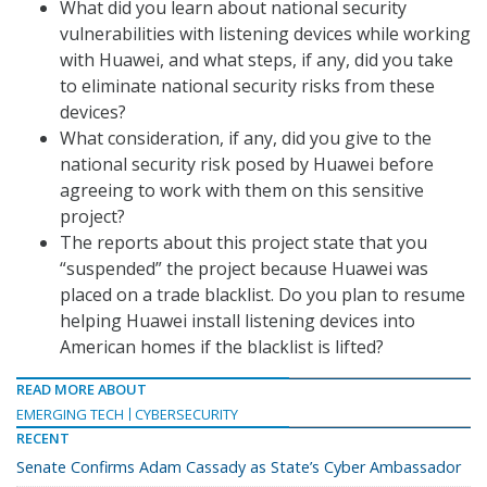
What did you learn about national security
vulnerabilities with listening devices while working
with Huawei, and what steps, if any, did you take
to eliminate national security risks from these
devices?
What consideration, if any, did you give to the
national security risk posed by Huawei before
agreeing to work with them on this sensitive
project?
The reports about this project state that you
“suspended” the project because Huawei was
placed on a trade blacklist. Do you plan to resume
helping Huawei install listening devices into
American homes if the blacklist is lifted?
READ MORE ABOUT
EMERGING TECH
CYBERSECURITY
RECENT
Senate Confirms Adam Cassady as State’s Cyber Ambassador