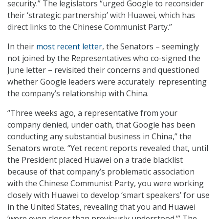
security.” The legislators “urged Google to reconsider
their ‘strategic partnership’ with Huawei, which has
direct links to the Chinese Communist Party.”
In their
most recent letter
, the Senators – seemingly
not joined by the Representatives who co-signed the
June letter – revisited their concerns and questioned
whether Google leaders were accurately representing
the company’s relationship with China.
“Three weeks ago, a representative from your
company denied, under oath, that Google has been
conducting any substantial business in China,” the
Senators wrote. “Yet recent reports revealed that, until
the President placed Huawei on a trade blacklist
because of that company’s problematic association
with the Chinese Communist Party, you were working
closely with Huawei to develop ‘smart speakers’ for use
in the United States, revealing that you and Huawei
‘were even closer than previously understood.’” The