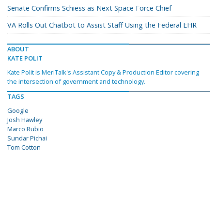
Senate Confirms Schiess as Next Space Force Chief
VA Rolls Out Chatbot to Assist Staff Using the Federal EHR
ABOUT
KATE POLIT
Kate Polit is MeriTalk's Assistant Copy & Production Editor covering
the intersection of government and technology.
TAGS
Google
Josh Hawley
Marco Rubio
Sundar Pichai
Tom Cotton