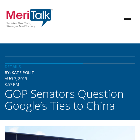
DETAILS
BY: KATE POLIT
AUG 7, 2019
3:57 PM
GOP Senators Question
Google’s Ties to China