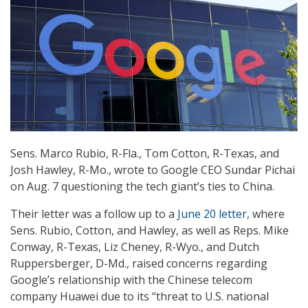
Sens. Marco Rubio, R-Fla., Tom Cotton, R-Texas, and
Josh Hawley, R-Mo., wrote to Google CEO Sundar Pichai
on Aug. 7 questioning the tech giant’s ties to China.
Their letter was a follow up to a
June 20 letter
, where
Sens. Rubio, Cotton, and Hawley, as well as Reps. Mike
Conway, R-Texas, Liz Cheney, R-Wyo., and Dutch
Ruppersberger, D-Md., raised concerns regarding
Google’s relationship with the Chinese telecom
company Huawei due to its “threat to U.S. national