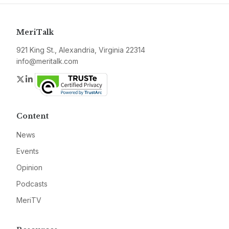
MeriTalk
921 King St., Alexandria, Virginia 22314
info@meritalk.com
Twitter
LinkedIn
Content
News
Events
Opinion
Podcasts
MeriTV