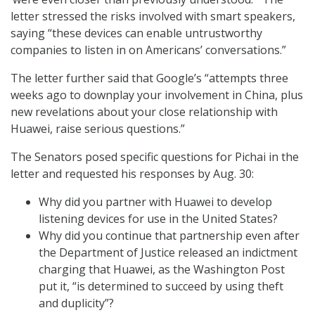
letter stressed the risks involved with smart speakers,
saying “these devices can enable untrustworthy
companies to listen in on Americans’ conversations.”
The letter further said that Google’s “attempts three
weeks ago to downplay your involvement in China, plus
new revelations about your close relationship with
Huawei, raise serious questions.”
The Senators posed specific questions for Pichai in the
letter and requested his responses by Aug. 30:
Why did you partner with Huawei to develop
listening devices for use in the United States?
Why did you continue that partnership even after
the Department of Justice released an indictment
charging that Huawei, as the Washington Post
put it, “is determined to succeed by using theft
and duplicity”?