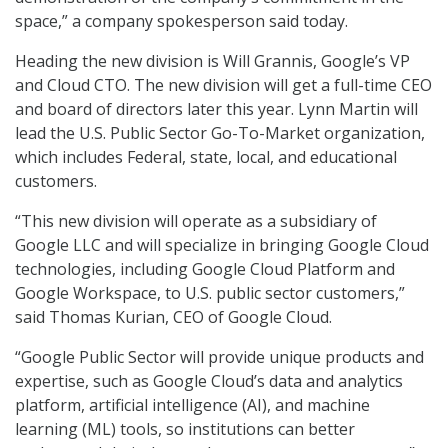
space,” a company spokesperson said today.
Heading the new division is Will Grannis, Google’s VP
and Cloud CTO. The new division will get a full-time CEO
and board of directors later this year. Lynn Martin will
lead the U.S. Public Sector Go-To-Market organization,
which includes Federal, state, local, and educational
customers.
“This new division will operate as a subsidiary of
Google LLC and will specialize in bringing Google Cloud
technologies, including Google Cloud Platform and
Google Workspace, to U.S. public sector customers,”
said Thomas Kurian, CEO of Google Cloud.
“Google Public Sector will provide unique products and
expertise, such as Google Cloud’s data and analytics
platform, artificial intelligence (AI), and machine
learning (ML) tools, so institutions can better