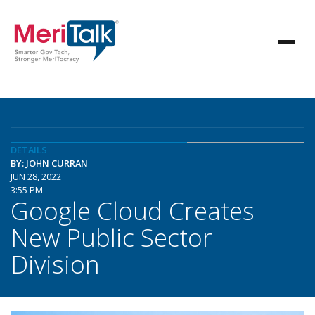
DETAILS
BY: JOHN CURRAN
JUN 28, 2022
3:55 PM
Google Cloud Creates
New Public Sector
Division