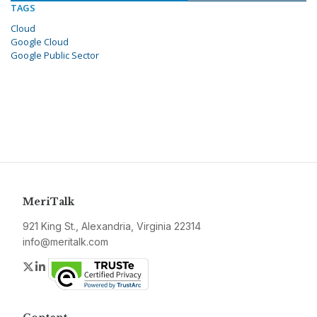
TAGS
Cloud
Google Cloud
Google Public Sector
MeriTalk
921 King St., Alexandria, Virginia 22314
info@meritalk.com
Twitter
LinkedIn