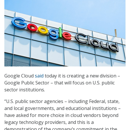
Google Cloud
said
today it is creating a new division –
Google Public Sector – that will focus on U.S. public
sector institutions.
“U.S. public sector agencies – including Federal, state,
and local governments, and educational institutions –
have asked for more choice in cloud vendors beyond
legacy technology providers, and this is a
demonstration of the company’s commitment in the