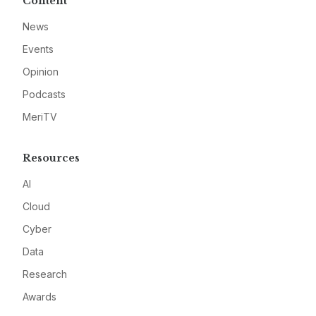
Content
News
Events
Opinion
Podcasts
MeriTV
Resources
AI
Cloud
Cyber
Data
Research
Awards