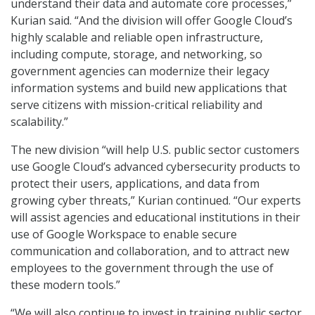
understand their data and automate core processes,”
Kurian said. “And the division will offer Google Cloud’s
highly scalable and reliable open infrastructure,
including compute, storage, and networking, so
government agencies can modernize their legacy
information systems and build new applications that
serve citizens with mission-critical reliability and
scalability.”
The new division “will help U.S. public sector customers
use Google Cloud’s advanced cybersecurity products to
protect their users, applications, and data from
growing cyber threats,” Kurian continued. “Our experts
will assist agencies and educational institutions in their
use of Google Workspace to enable secure
communication and collaboration, and to attract new
employees to the government through the use of
these modern tools.”
“We will also continue to invest in training public sector