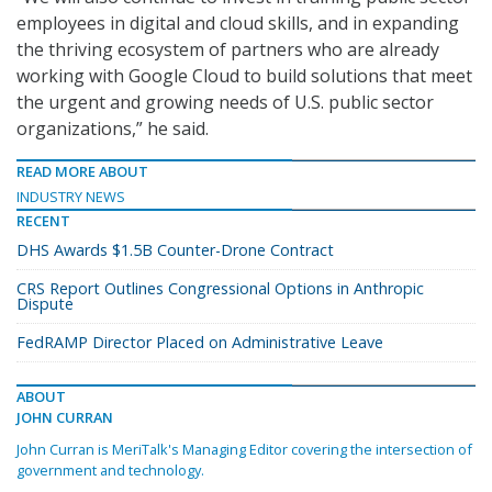
employees in digital and cloud skills, and in expanding
the thriving ecosystem of partners who are already
working with Google Cloud to build solutions that meet
the urgent and growing needs of U.S. public sector
organizations,” he said.
READ MORE ABOUT
INDUSTRY NEWS
RECENT
DHS Awards $1.5B Counter-Drone Contract
CRS Report Outlines Congressional Options in Anthropic
Dispute
FedRAMP Director Placed on Administrative Leave
ABOUT
JOHN CURRAN
John Curran is MeriTalk's Managing Editor covering the intersection of
government and technology.