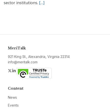
sector institutions.
[…]
MeriTalk
921 King St., Alexandria, Virginia 22314
info@meritalk.com
Twitter
LinkedIn
Content
News
Events