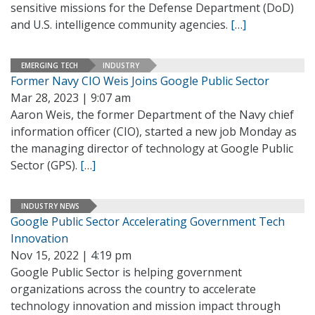
sensitive missions for the Defense Department (DoD)
and U.S. intelligence community agencies.
[…]
EMERGING TECH
INDUSTRY
Former Navy CIO Weis Joins Google Public Sector
Mar 28, 2023 | 9:07 am
Aaron Weis, the former Department of the Navy chief
information officer (CIO), started a new job Monday as
the managing director of technology at Google Public
Sector (GPS).
[…]
INDUSTRY NEWS
Google Public Sector Accelerating Government Tech
Innovation
Nov 15, 2022 | 4:19 pm
Google Public Sector is helping government
organizations across the country to accelerate
technology innovation and mission impact through