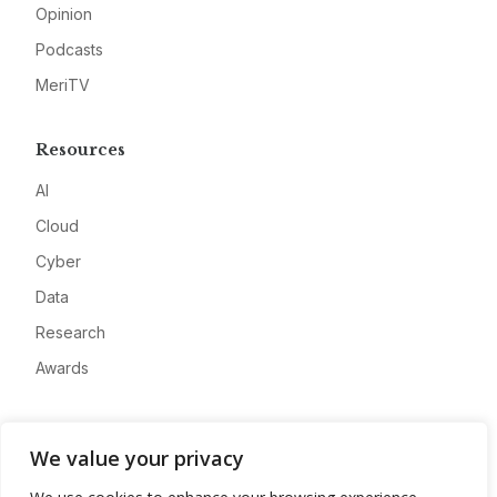
Opinion
Podcasts
MeriTV
Resources
AI
Cloud
Cyber
Data
Research
Awards
Company
We value your privacy
About