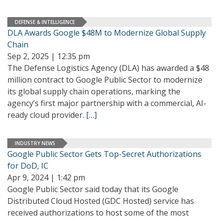
DEFENSE & INTELLIGENCE
DLA Awards Google $48M to Modernize Global Supply
Chain
Sep 2, 2025 | 12:35 pm
The Defense Logistics Agency (DLA) has awarded a $48
million contract to Google Public Sector to modernize
its global supply chain operations, marking the
agency’s first major partnership with a commercial, AI-
ready cloud provider.
[…]
INDUSTRY NEWS
Google Public Sector Gets Top-Secret Authorizations
for DoD, IC
Apr 9, 2024 | 1:42 pm
Google Public Sector said today that its Google
Distributed Cloud Hosted (GDC Hosted) service has
received authorizations to host some of the most