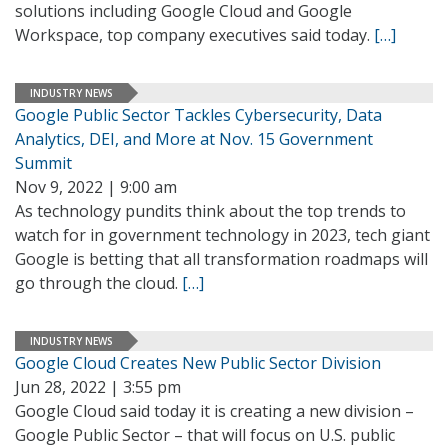
solutions including Google Cloud and Google
Workspace, top company executives said today.
[…]
INDUSTRY NEWS
Google Public Sector Tackles Cybersecurity, Data
Analytics, DEI, and More at Nov. 15 Government
Summit
Nov 9, 2022 | 9:00 am
As technology pundits think about the top trends to
watch for in government technology in 2023, tech giant
Google is betting that all transformation roadmaps will
go through the cloud.
[…]
INDUSTRY NEWS
Google Cloud Creates New Public Sector Division
Jun 28, 2022 | 3:55 pm
Google Cloud said today it is creating a new division –
Google Public Sector – that will focus on U.S. public