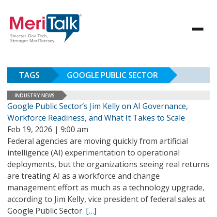
TAGS
GOOGLE PUBLIC SECTOR
INDUSTRY NEWS
Google Public Sector’s Jim Kelly on AI Governance,
Workforce Readiness, and What It Takes to Scale
Feb 19, 2026 | 9:00 am
Federal agencies are moving quickly from artificial
intelligence (AI) experimentation to operational
deployments, but the organizations seeing real returns
are treating AI as a workforce and change
management effort as much as a technology upgrade,
according to Jim Kelly, vice president of federal sales at
Google Public Sector.
[…]