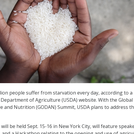
lion people suffer from starvation every day, according to a
. Department of Agriculture (USDA) website. With the Globa
re and Nutrition (GODAN) Summit, USDA plans to address th
ill be held Sept. 15-16 in New York City, will feature speake
 and a Hackathon relating to the opening and use of agricu