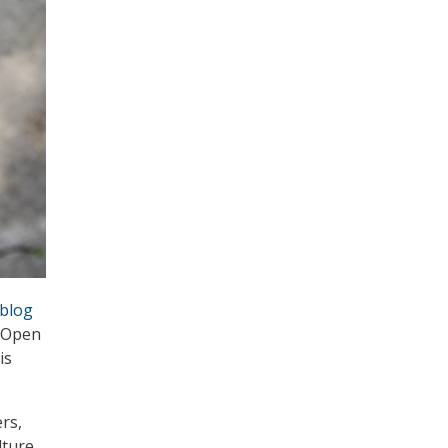
blog
l Open
is
rs,
lture