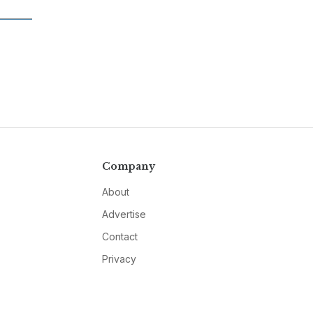
Company
About
Advertise
Contact
Privacy