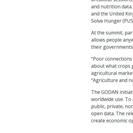
and nutrition data
and the United Ki
Solve Hunger (PUSH
At the summit, par
allows people anyw
their governments 
“Poor connections 
about what crops 
agricultural market
“Agriculture and nu
The GODAN initiativ
worldwide use. To a
public, private, no
open data. The rel
create economic op