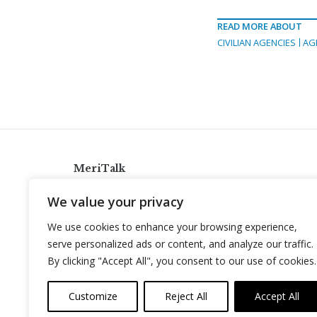
READ MORE ABOUT
CIVILIAN AGENCIES
AG
MeriTalk
921 King St., Alexandria, Virginia 22314
We value your privacy
info@meritalk.com
We use cookies to enhance your browsing experience,
Twitter
LinkedIn
serve personalized ads or content, and analyze our traffic.
By clicking "Accept All", you consent to our use of cookies.
Customize
Reject All
Accept All