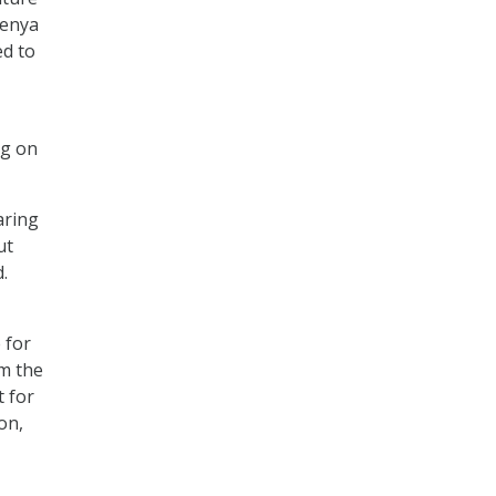
Kenya
ed to
ng on
aring
ut
.
 for
om the
t for
on,