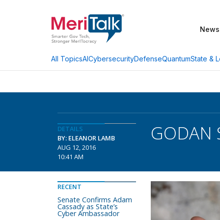
News
AI
Cybersecurity
Defense
Quantum
State & L
All Topics
GODAN S
DETAILS
BY: ELEANOR LAMB
AUG 12, 2016
10:41 AM
RECENT
Senate Confirms Adam
Cassady as State’s
Cyber Ambassador