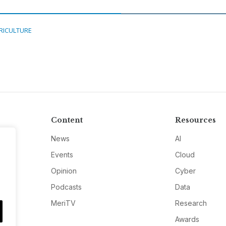
RICULTURE
Content
Resources
News
AI
Events
Cloud
Opinion
Cyber
Podcasts
Data
MeriTV
Research
Awards