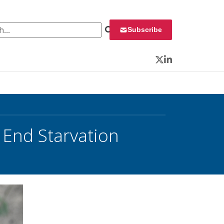
 for:
Subscribe
Twitter
LinkedIn
End Starvation