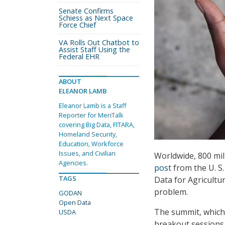
Senate Confirms
Schiess as Next Space
Force Chief
VA Rolls Out Chatbot to
Assist Staff Using the
Federal EHR
ABOUT
ELEANOR LAMB
Eleanor Lamb is a Staff
Reporter for MeriTalk
covering Big Data, FITARA,
Homeland Security,
Education, Workforce
Issues, and Civilian
Worldwide, 800 mil
Agencies.
post
from the U. S
TAGS
Data for Agricultu
problem.
GODAN
Open Data
The summit, which w
USDA
breakout sessions,