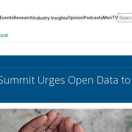
Search
Events
Research
Opinion
Podcasts
MeriTV
Industry Insights
ocal
ummit Urges Open Data to 