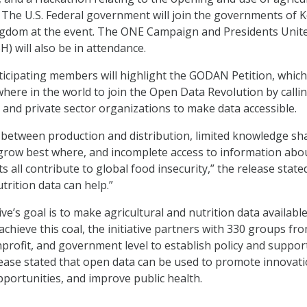
. The U.S. Federal government will join the governments of 
ngdom at the event. The ONE Campaign and Presidents Unit
) will also be in attendance.
ticipating members will highlight the GODAN Petition, which
here in the world to join the Open Data Revolution by calli
and private sector organizations to make data accessible.
between production and distribution, limited knowledge sh
grow best where, and incomplete access to information abo
s all contribute to global food insecurity,” the release stated
trition data can help.”
e’s goal is to make agricultural and nutrition data available
chieve this coal, the initiative partners with 330 groups fr
nprofit, and government level to establish policy and suppor
ease stated that open data can be used to promote innovati
portunities, and improve public health.