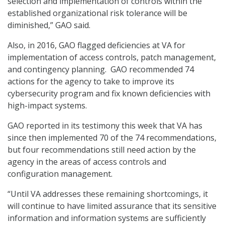
selection and implementation of controls within the
established organizational risk tolerance will be
diminished,” GAO said.
Also, in 2016, GAO flagged deficiencies at VA for
implementation of access controls, patch management,
and contingency planning. GAO recommended 74
actions for the agency to take to improve its
cybersecurity program and fix known deficiencies with
high-impact systems.
GAO reported in its testimony this week that VA has
since then implemented 70 of the 74 recommendations,
but four recommendations still need action by the
agency in the areas of access controls and
configuration management.
“Until VA addresses these remaining shortcomings, it
will continue to have limited assurance that its sensitive
information and information systems are sufficiently