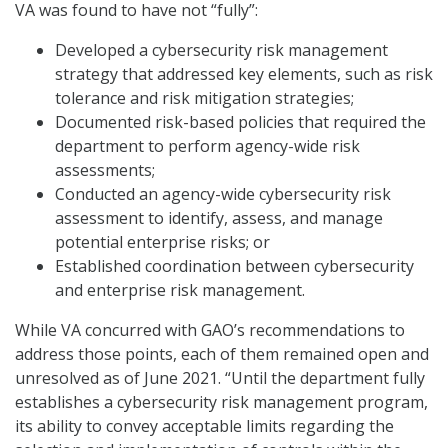
VA was found to have not “fully”:
Developed a cybersecurity risk management
strategy that addressed key elements, such as risk
tolerance and risk mitigation strategies;
Documented risk-based policies that required the
department to perform agency-wide risk
assessments;
Conducted an agency-wide cybersecurity risk
assessment to identify, assess, and manage
potential enterprise risks; or
Established coordination between cybersecurity
and enterprise risk management.
While VA concurred with GAO’s recommendations to
address those points, each of them remained open and
unresolved as of June 2021. “Until the department fully
establishes a cybersecurity risk management program,
its ability to convey acceptable limits regarding the