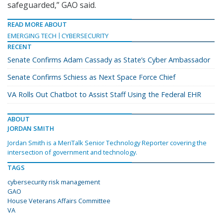
safeguarded,” GAO said.
READ MORE ABOUT
EMERGING TECH
CYBERSECURITY
RECENT
Senate Confirms Adam Cassady as State’s Cyber Ambassador
Senate Confirms Schiess as Next Space Force Chief
VA Rolls Out Chatbot to Assist Staff Using the Federal EHR
ABOUT
JORDAN SMITH
Jordan Smith is a MeriTalk Senior Technology Reporter covering the
intersection of government and technology.
TAGS
cybersecurity risk management
GAO
House Veterans Affairs Committee
VA