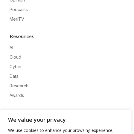
Podcasts
MeriTV
Resources
AI
Cloud
Cyber
Data
Research
Awards
Company
We value your privacy
About
We use cookies to enhance your browsing experience,
Advertise