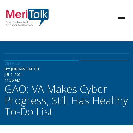
DETAILS
BY: JORDAN SMITH
JUL 2, 2021
11:56 AM
GAO: VA Makes Cyber
Progress, Still Has Healthy
To-Do List