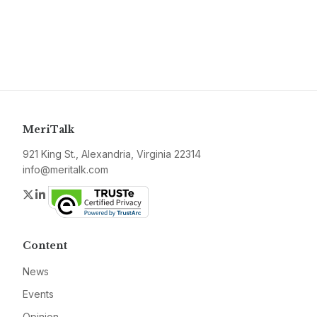
MeriTalk
921 King St., Alexandria, Virginia 22314
info@meritalk.com
Twitter
LinkedIn
Content
News
Events
Opinion