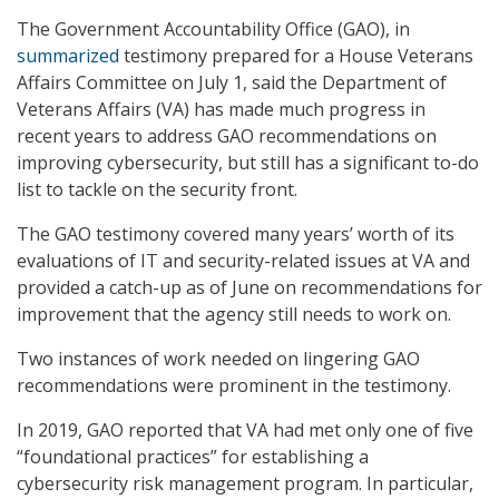
The Government Accountability Office (GAO), in
summarized
testimony prepared for a House Veterans
Affairs Committee on July 1, said the Department of
Veterans Affairs (VA) has made much progress in
recent years to address GAO recommendations on
improving cybersecurity, but still has a significant to-do
list to tackle on the security front.
The GAO testimony covered many years’ worth of its
evaluations of IT and security-related issues at VA and
provided a catch-up as of June on recommendations for
improvement that the agency still needs to work on.
Two instances of work needed on lingering GAO
recommendations were prominent in the testimony.
In 2019, GAO reported that VA had met only one of five
“foundational practices” for establishing a
cybersecurity risk management program. In particular,