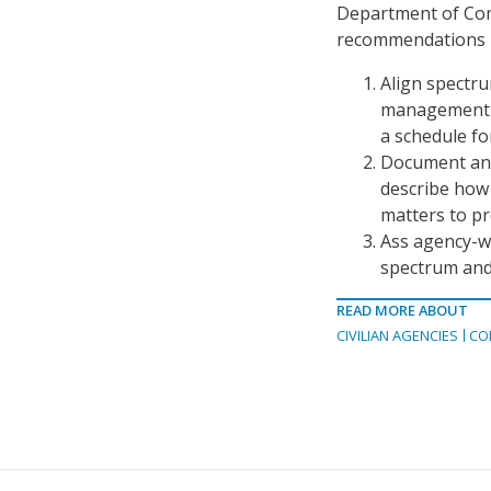
Department of Co
recommendations i
Align spectru
management b
a schedule fo
Document and
describe how 
matters to pr
Ass agency-w
spectrum and
READ MORE ABOUT
CIVILIAN AGENCIES
CO