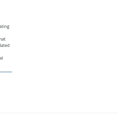
ating
hat
lated
al