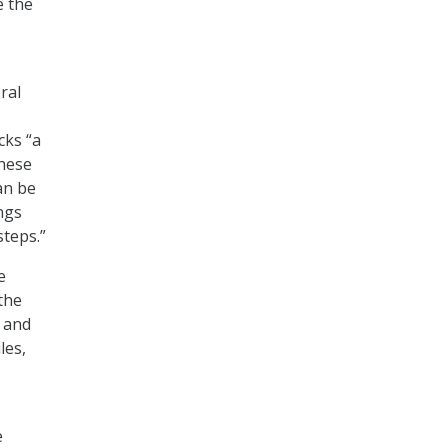
e the
ral
cks “a
these
an be
ngs
teps.”
e
 the
s and
les,
e