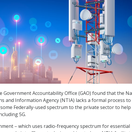
he Government Accountability Office (GAO) found that the Na
s and Information Agency (NTIA) lacks a formal process to
f some Federally-used spectrum to the private sector to help 
ncluding 5G.
nment – which uses radio-frequency spectrum for essential