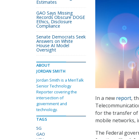
Estimates
GAO Says Missing
Records Obscure DOGE
Ethics, Disclosure
Compliance
Senate Democrats Seek
Answers on White
House AI Model
Oversight
ABOUT
JORDAN SMITH
Jordan Smith is a MeriTalk
Senior Technology
Reporter covering the
In a new
report
, t
intersection of
government and
Telecommunication
technology.
for the transfer o
TAGS
mobile networks, i
5G
The Federal gover
GAO