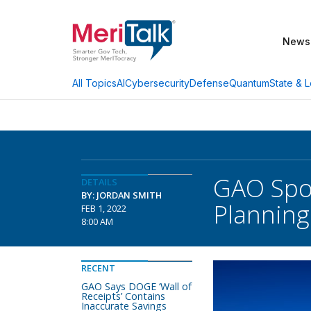
News
AI
Cybersecurity
Defense
Quantum
State & L
All Topics
GAO Spot
DETAILS
BY: JORDAN SMITH
Planning
FEB 1, 2022
8:00 AM
RECENT
GAO Says DOGE ‘Wall of
Receipts’ Contains
Inaccurate Savings