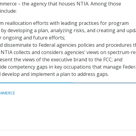
mmerce – the agency that houses NTIA. Among those
nclude:
m reallocation efforts with leading practices for program
y developing a plan, analyzing risks, and creating and upd
r ongoing and future efforts;
 disseminate to Federal agencies policies and procedures t
NTIA collects and considers agencies’ views on spectrum-re
esent the views of the executive brand to the FCC; and
ide competency gaps in key occupations that manage Feder
 develop and implement a plan to address gaps.
MMERCE