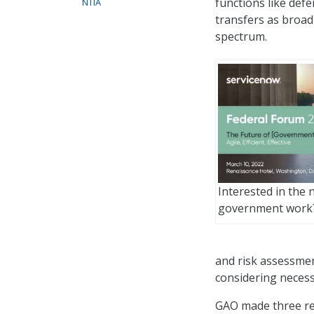
functions like defe
NTIA
transfers as broad
spectrum.
Interested in the 
government work
and risk assessmen
considering necess
GAO made three re