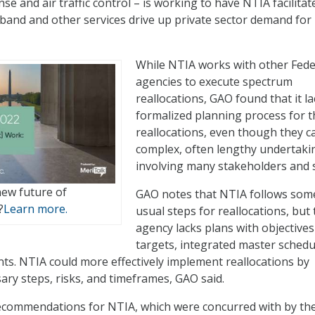
nse and air traffic control – is working to have NTIA facilitat
band and other services drive up private sector demand for
While NTIA works with other Fede
agencies to execute spectrum
reallocations, GAO found that it la
formalized planning process for 
reallocations, even though they c
complex, often lengthy undertaki
involving many stakeholders and s
new future of
GAO notes that NTIA follows som
?
Learn more.
usual steps for reallocations, but
agency lacks plans with objective
targets, integrated master schedu
ts. NTIA could more effectively implement reallocations by
ary steps, risks, and timeframes, GAO said.
commendations for NTIA, which were concurred with by th