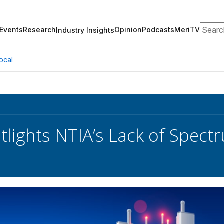
Search
Events
Research
Opinion
Podcasts
MeriTV
Industry Insights
ocal
lights NTIA’s Lack of Spect