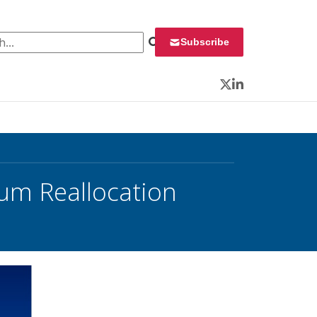
 for:
Subscribe
Twitter
LinkedIn
rum Reallocation