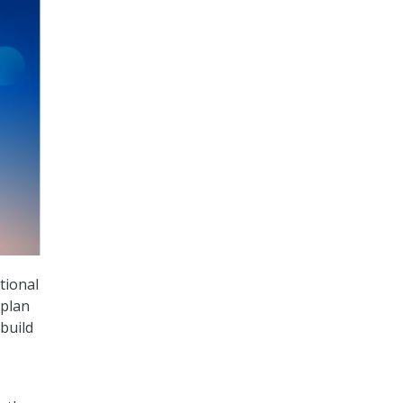
tional
 plan
build