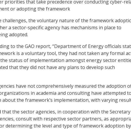
r priorities that take precedence over conducting cyber-rel
ent or adopting the framework
se challenges, the voluntary nature of the framework adoptio
her a sector-specific agency has mechanisms in place to
being adopted.
ding to the GAO report, “Department of Energy officials sta
amework is a voluntary tool, they had not taken any formal ac
ey the status of implementation amongst energy sector entitie
ated that they did not have any plans to develop such
gencies have not comprehensively measured the adoption o
organizations in academia and consulting have attempted t
 about the framework’s implementation, with varying result
at the sector agencies, in cooperation with the Secretary
encies, consult with respective sector partners, as appropria
or determining the level and type of framework adoption by