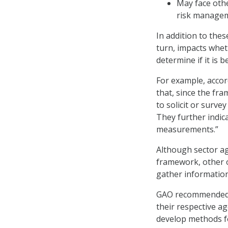
May face othe
risk managem
In addition to the
turn, impacts whet
determine if it is 
For example, accor
that, since the fr
to solicit or surv
They further indic
measurements.”
Although sector a
framework, other 
gather information
GAO recommended th
their respective ag
develop methods f