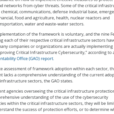
nd networks from cyber threats. Some of the critical infrastr
e chemical, communications, defense industrial base, emerg
inancial, food and agriculture, health, nuclear reactors and
ansportation, water and waste-water sectors.
plementation of the framework is voluntary, and the nine F
 each of their respective critical infrastructure sectors ha
many companies or organizations are actually implementing
roving Critical Infrastructure Cybersecurity,” according to
ability Office (GAO) report.
te assessment of framework adoption within each sector, t
t lacks a comprehensive understanding of the current ado
l infrastructure sectors, the GAO states.
nt agencies overseeing the critical infrastructure protectio
rehensive understanding of the use of the cybersecurity
es within the critical infrastructure sectors, they will be limi
derstand the success of protection efforts, or to determine 