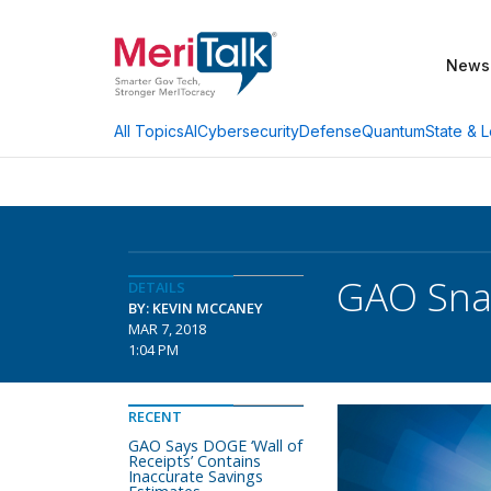
News
AI
Cybersecurity
Defense
Quantum
State & L
All Topics
GAO Snap
DETAILS
BY: KEVIN MCCANEY
MAR 7, 2018
1:04 PM
RECENT
GAO Says DOGE ‘Wall of
Receipts’ Contains
Inaccurate Savings