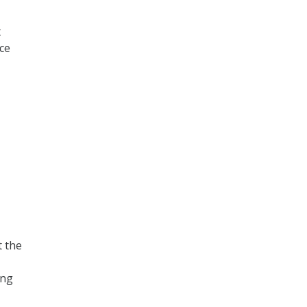
t
ce
t the
ing