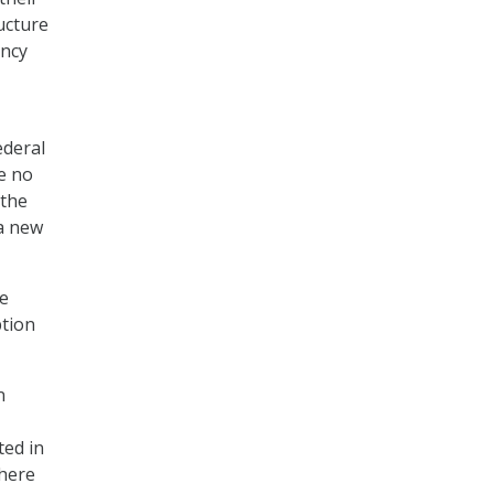
ucture
ency
ederal
ve no
 the
 a new
he
ption
n
ted in
where