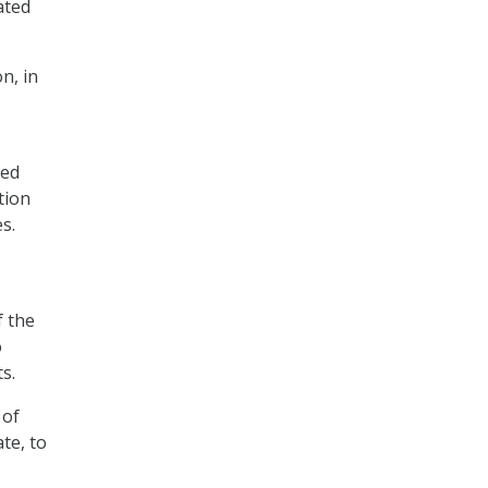
ated
n, in
ted
tion
s.
f the
o
s.
 of
te, to