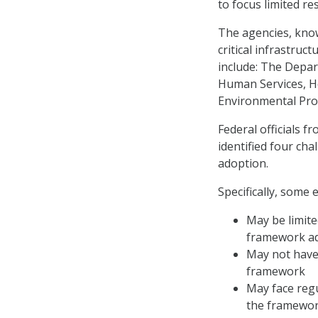
to focus limited re
The agencies, know
critical infrastru
include: The Depar
Human Services, H
Environmental Prot
Federal officials f
identified four ch
adoption.
Specifically, some e
May be limite
framework a
May not have 
framework
May face regu
the framewo