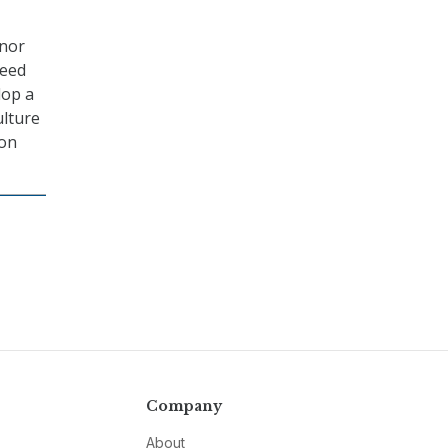
 nor
reed
lop a
ulture
 on
Company
About