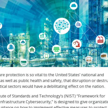
ture protection is so vital to the United States’ national and
as well as public health and safety, that disruption or destr
itical sectors would have a debilitating effect on the nation.
tute of Standards and Technology’s (NIST) “Framework for
Infrastructure Cybersecurity,” is designed to give organizati
uidance on how to implement effective measures to protect 