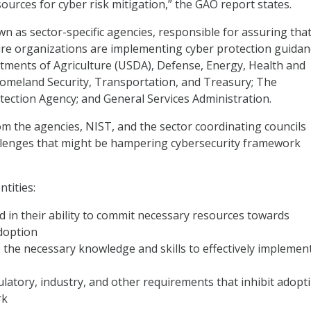
sources for cyber risk mitigation,” the GAO report states.
n as sector-specific agencies, responsible for assuring tha
cture organizations are implementing cyber protection guidan
tments of Agriculture (USDA), Defense, Energy, Health and
omeland Security, Transportation, and Treasury; The
ection Agency; and General Services Administration.
rom the agencies, NIST, and the sector coordinating councils
allenges that might be hampering cybersecurity framework
ntities:
d in their ability to commit necessary resources towards
doption
the necessary knowledge and skills to effectively implemen
latory, industry, and other requirements that inhibit adopt
rk