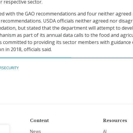
ir respective sector.
eed with the GAO recommendations and four neither agreed
 recommendations. USDA officials neither agreed nor disag
ation, but stated that the department will attempt to deve
ism as part of its annual data calls to the food and agric
s committed to providing its sector members with guidance
in 2018, officials said.
RSECURITY
Content
Resources
News
AI