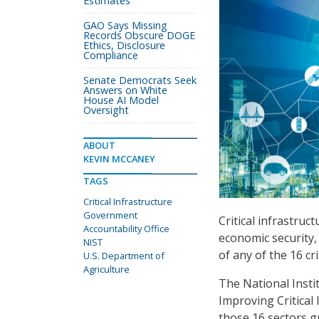
Estimates
GAO Says Missing
Records Obscure DOGE
Ethics, Disclosure
Compliance
Senate Democrats Seek
Answers on White
House AI Model
Oversight
ABOUT
KEVIN MCCANEY
TAGS
Critical Infrastructure
Government
Critical infrastruc
Accountability Office
economic security, 
NIST
of any of the 16 cr
U.S. Department of
Agriculture
The National Insti
Improving Critical 
those 16 sectors g