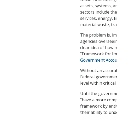
assets, systems, a
sectors include th
services, energy, f
material waste, tr
The problem is, im
agencies overseeing
clear idea of how 
“Framework for Imp
Government Account
Without an accura
Federal governmen
level within critica
Until the governme
“have a more comp
framework by entiti
their ability to un