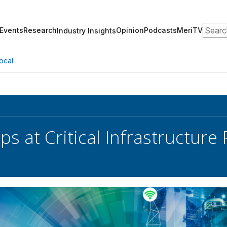
Search
Events
Research
Opinion
Podcasts
MeriTV
Industry Insights
ocal
s at Critical Infrastructure