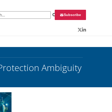
 for:
Subscribe
Twitter
LinkedIn
 Protection Ambiguity