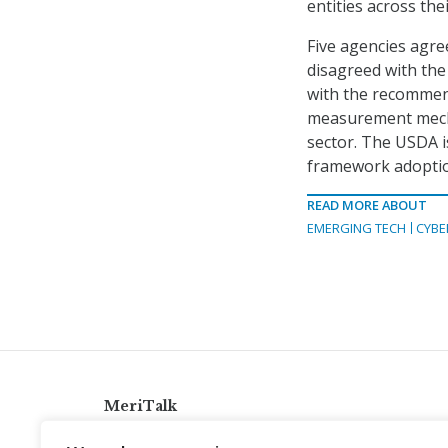
entities across the
Five agencies agr
disagreed with the
with the recommend
measurement mechan
sector. The USDA i
framework adoption 
READ MORE ABOUT
EMERGING TECH
CYBE
MeriTalk
921 King St., Alexandria, Virginia 22314