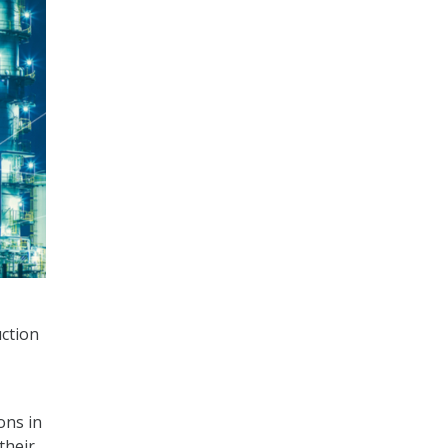
uction
ons in
their