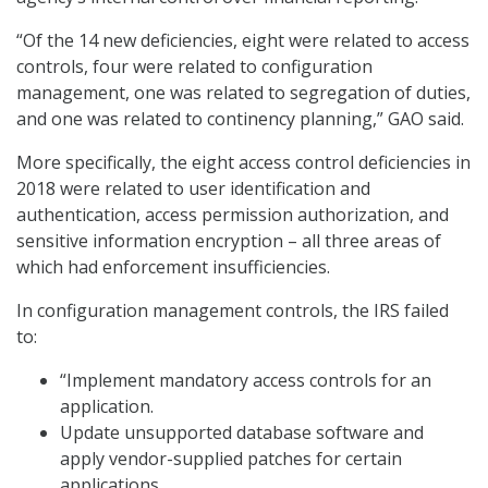
“Of the 14 new deficiencies, eight were related to access
controls, four were related to configuration
management, one was related to segregation of duties,
and one was related to continency planning,” GAO said.
More specifically, the eight access control deficiencies in
2018 were related to user identification and
authentication, access permission authorization, and
sensitive information encryption – all three areas of
which had enforcement insufficiencies.
In configuration management controls, the IRS failed
to:
“Implement mandatory access controls for an
application.
Update unsupported database software and
apply vendor-supplied patches for certain
applications,