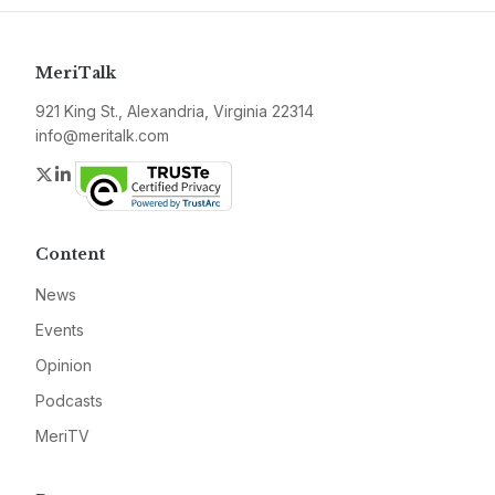
MeriTalk
921 King St., Alexandria, Virginia 22314
info@meritalk.com
Twitter
LinkedIn
Content
News
Events
Opinion
Podcasts
MeriTV