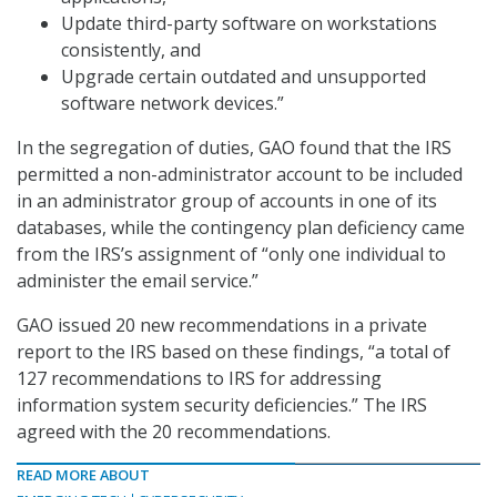
Update third-party software on workstations
consistently, and
Upgrade certain outdated and unsupported
software network devices.”
In the segregation of duties, GAO found that the IRS
permitted a non-administrator account to be included
in an administrator group of accounts in one of its
databases, while the contingency plan deficiency came
from the IRS’s assignment of “only one individual to
administer the email service.”
GAO issued 20 new recommendations in a private
report to the IRS based on these findings, “a total of
127 recommendations to IRS for addressing
information system security deficiencies.” The IRS
agreed with the 20 recommendations.
READ MORE ABOUT