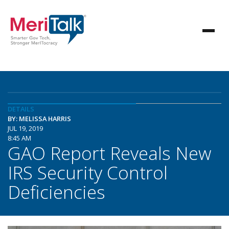
DETAILS
BY: MELISSA HARRIS
JUL 19, 2019
8:45 AM
GAO Report Reveals New
IRS Security Control
Deficiencies