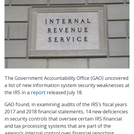
The Government Accountability Office (GAO) uncovered
a list of new information system security weaknesses at
the IRS in a
report
released July 18.
GAO found, in examining audits of the IRS’s fiscal years
2017 and 2018 financial statements, 14 new deficiencies
in security controls that oversee certain IRS financial
and tax processing systems that are part of the
agency’s internal control over financial reporting.