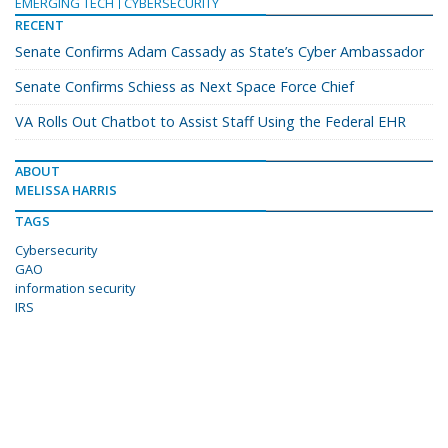
EMERGING TECH
CYBERSECURITY
RECENT
Senate Confirms Adam Cassady as State’s Cyber Ambassador
Senate Confirms Schiess as Next Space Force Chief
VA Rolls Out Chatbot to Assist Staff Using the Federal EHR
ABOUT
MELISSA HARRIS
TAGS
Cybersecurity
GAO
information security
IRS