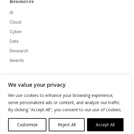
Resources
AI
Cloud
Cyber
Data
Research
Awards
Company
We value your privacy
About
We use cookies to enhance your browsing experience,
Advertise
serve personalized ads or content, and analyze our traffic.
Contact
By clicking "Accept All", you consent to our use of cookies.
Privacy
Customize
Reject All
Accept All