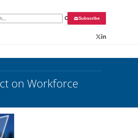
 for:
Subscribe
Twitter
LinkedIn
ct on Workforce