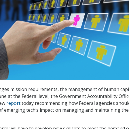
nges mission requirements, the management of human capit
ne at the Federal level, the Government Accountability Offic
new
report
today recommending how Federal agencies shoul
of emerging tech’s impact on managing and maintaining the
rce will have to develop new skillsets to meet the demand o