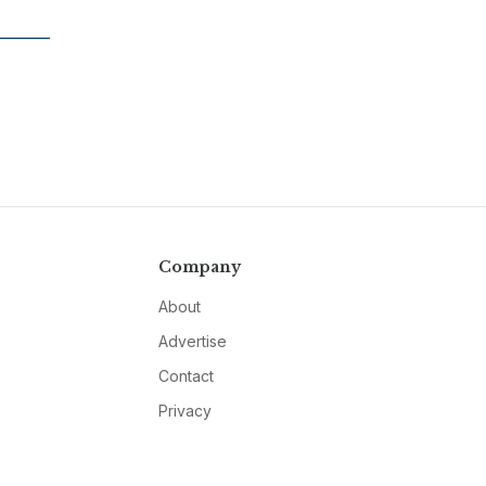
Company
About
Advertise
Contact
Privacy