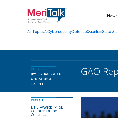
News
AI
Cybersecurity
Defense
Quantum
State & L
All Topics
GAO Repo
DETAILS
BY: JORDAN SMITH
APR 29, 2019
4:46 PM
RECENT
DHS Awards $1.5B
Counter-Drone
Contract