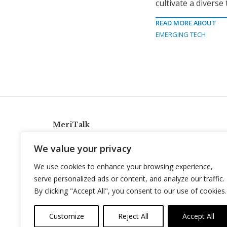
cultivate a diverse 
READ MORE ABOUT
EMERGING TECH
MeriTalk
921 King St., Alexandria, Virginia 22314
We value your privacy
info@meritalk.com
We use cookies to enhance your browsing experience,
Twitter
LinkedIn
serve personalized ads or content, and analyze our traffic.
By clicking "Accept All", you consent to our use of cookies.
Customize
Reject All
Accept All