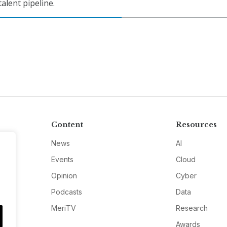
talent pipeline.
Content
Resources
News
AI
Events
Cloud
Opinion
Cyber
Podcasts
Data
MeriTV
Research
Awards