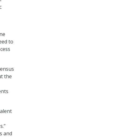
c
ine
eed to
ocess
Census
ut the
ents
talent
s.”
ps and