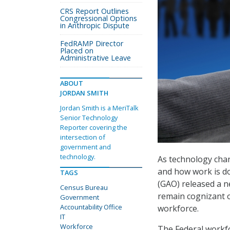
CRS Report Outlines
Congressional Options
in Anthropic Dispute
FedRAMP Director
Placed on
Administrative Leave
ABOUT
JORDAN SMITH
Jordan Smith is a MeriTalk
Senior Technology
Reporter covering the
intersection of
government and
technology.
As technology cha
and how work is do
TAGS
(GAO) released a 
Census Bureau
remain cognizant 
Government
Accountability Office
workforce.
IT
Workforce
The Federal workfo