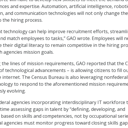
ces and expertise. Automation, artificial intelligence, roboti
n, and communication technologies will not only change the
o the hiring process.
at technology can help improve recruitment efforts, streaml
and match employees to tasks,” GAO wrote. Employees will n
 their digital literacy to remain competitive in the hiring pr
h agencies mission goals.
 the lines of mission requirements, GAO reported that the 
 technological advancements – is allowing citizens to fill o
 internet. The Census Bureau is also leveraging nonfederal
nology to respond to the aforementioned mission requirem
sly evolving.
eral agencies incorporating interdisciplinary IT workforce 
 time assessing gaps in talent by “defining, developing, and
based on skills and competencies, not by occupational serie
ral agencies must monitor progress toward closing skills ga