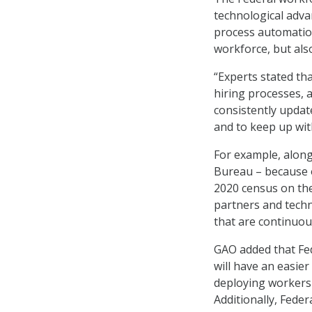
technological advan
process automatio
workforce, but als
“Experts stated th
hiring processes, 
consistently update
and to keep up wit
For example, along
Bureau – because of
2020 census on the
partners and tech
that are continuou
GAO added that Fed
will have an easier
deploying workers 
Additionally, Fede