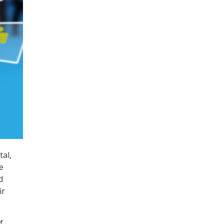
al,
e
d
ir
f