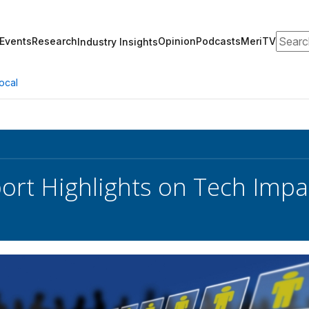
Search
Events
Research
Opinion
Podcasts
MeriTV
Industry Insights
ocal
rt Highlights on Tech Impa