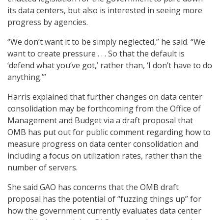
its data centers, but also is interested in seeing more
progress by agencies.
“We don’t want it to be simply neglected,” he said. “We
want to create pressure . . . So that the default is
‘defend what you’ve got,’ rather than, ‘I don’t have to do
anything.’”
Harris explained that further changes on data center
consolidation may be forthcoming from the Office of
Management and Budget via a draft proposal that
OMB has put out for public comment regarding how to
measure progress on data center consolidation and
including a focus on utilization rates, rather than the
number of servers.
She said GAO has concerns that the OMB draft
proposal has the potential of “fuzzing things up” for
how the government currently evaluates data center