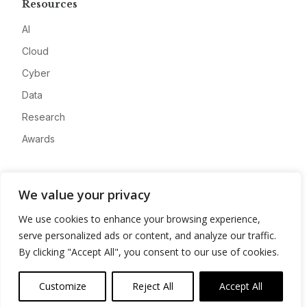
Resources
AI
Cloud
Cyber
Data
Research
Awards
Company
We value your privacy
About
We use cookies to enhance your browsing experience,
Advertise
serve personalized ads or content, and analyze our traffic.
Contact
By clicking "Accept All", you consent to our use of cookies.
Privacy
Customize
Reject All
Accept All