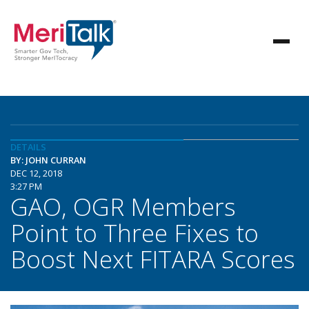
DETAILS
BY: JOHN CURRAN
DEC 12, 2018
3:27 PM
GAO, OGR Members
Point to Three Fixes to
Boost Next FITARA Scores