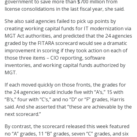
government to save more than $700 million from
license consolidations in the last fiscal year, she said.
She also said agencies failed to pick up points by
creating working capital funds for IT modernization via
MGT Act authorities, and predicted that the 24 agencies
graded by the FITARA scorecard would see a dramatic
improvement in scoring if they took action on each of
those three items – CIO reporting, software
inventories, and working capital funds authorized by
MGT.
If each moved quickly on those fronts, the grades for
the 24 agencies would include five with “A’s,” 15 with
“B’s,” four with “C’s,” and no “D” or “F” grades, Harris
said. And she asserted that “these are achievable by the
next scorecard.”
By contrast, the scorecard released this week featured
no “A” grades, 11 “B” grades, seven “C” grades, and six