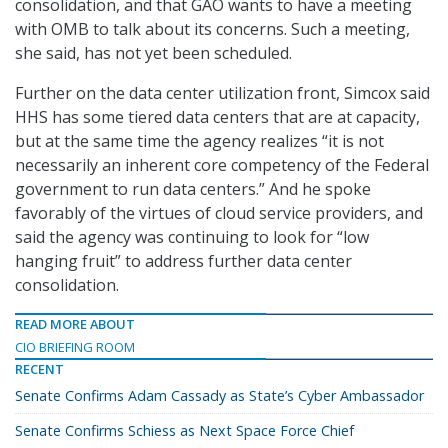
consolidation, and that GAO wants to have a meeting
with OMB to talk about its concerns. Such a meeting,
she said, has not yet been scheduled.
Further on the data center utilization front, Simcox said
HHS has some tiered data centers that are at capacity,
but at the same time the agency realizes “it is not
necessarily an inherent core competency of the Federal
government to run data centers.” And he spoke
favorably of the virtues of cloud service providers, and
said the agency was continuing to look for “low
hanging fruit” to address further data center
consolidation.
READ MORE ABOUT
CIO BRIEFING ROOM
RECENT
Senate Confirms Adam Cassady as State’s Cyber Ambassador
Senate Confirms Schiess as Next Space Force Chief