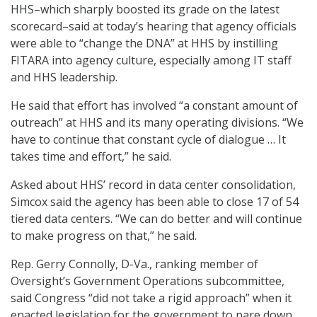
HHS–which sharply boosted its grade on the latest
scorecard–said at today’s hearing that agency officials
were able to “change the DNA” at HHS by instilling
FITARA into agency culture, especially among IT staff
and HHS leadership.
He said that effort has involved “a constant amount of
outreach” at HHS and its many operating divisions. “We
have to continue that constant cycle of dialogue … It
takes time and effort,” he said.
Asked about HHS’ record in data center consolidation,
Simcox said the agency has been able to close 17 of 54
tiered data centers. “We can do better and will continue
to make progress on that,” he said.
Rep. Gerry Connolly, D-Va., ranking member of
Oversight’s Government Operations subcommittee,
said Congress “did not take a rigid approach” when it
enacted legislation for the government to pare down