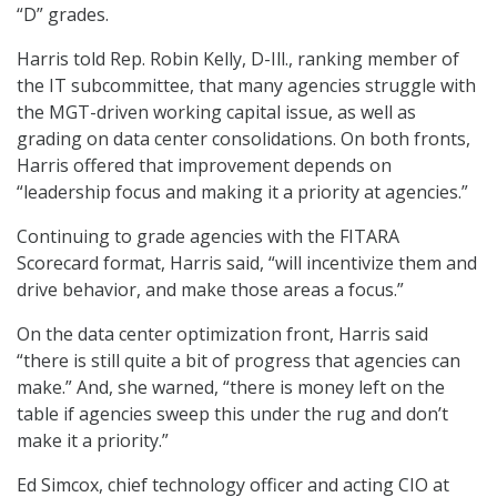
“D” grades.
Harris told Rep. Robin Kelly, D-Ill., ranking member of
the IT subcommittee, that many agencies struggle with
the MGT-driven working capital issue, as well as
grading on data center consolidations. On both fronts,
Harris offered that improvement depends on
“leadership focus and making it a priority at agencies.”
Continuing to grade agencies with the FITARA
Scorecard format, Harris said, “will incentivize them and
drive behavior, and make those areas a focus.”
On the data center optimization front, Harris said
“there is still quite a bit of progress that agencies can
make.” And, she warned, “there is money left on the
table if agencies sweep this under the rug and don’t
make it a priority.”
Ed Simcox, chief technology officer and acting CIO at