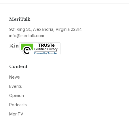
MeriTalk
921 King St., Alexandria, Virginia 22314
info@meritalk.com
Twitter
LinkedIn
Content
News
Events
Opinion
Podcasts
MeriTV