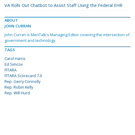
VA Rolls Out Chatbot to Assist Staff Using the Federal EHR
ABOUT
JOHN CURRAN
John Curran is MeriTalk's Managing Editor covering the intersection of
government and technology.
TAGS
Carol Harris
Ed Simcox
FITARA
FITARA Scorecard 7.0
Rep. Gerry Connolly
Rep. Robin Kelly
Rep. Will Hurd