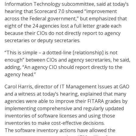
Information Technology subcommittee, said at today’s
hearing that Scorecard 7.0 showed “improvement
across the Federal government,” but emphasized that
eight of the 24 agencies lost a full letter grade each
because their CIOs do not directly report to agency
secretaries or deputy secretaries.
“This is simple – a dotted-line [relationship] is not
enough” between CIOs and agency secretaries, he said,
adding, “An agency CIO should report directly to the
agency head.”
Carol Harris, director of IT Management Issues at GAO
and a witness at today’s hearing, explained that many
agencies were able to improve their FITARA grades by
implementing comprehensive and regularly updated
inventories of software licenses and using those
inventories to make cost-effective decisions.
The software inventory actions have allowed the