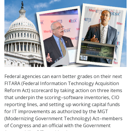
Federal agencies can earn better grades on their next
FITARA (Federal Information Technology Acquisition
Reform Act) scorecard by taking action on three items
that underpin the scoring–software inventories, CIO
reporting lines, and setting up working capital funds
for IT improvements as authorized by the MGT
(Modernizing Government Technology) Act–members
of Congress and an official with the Government