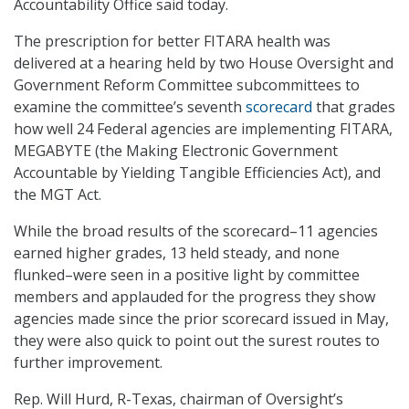
Accountability Office said today.
The prescription for better FITARA health was
delivered at a hearing held by two House Oversight and
Government Reform Committee subcommittees to
examine the committee’s seventh
scorecard
that grades
how well 24 Federal agencies are implementing FITARA,
MEGABYTE (the Making Electronic Government
Accountable by Yielding Tangible Efficiencies Act), and
the MGT Act.
While the broad results of the scorecard–11 agencies
earned higher grades, 13 held steady, and none
flunked–were seen in a positive light by committee
members and applauded for the progress they show
agencies made since the prior scorecard issued in May,
they were also quick to point out the surest routes to
further improvement.
Rep. Will Hurd, R-Texas, chairman of Oversight’s